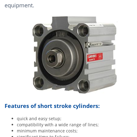
equipment.
Features of short stroke cylinders:
quick and easy setup;
compatibility with a wide range of lines;
minimum maintenance costs;
significant time to failure;