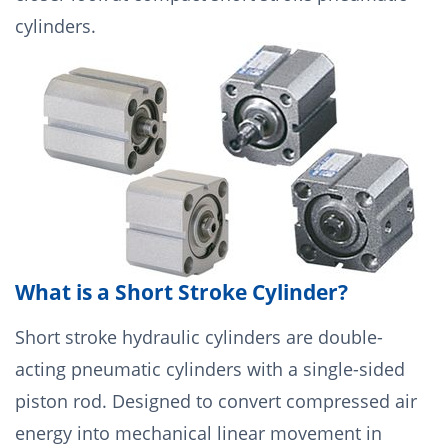
cylinders.
What is a Short Stroke Cylinder?
Short stroke hydraulic cylinders are double-
acting pneumatic cylinders with a single-sided
piston rod. Designed to convert compressed air
energy into mechanical linear movement in