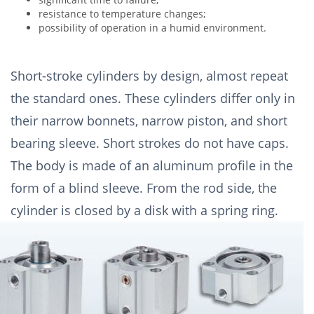
resistance to temperature changes;
possibility of operation in a humid environment.
Short-stroke cylinders by design, almost repeat
the standard ones. These cylinders differ only in
their narrow bonnets, narrow piston, and short
bearing sleeve. Short strokes do not have caps.
The body is made of an aluminum profile in the
form of a blind sleeve. From the rod side, the
cylinder is closed by a disk with a spring ring.