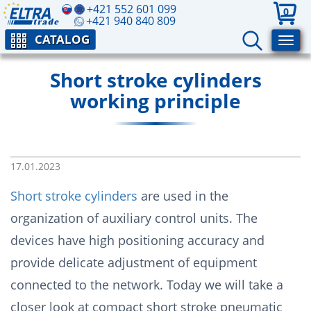
+421 552 601 099
0
+421 940 840 809
CATALOG
Short stroke cylinders
working principle
17.01.2023
Short stroke cylinders
are used in the
organization of auxiliary control units. The
devices have high positioning accuracy and
provide delicate adjustment of equipment
connected to the network. Today we will take a
closer look at compact short stroke pneumatic