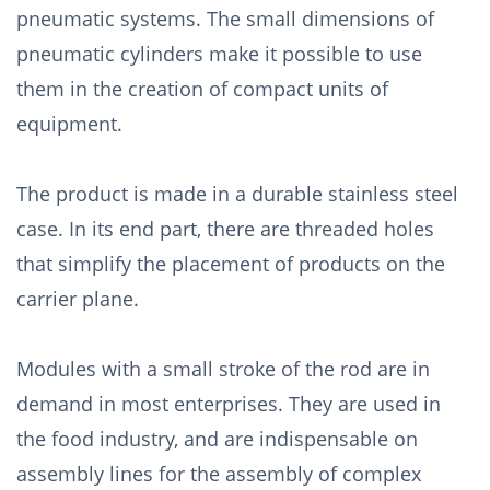
pneumatic systems. The small dimensions of
pneumatic cylinders make it possible to use
them in the creation of compact units of
equipment.
The product is made in a durable stainless steel
case. In its end part, there are threaded holes
that simplify the placement of products on the
carrier plane.
Modules with a small stroke of the rod are in
demand in most enterprises. They are used in
the food industry, and are indispensable on
assembly lines for the assembly of complex