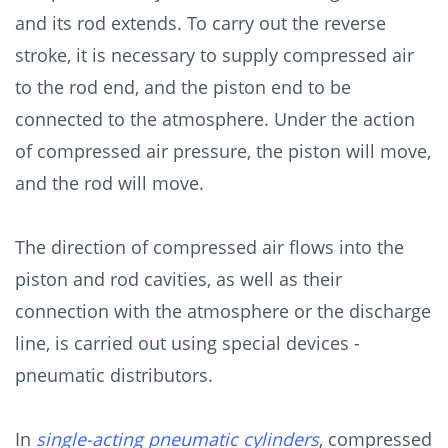
and its rod extends. To carry out the reverse
stroke, it is necessary to supply compressed air
to the rod end, and the piston end to be
connected to the atmosphere. Under the action
of compressed air pressure, the piston will move,
and the rod will move.
The direction of compressed air flows into the
piston and rod cavities, as well as their
connection with the atmosphere or the discharge
line, is carried out using special devices -
pneumatic distributors.
In
single-acting pneumatic cylinders
, compressed