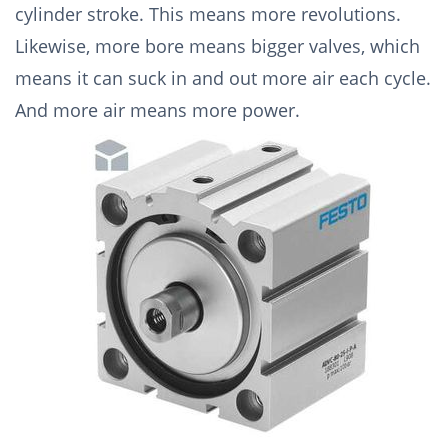
cylinder stroke. This means more revolutions.
Likewise, more bore means bigger valves, which
means it can suck in and out more air each cycle.
And more air means more power.