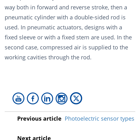
way both in forward and reverse stroke, then a
pneumatic cylinder with a double-sided rod is
used. In pneumatic actuators, designs with a
fixed sleeve or with a fixed stem are used. In the
second case, compressed air is supplied to the
working cavities through the rod.
Previous article
Photoelectric sensor types
Next article