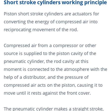
Short stroke cylinders working principle
Piston short stroke cylinders are actuators for
converting the energy of compressed air into
reciprocating movement of the rod.
Compressed air from a compressor or other
source is supplied to the piston cavity of the
pneumatic cylinder, the rod cavity at this
moment is connected to the atmosphere with the
help of a distributor, and the pressure of
compressed air acts on the piston, causing it to
move until it rests against the front cover.
The pneumatic cylinder makes a straight stroke,