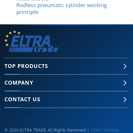
Rodless pneumatic cylinder working
principle
TOP PRODUCTS
COMPANY
CONTACT US
© 2026 ELTRA TRADE All Rights Reserved |
HTML Sitemap