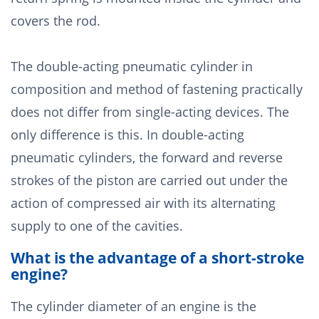
covers the rod.
The double-acting pneumatic cylinder in
composition and method of fastening practically
does not differ from single-acting devices. The
only difference is this. In double-acting
pneumatic cylinders, the forward and reverse
strokes of the piston are carried out under the
action of compressed air with its alternating
supply to one of the cavities.
What is the advantage of a short-stroke
engine?
The cylinder diameter of an engine is the