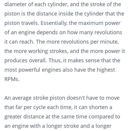
diameter of each cylinder, and the stroke of the
piston is the distance inside the cylinder that the
piston travels. Essentially, the maximum power
of an engine depends on how many revolutions
it can reach. The more revolutions per minute,
the more working strokes, and the more power it
produces overall. Thus, it makes sense that the
most powerful engines also have the highest
RPMs.
An average stroke piston doesn't have to move
that far per cycle each time, it can shorten a
greater distance at the same time compared to
an engine with a longer stroke and a longer