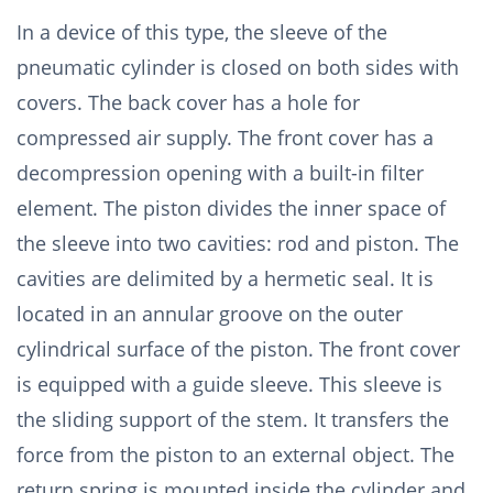
In a device of this type, the sleeve of the
pneumatic cylinder is closed on both sides with
covers. The back cover has a hole for
compressed air supply. The front cover has a
decompression opening with a built-in filter
element. The piston divides the inner space of
the sleeve into two cavities: rod and piston. The
cavities are delimited by a hermetic seal. It is
located in an annular groove on the outer
cylindrical surface of the piston. The front cover
is equipped with a guide sleeve. This sleeve is
the sliding support of the stem. It transfers the
force from the piston to an external object. The
return spring is mounted inside the cylinder and