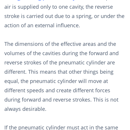
air is supplied only to one cavity, the reverse
stroke is carried out due to a spring, or under the
action of an external influence.
The dimensions of the effective areas and the
volumes of the cavities during the forward and
reverse strokes of the pneumatic cylinder are
different. This means that other things being
equal, the pneumatic cylinder will move at
different speeds and create different forces
during forward and reverse strokes. This is not
always desirable.
If the pneumatic cylinder must act in the same