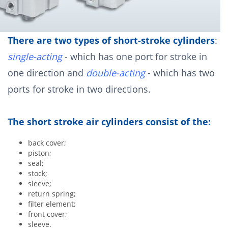
There are two types of short-stroke cylinders
:
single-acting
- which has one port for stroke in
one direction and
double-acting
- which has two
ports for stroke in two directions.
The short stroke air cylinders consist of the:
back cover;
piston;
seal;
stock;
sleeve;
return spring;
filter element;
front cover;
sleeve.