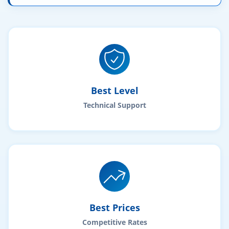
Best Level
Technical Support
Best Prices
Competitive Rates