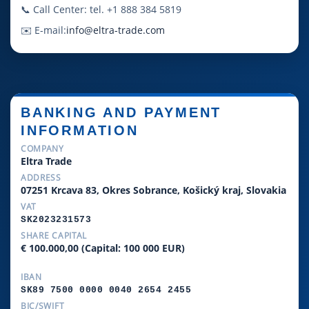
📞 Call Center: tel. +1 888 384 5819
✉️ E-mail:
info@eltra-trade.com
BANKING AND PAYMENT
INFORMATION
COMPANY
Eltra Trade
ADDRESS
07251 Krcava 83, Okres Sobrance, Košický kraj, Slovakia
VAT
SK2023231573
SHARE CAPITAL
€ 100.000,00 (Capital: 100 000 EUR)
IBAN
SK89 7500 0000 0040 2654 2455
BIC/SWIFT