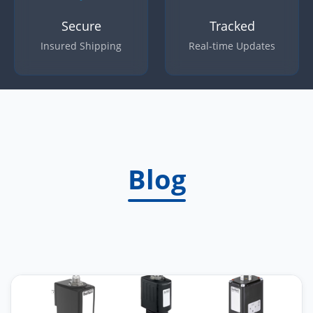
Secure
Tracked
Insured Shipping
Real-time Updates
Blog