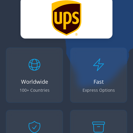
Worldwide
Fast
100+ Countries
Express Options