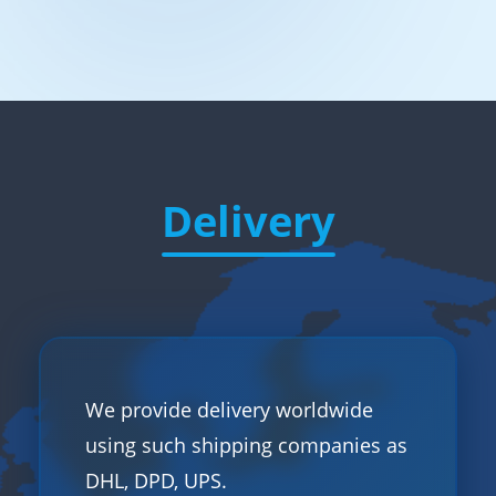
Delivery
We provide delivery worldwide
using such shipping companies as
DHL, DPD, UPS.