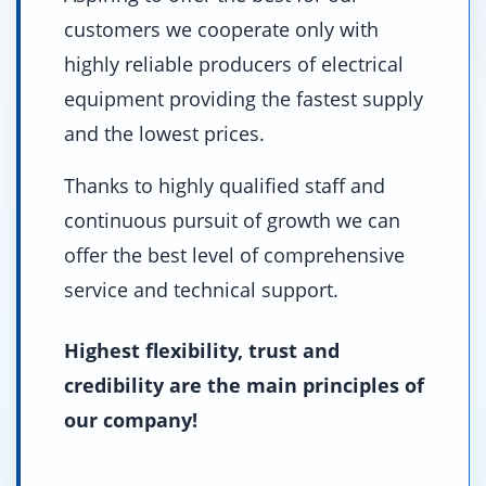
customers we cooperate only with
highly reliable producers of electrical
equipment providing the fastest supply
and the lowest prices.
Thanks to highly qualified staff and
continuous pursuit of growth we can
offer the best level of comprehensive
service and technical support.
Highest flexibility, trust and
credibility are the main principles of
our company!