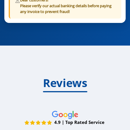
Dear customers!
Please verify our actual banking details before paying
any invoice to prevent fraud!
Reviews
4.9 | Top Rated Service