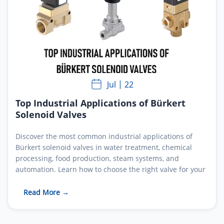
Jul
22
Top Industrial Applications of Bürkert
Solenoid Valves
Discover the most common industrial applications of
Bürkert solenoid valves in water treatment, chemical
processing, food production, steam systems, and
automation. Learn how to choose the right valve for your
process.
Read More →