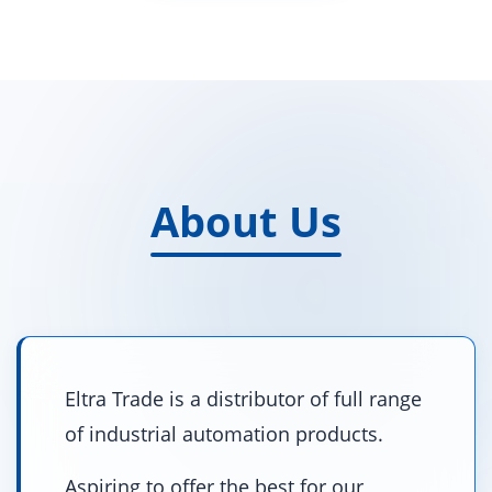
About Us
Eltra Trade is a distributor of full range
of industrial automation products.
Aspiring to offer the best for our