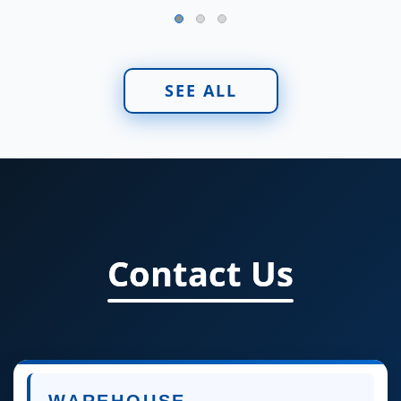
SEE ALL
Contact Us