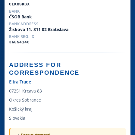
CEKOSKBX
BANK
ČSOB Bank
BANK ADDRESS
Žiškova 11, 811 02 Bratislava
BANK REG. ID
36854140
ADDRESS FOR
CORRESPONDENCE
Eltra Trade
07251 Krcava 83
Okres Sobrance
Košický kraj
Slovakia