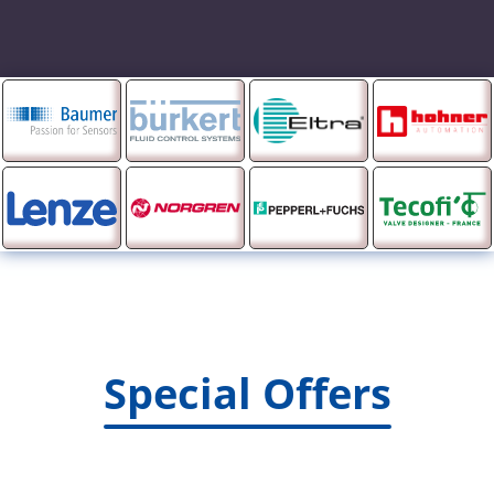
Special Offers