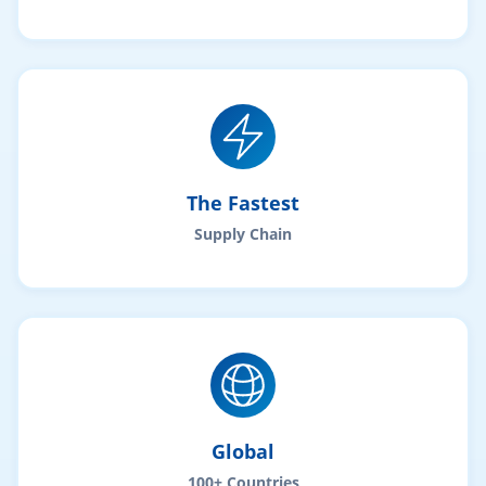
The Fastest
Supply Chain
Global
100+ Countries