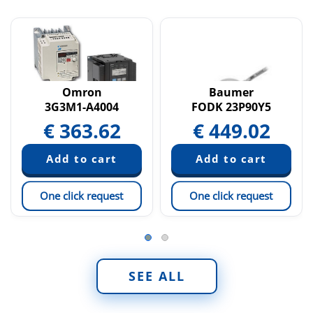
Omron
Baumer
3G3M1-A4004
FODK 23P90Y5
€
363.62
€
449.02
One click request
One click request
SEE ALL