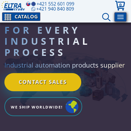
+421 552 601 099
0
+421 940 840 809
CATALOG
FOR EVERY
INDUSTRIAL
PROCESS
Industrial automation products supplier
CONTACT SALES
WE SHIP WORLDWIDE!