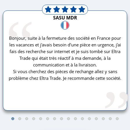
“
SASU MDR
Bonjour, suite à la fermeture des société en France pour
les vacances et j'avais besoin d'une pièce en urgence, j'ai
fais des recherche sur internet et je suis tombé sur Eltra
Trade qui était très réactif à ma demande, à la
communication et à la livraison.
Si vous cherchez des pièces de rechange allez y sans
problème chez Eltra Trade. Je recommande cette société.