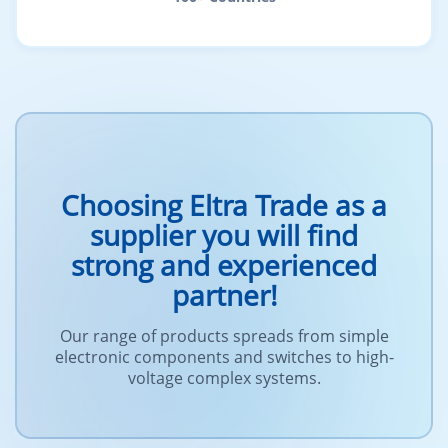
Choosing Eltra Trade as a
supplier you will find
strong and experienced
partner!
Our range of products spreads from simple
electronic components and switches to high-
voltage complex systems.