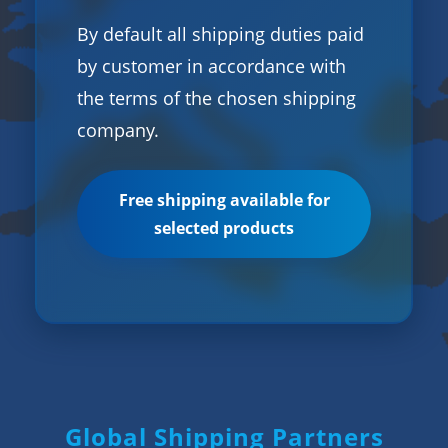
By default all shipping duties paid
by customer in accordance with
the terms of the chosen shipping
company.
Free shipping available for
selected products
Global Shipping Partners