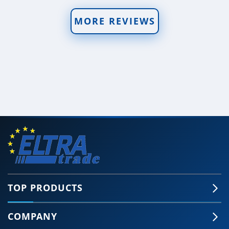
MORE REVIEWS
TOP PRODUCTS
COMPANY
🍪 Accept Cookies & Privacy Policy?