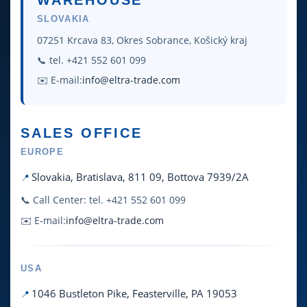
WAREHOUSE
SLOVAKIA
07251 Krcava 83, Okres Sobrance, Košický kraj
📞 tel. +421 552 601 099
✉️ E-mail:
info@eltra-trade.com
SALES OFFICE
EUROPE
Slovakia, Bratislava, 811 09, Bottova 7939/2A
📞 Call Center: tel. +421 552 601 099
✉️ E-mail:
info@eltra-trade.com
USA
1046 Bustleton Pike, Feasterville, PA 19053