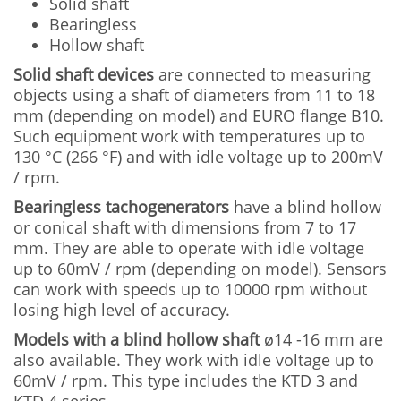
Solid shaft
Bearingless
Hollow shaft
Solid shaft devices
are connected to measuring
objects using a shaft of diameters from 11 to 18
mm (depending on model) and EURO flange B10.
Such equipment work with temperatures up to
130 °C (266 °F) and with idle voltage up to 200mV
/ rpm.
Bearingless tachogenerators
have a blind hollow
or conical shaft with dimensions from 7 to 17
mm. They are able to operate with idle voltage
up to 60mV / rpm (depending on model). Sensors
can work with speeds up to 10000 rpm without
losing high level of accuracy.
Models with a blind hollow shaft
ø14 -16 mm are
also available. They work with idle voltage up to
60mV / rpm. This type includes the KTD 3 and