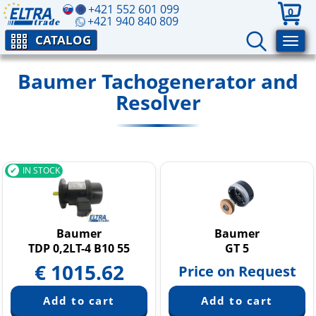
+421 552 601 099
0
+421 940 840 809
CATALOG
Baumer Tachogenerator and
Resolver
IN STOCK
Baumer
Baumer
TDP 0,2LT-4 B10 55
GT 5
€
1015.62
Price on Request