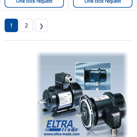
One click request
One click request
1
2
❯