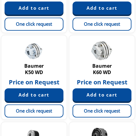
One click request
One click request
Baumer
Baumer
K50 WD
K60 WD
Price on Request
Price on Request
One click request
One click request