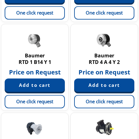
One click request
One click request
Baumer
Baumer
RTD 1 B14 Y 1
RTD 4 A 4 Y 2
Price on Request
Price on Request
One click request
One click request