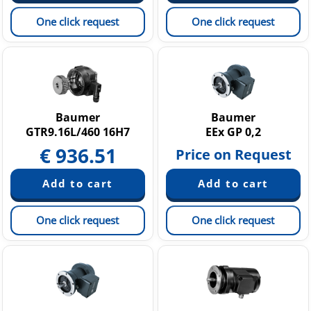
One click request
One click request
Baumer
Baumer
GTR9.16L/460 16H7
EEx GP 0,2
€
936.51
Price on Request
One click request
One click request