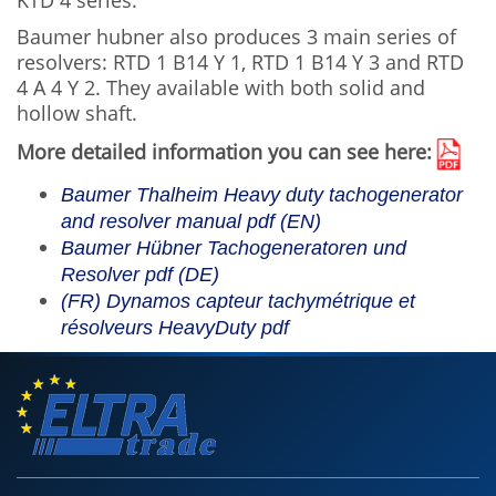
KTD 4 series.
Baumer hubner also produces 3 main series of
resolvers: RTD 1 B14 Y 1, RTD 1 B14 Y 3 and RTD
4 A 4 Y 2. They available with both solid and
hollow shaft.
More detailed information you can see here:
Baumer Thalheim Heavy duty tachogenerator
and resolver manual pdf
(EN)
Baumer Hübner Tachogeneratoren und
Resolver pdf
(DE)
(FR) Dynamos capteur tachymétrique et
résolveurs HeavyDuty pdf