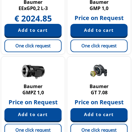
Baumer
Baumer
EExGP0,2 L-3
GMP 1,0
€
2024.85
Price on Request
One click request
One click request
Baumer
Baumer
GMPZ 1,0
GT 7.08
Price on Request
Price on Request
One click request
One click request