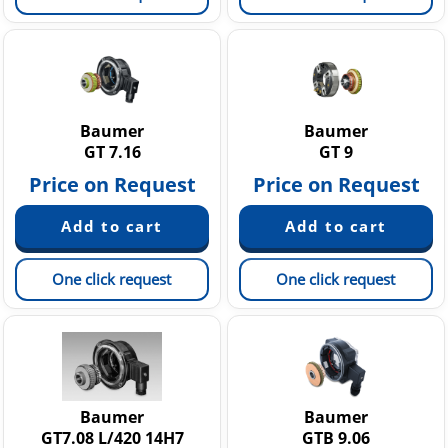
Baumer
Baumer
GT 7.16
GT 9
Price on Request
Price on Request
One click request
One click request
Baumer
Baumer
GT7.08 L/420 14H7
GTB 9.06