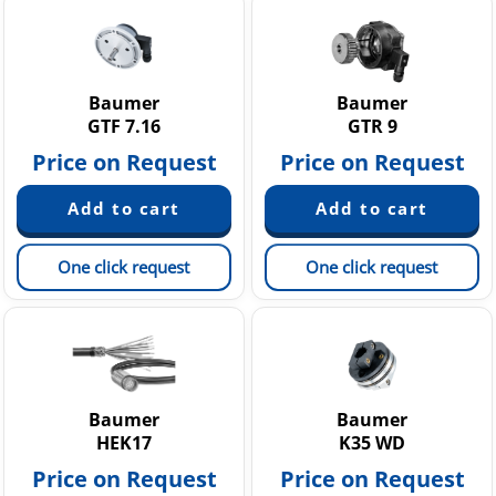
Baumer
Baumer
GTF 7.16
GTR 9
Price on Request
Price on Request
One click request
One click request
Baumer
Baumer
HEK17
K35 WD
Price on Request
Price on Request