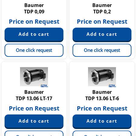
Baumer
Baumer
TDP 0,09
TDP 0,2
Price on Request
Price on Request
One click request
One click request
Baumer
Baumer
TDP 13.06 LT-17
TDP 13.06 LT-6
Price on Request
Price on Request