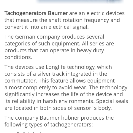
Tachogenerators Baumer
are an electric devices
that measure the shaft rotation frequency and
convert it into an electrical signal.
The German company produces several
categories of such equipment. All series are
products that can operate in heavy duty
conditions.
The devices use Longlife technology, which
consists of a silver track integrated in the
commutator. This feature allows equipment
almost completely to avoid wear. The technology
significantly increases the life of the device and
its reliability in harsh environments. Special seals
are located in both sides of sensor`s body.
The company Baumer hubner produces the
following types of tachogenerators: