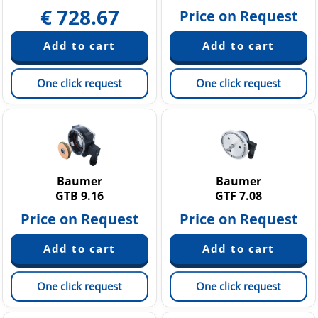
€
728.67
Price on Request
One click request
One click request
Baumer
Baumer
GTB 9.16
GTF 7.08
Price on Request
Price on Request
One click request
One click request