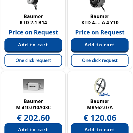
Baumer
Baumer
KTD 2-1 B14
KTD 4-... A 4 Y10
Price on Request
Price on Request
One click request
One click request
Baumer
Baumer
M 410.010A03C
MR562.07A
€
202.60
€
120.06