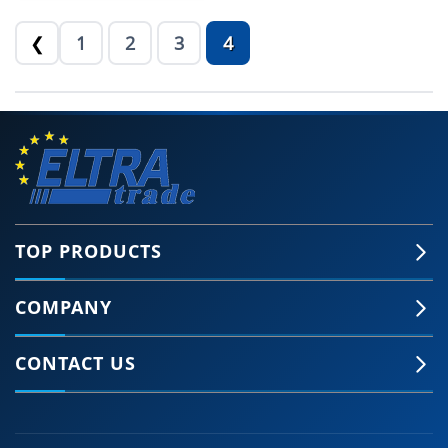
1
2
3
4
❮
TOP PRODUCTS
COMPANY
CONTACT US