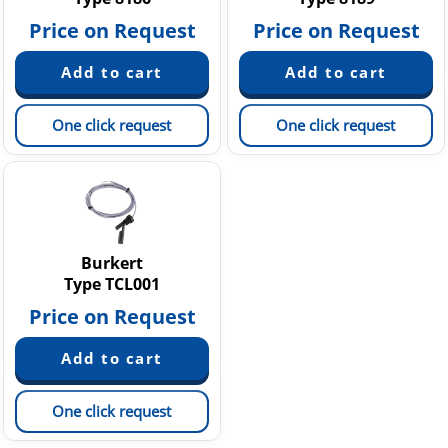
Price on Request
Price on Request
One click request
One click request
Burkert
Type TCL001
Price on Request
One click request