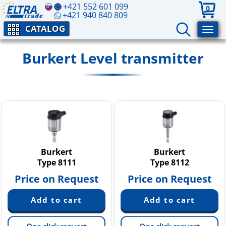
+421 552 601 099
0
+421 940 840 809
CATALOG
Burkert Level transmitter
Burkert
Burkert
Type 8111
Type 8112
Price on Request
Price on Request