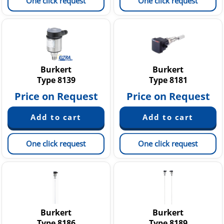
One click request
One click request
Burkert
Burkert
Type 8139
Type 8181
Price on Request
Price on Request
One click request
One click request
Burkert
Burkert
Type 8186
Type 8189