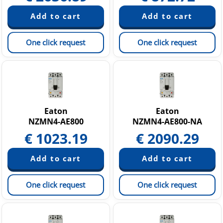
One click request
One click request
Eaton
Eaton
NZMN4-AE800
NZMN4-AE800-NA
€
1023.19
€
2090.29
One click request
One click request