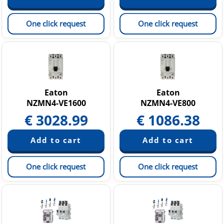
One click request
One click request
Eaton
Eaton
NZMN4-VE1600
NZMN4-VE800
€
3028.99
€
1086.38
One click request
One click request