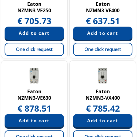
Eaton
Eaton
NZMN3-VE250
NZMN3-VE400
€
705.73
€
637.51
One click request
One click request
Eaton
Eaton
NZMN3-VE630
NZMN3-VX400
€
878.51
€
785.42
One click request
One click request