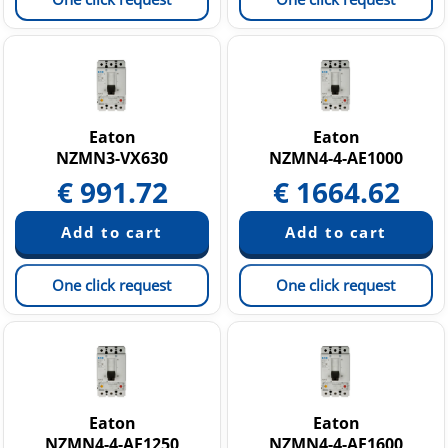
Eaton
Eaton
NZMN3-VX630
NZMN4-4-AE1000
€
991.72
€
1664.62
One click request
One click request
Eaton
Eaton
NZMN4-4-AE1250
NZMN4-4-AE1600