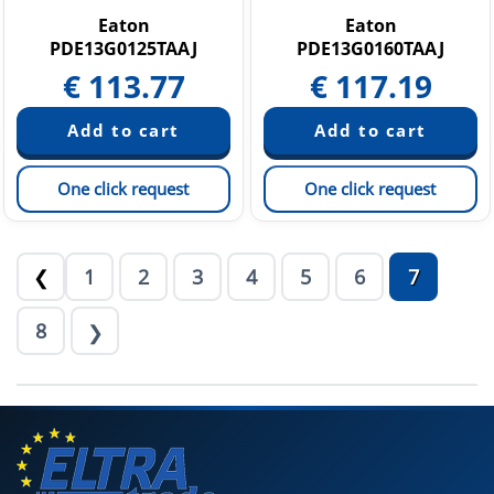
Eaton
Eaton
PDE13G0125TAAJ
PDE13G0160TAAJ
€
113.77
€
117.19
One click request
One click request
1
2
3
4
5
6
7
❮
8
❯