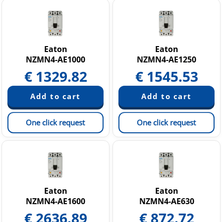
Eaton
Eaton
NZMN4-AE1000
NZMN4-AE1250
€
1329.82
€
1545.53
One click request
One click request
Eaton
Eaton
NZMN4-AE1600
NZMN4-AE630
€
2636.89
€
872.72