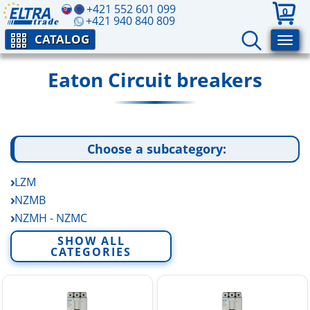
+421 552 601 099
0
+421 940 840 809
CATALOG
Eaton Circuit breakers
Choose a subcategory:
LZM
NZMB
NZMH - NZMC
NZMN
SHOW ALL
CATEGORIES
PXF - PXK - PXL
Other Circuit breakers and RCD