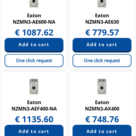
Eaton
Eaton
NZMN3-AE600-NA
NZMN3-AE630
€
1087.62
€
779.57
One click request
One click request
Eaton
Eaton
NZMN3-AEF400-NA
NZMN3-AX400
€
1135.60
€
748.76