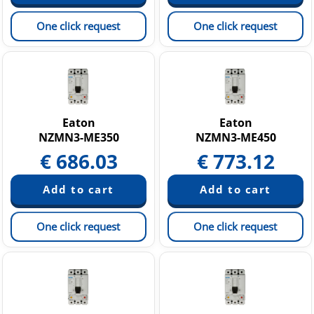
One click request
One click request
Eaton
Eaton
NZMN3-ME350
NZMN3-ME450
€
686.03
€
773.12
One click request
One click request