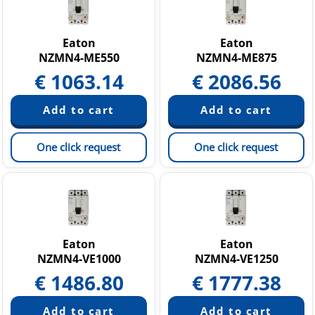
Eaton
Eaton
NZMN4-ME550
NZMN4-ME875
€
1063.14
€
2086.56
One click request
One click request
Eaton
Eaton
NZMN4-VE1000
NZMN4-VE1250
€
1486.80
€
1777.38