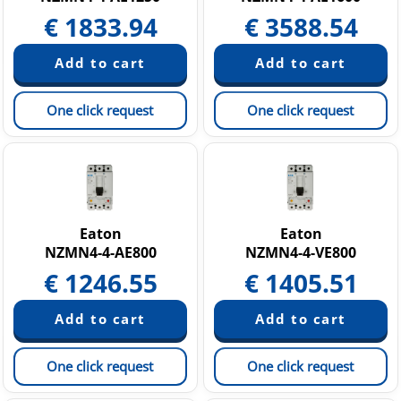
€
1833.94
€
3588.54
One click request
One click request
Eaton
Eaton
NZMN4-4-AE800
NZMN4-4-VE800
€
1246.55
€
1405.51
One click request
One click request