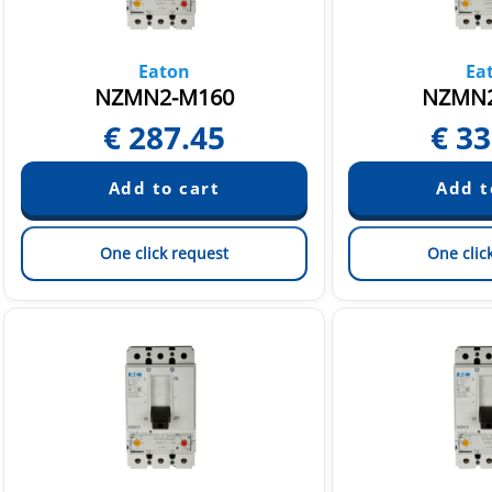
Eaton
Ea
NZMN2-M160
NZMN2
€
287.45
€
33
One click request
One clic