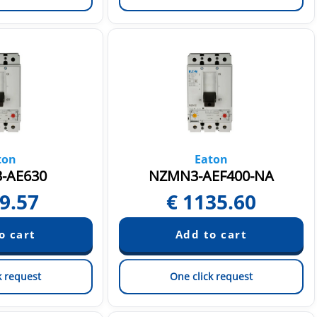
ton
Eaton
-AE630
NZMN3-AEF400-NA
9.57
€
1135.60
k request
One click request