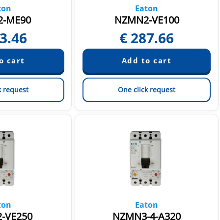
ton
Eaton
-ME90
NZMN2-VE100
3.46
€
287.66
k request
One click request
ton
Eaton
-VE250
NZMN3-4-A320