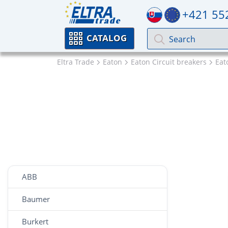
+421 55
CATALOG
Eltra Trade
Eaton
Eaton Circuit breakers
Ea
ABB
Baumer
Burkert