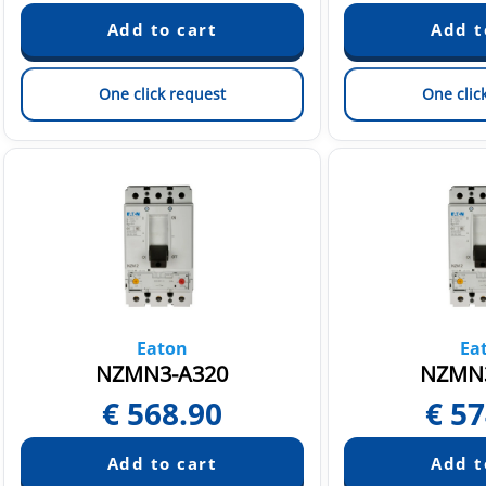
One click request
One clic
Eaton
Ea
NZMN3-A320
NZMN3
€
568.90
€
57