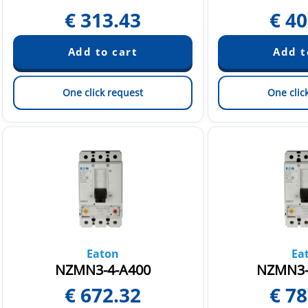
€
313.43
€
40
One click request
One clic
Eaton
Ea
NZMN3-4-A400
NZMN3-
€
672.32
€
78