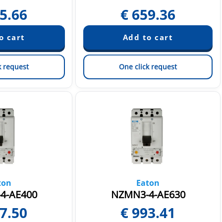
5.66
€
659.36
k request
One click request
ton
Eaton
4-AE400
NZMN3-4-AE630
7.50
€
993.41