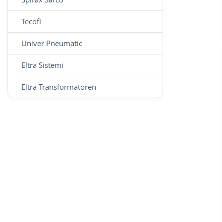
Tecofi
Univer Pneumatic
Eltra Sistemi
Eltra Transformatoren