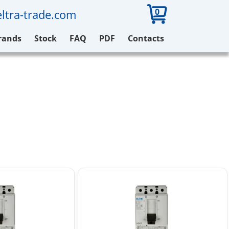
0
ltra-trade.com
rands
Stock
FAQ
PDF
Contacts