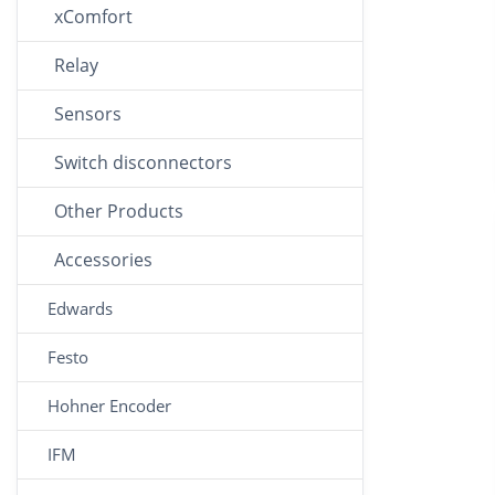
xComfort
Relay
Sensors
Switch disconnectors
Other Products
Accessories
Edwards
Festo
Hohner Encoder
IFM