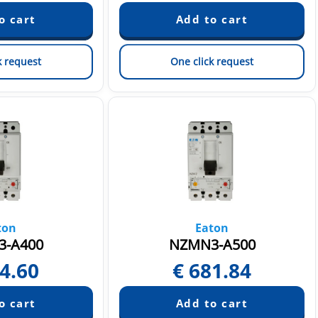
k request
One click request
ton
Eaton
-A400
NZMN3-A500
4.60
€
681.84