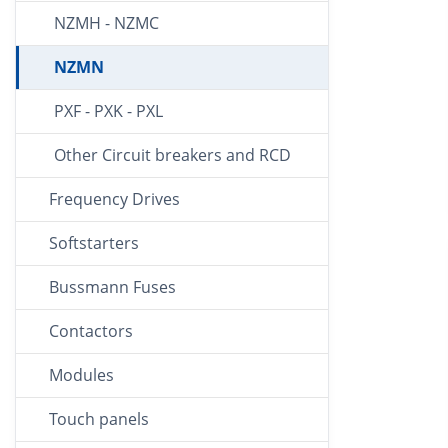
NZMH - NZMC
NZMN
PXF - PXK - PXL
Other Circuit breakers and RCD
Frequency Drives
Softstarters
Bussmann Fuses
Contactors
Modules
Touch panels