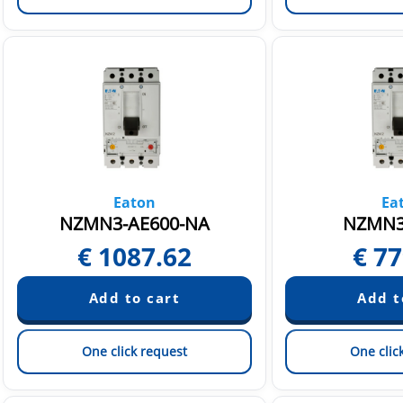
Eaton
Ea
NZMN3-AE600-NA
NZMN3
€
1087.62
€
77
One click request
One clic