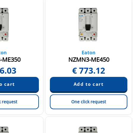
ton
Eaton
-ME350
NZMN3-ME450
6.03
€
773.12
k request
One click request