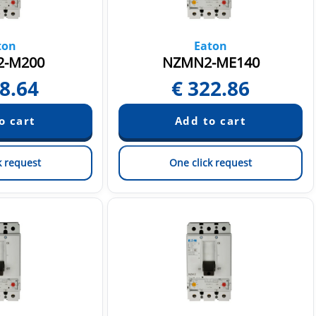
ton
Eaton
-M200
NZMN2-ME140
8.64
€
322.86
k request
One click request