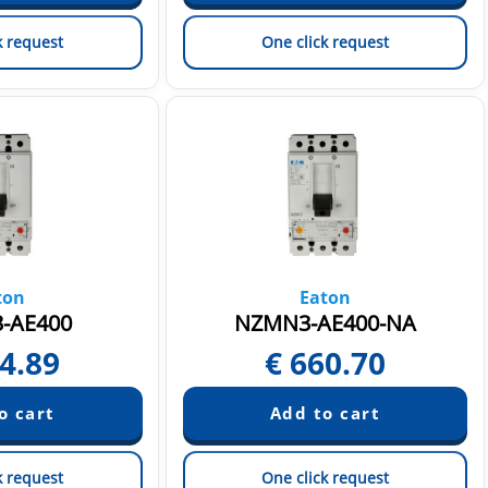
k request
One click request
ton
Eaton
-AE400
NZMN3-AE400-NA
4.89
€
660.70
k request
One click request