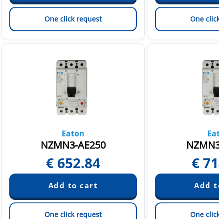
One click request
One clic
Eaton
Ea
NZMN3-AE250
NZMN3
€
652.84
€
71
One click request
One clic