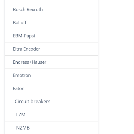
Bosch Rexroth
Balluff
EBM-Papst
Eltra Encoder
Endress+Hauser
Emotron
Eaton
Circuit breakers
LZM
NZMB