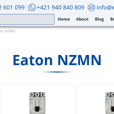
2 601 099
+421 940 840 809
info@e
Home
About
Blog
B
ton NZMN
Eaton NZMN