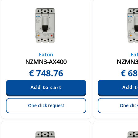
Eaton
Ea
NZMN3-AX400
NZMN3
€
748.76
€
68
One click request
One clic