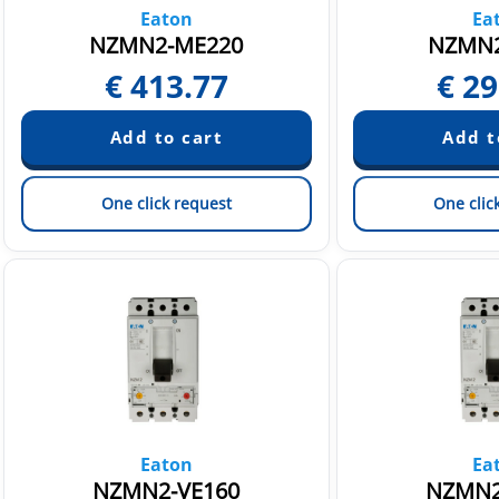
Eaton
Ea
NZMN2-ME220
NZMN2
€
413.77
€
29
One click request
One clic
Eaton
Ea
NZMN2-VE160
NZMN2