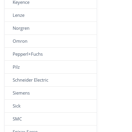
Keyence
Lenze
Norgren
Omron
Pepperl+Fuchs
Pilz
Schneider Electric
Siemens
Sick
SMC
Spirax Sarco