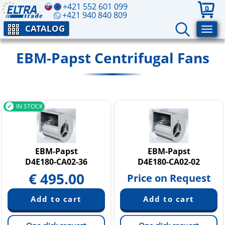
+421 552 601 099
0
+421 940 840 809
CATALOG
EBM-Papst Centrifugal Fans
IN STOCK
EBM-Papst
EBM-Papst
D4E180-CA02-36
D4E180-CA02-02
€
495.00
Price on Request