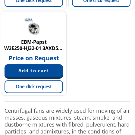
One click request
One click request
EBM-Papst
W2E250-HJ32-01 3AXD50000025970
Price on Request
One click request
Centrifugal fans are widely used for moving of air
masses, gaseous mixtures, steam, smoke and
dustborne mixtures with fibred, pulverulent, hard
particles and admixtures, in the conditions of