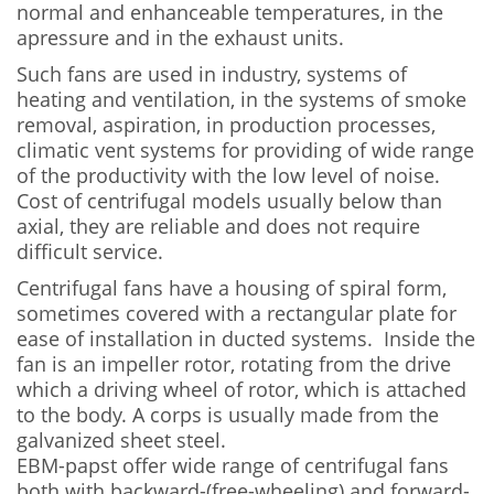
normal and enhanceable temperatures, in the
apressure and in the exhaust units.
Such fans are used in industry, systems of
heating and ventilation, in the systems of smoke
removal, aspiration, in production processes,
climatic vent systems for providing of wide range
of the productivity with the low level of noise.
Cost of centrifugal models usually below than
axial, they are reliable and does not require
difficult service.
Centrifugal fans have a housing of spiral form,
sometimes covered with a rectangular plate for
ease of installation in ducted systems. Inside the
fan is an impeller rotor, rotating from the drive
which a driving wheel of rotor, which is attached
to the body. A corps is usually made from the
galvanized sheet steel.
EBM-papst offer wide range of centrifugal fans
both with backward-(free-wheeling) and forward-