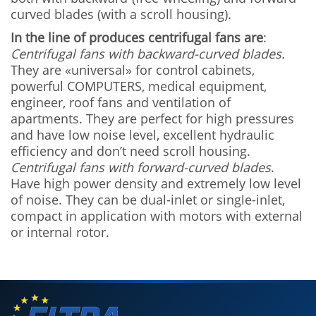
curved blades (with a scroll housing).
In the line of produces centrifugal fans are
:
Centrifugal fans with backward-curved blades.
They are «universal» for control cabinets,
powerful COMPUTERS, medical equipment,
engineer, roof fans and ventilation of
apartments. They are perfect for high pressures
and have low noise level, excellent hydraulic
efficiency and don’t need scroll housing.
Centrifugal fans with forward-curved blades
.
Have high power density and extremely low level
of noise. They can be dual-inlet or single-inlet,
compact in application with motors with external
or internal rotor.