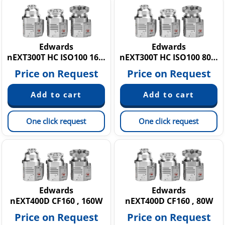
Edwards
Edwards
nEXT300T HC ISO100 160W
nEXT300T HC ISO100 80W
Price on Request
Price on Request
One click request
One click request
Edwards
Edwards
nEXT400D CF160 , 160W
nEXT400D CF160 , 80W
Price on Request
Price on Request