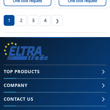
One click request
One click request
1
2
3
4
❯
TOP PRODUCTS
COMPANY
CONTACT US