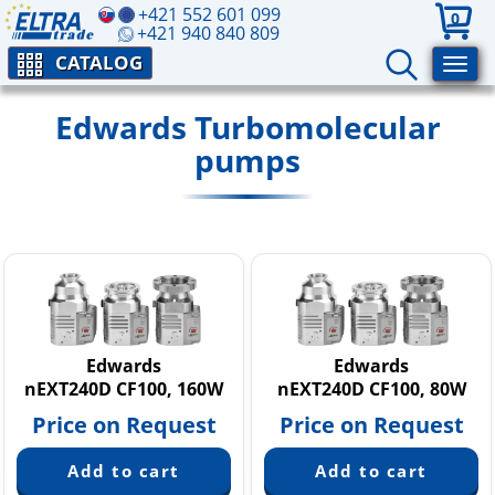
+421 552 601 099
0
+421 940 840 809
CATALOG
Edwards Turbomolecular
pumps
Edwards
Edwards
nEXT240D CF100, 160W
nEXT240D CF100, 80W
Price on Request
Price on Request