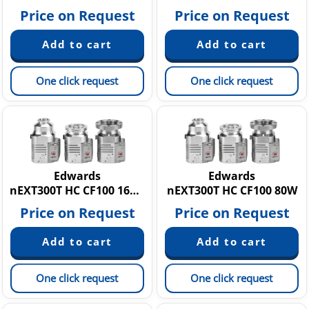
Price on Request
Price on Request
One click request
One click request
Edwards
Edwards
nEXT300T HC CF100 160W
nEXT300T HC CF100 80W
Price on Request
Price on Request
One click request
One click request