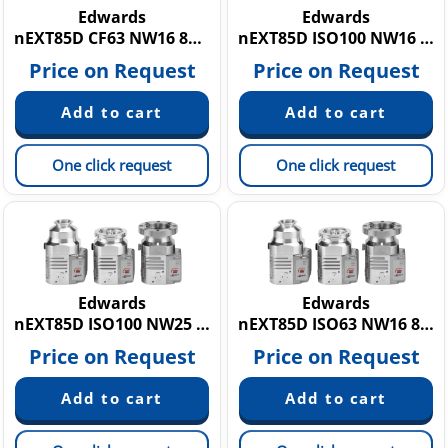
Edwards
Edwards
nEXT85D CF63 NW16 80W
nEXT85D ISO100 NW16 80W
Price on Request
Price on Request
One click request
One click request
Edwards
Edwards
nEXT85D ISO100 NW25 80W
nEXT85D ISO63 NW16 80W
Price on Request
Price on Request