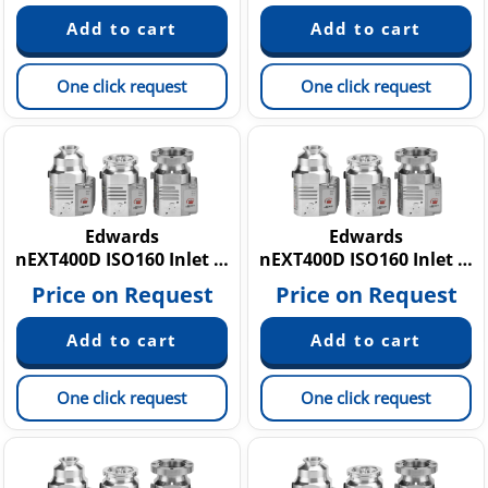
One click request
One click request
Edwards
Edwards
nEXT400D ISO160 Inlet Flange, 160W
nEXT400D ISO160 Inlet Flange, 80W
Price on Request
Price on Request
One click request
One click request