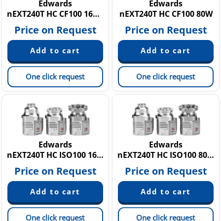
Edwards
Edwards
nEXT240T HC CF100 160W
nEXT240T HC CF100 80W
Price on Request
Price on Request
One click request
One click request
Edwards
Edwards
nEXT240T HC ISO100 160W
nEXT240T HC ISO100 80W
Price on Request
Price on Request
One click request
One click request