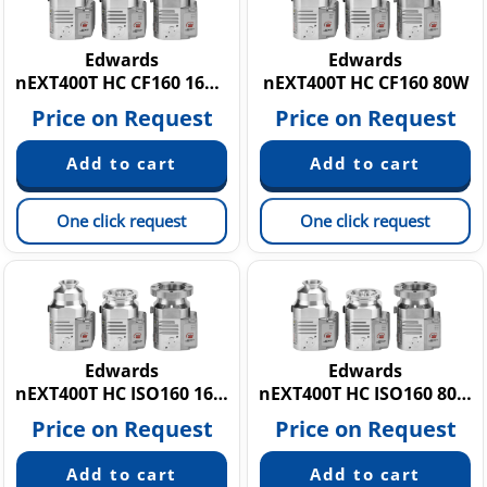
Edwards
Edwards
nEXT400T HC CF160 160W
nEXT400T HC CF160 80W
Price on Request
Price on Request
One click request
One click request
Edwards
Edwards
nEXT400T HC ISO160 160W
nEXT400T HC ISO160 80W
Price on Request
Price on Request