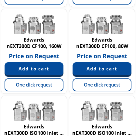
Edwards
Edwards
nEXT300D CF100, 160W
nEXT300D CF100, 80W
Price on Request
Price on Request
One click request
One click request
Edwards
Edwards
nEXT300D ISO100 Inlet Flange, 160W
nEXT300D ISO100 Inlet Flange, 80W