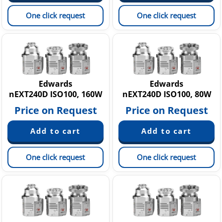
One click request
One click request
Edwards
Edwards
nEXT240D ISO100, 160W
nEXT240D ISO100, 80W
Price on Request
Price on Request
One click request
One click request