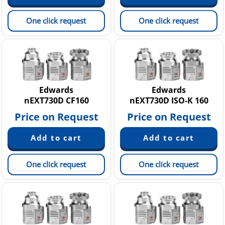
One click request
One click request
Edwards
Edwards
nEXT730D CF160
nEXT730D ISO-K 160
Price on Request
Price on Request
One click request
One click request