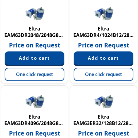
Eltra
Eltra
EAM63DR2048/2048G8/28SXX10S3HAR
EAM63DR4/1024B12/28FXX8S3P3R
Price on Request
Price on Request
One click request
One click request
Eltra
Eltra
EAM63DR4096/2048G8/28SXX10S3PCR
EAM63ER32/128B12/28FXX9,52X3P3R
Price on Request
Price on Request