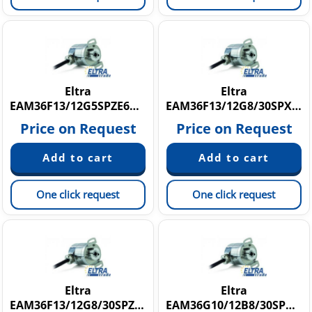
Eltra
Eltra
EAM36F13/12G5SPZE6X8PR
EAM36F13/12G8/30SPX6X8PR1
Price on Request
Price on Request
One click request
One click request
Eltra
Eltra
EAM36F13/12G8/30SPZE6X8PR10
EAM36G10/12B8/30SPX6X8PR