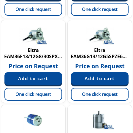
One click request
One click request
Eltra
Eltra
EAM36F13/12G8/30SPX6X8PR
EAM36G13/12G5SPZE6X8PR
Price on Request
Price on Request
One click request
One click request