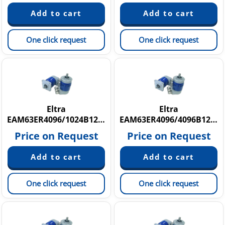
One click request
One click request
Eltra
Eltra
EAM63ER4096/1024B12/28FXX10X6P3R
EAM63ER4096/4096B12/28FXX10X6P3R
Price on Request
Price on Request
One click request
One click request