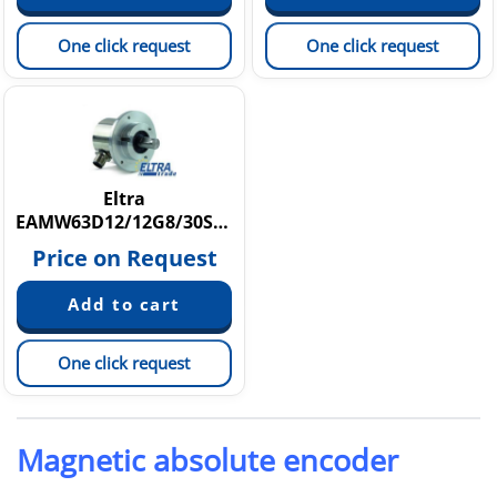
One click request
One click request
Eltra
EAMW63D12/12G8/30SPZE10XXPR
Price on Request
One click request
Magnetic absolute encoder