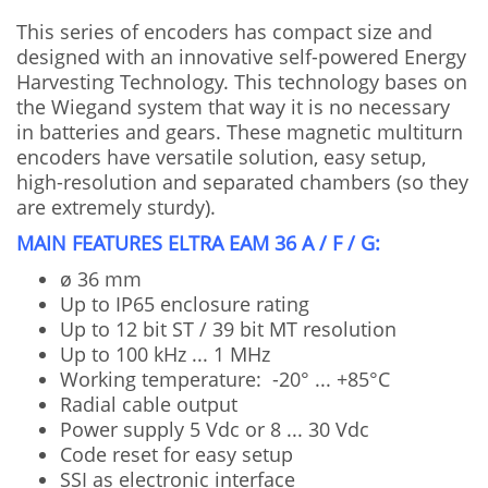
This series of encoders has compact size and
designed with an innovative self-powered Energy
Harvesting Technology. This technology bases on
the Wiegand system that way it is no necessary
in batteries and gears. These magnetic multiturn
encoders have versatile solution, easy setup,
high-resolution and separated chambers (so they
are extremely sturdy).
MAIN FEATURES ELTRA EAM 36 A / F / G:
ø 36 mm
Up to IP65 enclosure rating
Up to 12 bit ST / 39 bit MT resolution
Up to 100 kHz ... 1 MHz
Working temperature: -20° ... +85°C
Radial cable output
Power supply 5 Vdc or 8 ... 30 Vdc
Code reset for easy setup
SSI as electronic interface