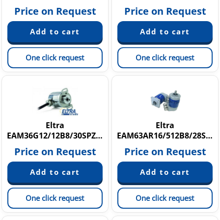
Price on Request
Price on Request
One click request
One click request
Eltra
Eltra
EAM36G12/12B8/30SPZE6X8PR
EAM63AR16/512B8/28SXX10X6MCR
Price on Request
Price on Request
One click request
One click request