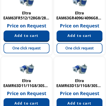
Eltra
Eltra
EAM63FR512/128G8/28SXX15X6HAR
EAM63GR4096/4096G8/28SXX10X3HAR
Price on Request
Price on Request
One click request
One click request
Eltra
Eltra
EAMR63D11/11G8/30SX10SHAR.162
EAMR63D13/11G8/30SX10SPCR
Price on Request
Price on Request