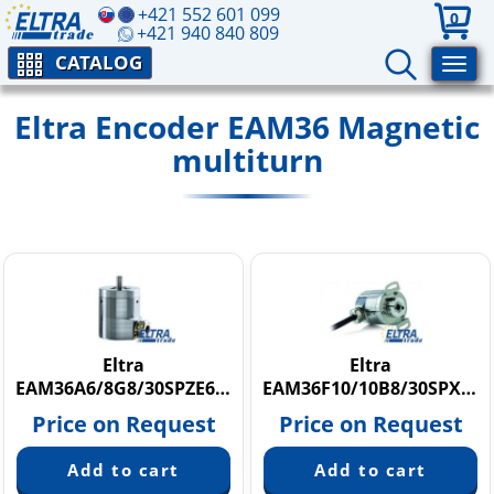
+421 552 601 099
0
+421 940 840 809
CATALOG
Eltra Encoder EAM36 Magnetic
multiturn
Eltra
Eltra
EAM36A6/8G8/30SPZE6X8PR+H.162
EAM36F10/10B8/30SPX6X8PR2
Price on Request
Price on Request