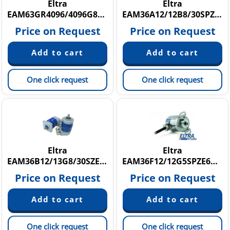
Eltra
Eltra
EAM63GR4096/4096G8/28SXX20X3HAR
EAM36A12/12B8/30SPZE6X8PR
Price on Request
Price on Request
One click request
One click request
Eltra
Eltra
EAM36B12/13G8/30SZE6X8M12R.162
EAM36F12/12G5SPZE6X8PR
Price on Request
Price on Request
One click request
One click request