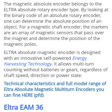
The magnetic absolute encoder belongs to the
ELTRA absolute rotary encoder type.
By looking at
the binary code of an absolute rotary encoder,
one can determine the absolute position of an
object.
For a magnetic shaft encoder, the markers
are an array of magnetic sensors that pass over
the magnet and determine the position of the
magnetic poles.
ELTRA absolute magnetic encoder is designed
with an innovative self-powered
Energy
Harvesting Technology
.
It allows multi-turn
counting without batteries or gears, regardless of
shaft speed, direction or power state.
Technical characteristics and full model range of
Eltra Absolute Magnetic Multiturn Encoders you
can fine HERE (pfd)
Eltra EAM 36