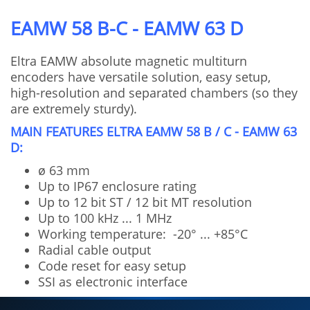
EAMW 58 B-C - EAMW 63 D
Eltra EAMW absolute magnetic multiturn
encoders have versatile solution, easy setup,
high-resolution and separated chambers (so they
are extremely sturdy).
MAIN FEATURES ELTRA EAMW 58 B / C - EAMW 63
D:
ø 63 mm
Up to IP67 enclosure rating
Up to 12 bit ST / 12 bit MT resolution
Up to 100 kHz ... 1 MHz
Working temperature: -20° ... +85°C
Radial cable output
Code reset for easy setup
SSI as electronic interface