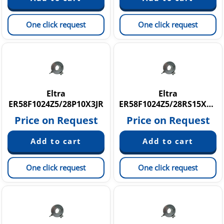
One click request
One click request
Eltra
Eltra
ER58F1024Z5/28P10X3JR
ER58F1024Z5/28RS15X3MA
Price on Request
Price on Request
One click request
One click request