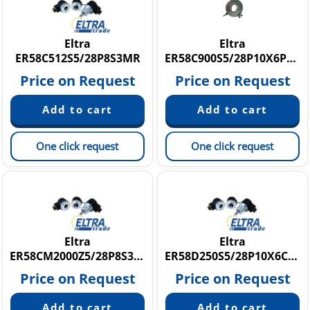
Eltra
Eltra
ER58C512S5/28P8S3MR
ER58C900S5/28P10X6PR5.542
Price on Request
Price on Request
One click request
One click request
Eltra
Eltra
ER58CM2000Z5/28P8S3PR5
ER58D250S5/28P10X6CR.207
Price on Request
Price on Request