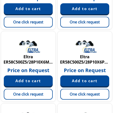
One click request
One click request
Eltra
Eltra
ER58C500Z5/28P10X6MR.210
ER58C500Z5/28P10X6PR10
Price on Request
Price on Request
One click request
One click request