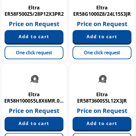
Eltra
Eltra
ER58F500Z5/28P12X3PR2
ER58G1000Z8/24L15S3JR
Price on Request
Price on Request
One click request
One click request
Eltra
Eltra
ER58H1000S5L8X6MR.080
ER58T3600S5L12X3JR
Price on Request
Price on Request