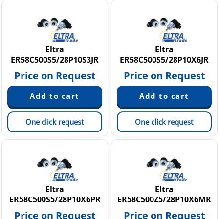
Eltra
Eltra
ER58C500S5/28P10S3JR
ER58C500S5/28P10X6JR
Price on Request
Price on Request
One click request
One click request
Eltra
Eltra
ER58C500S5/28P10X6PR
ER58C500Z5/28P10X6MR
Price on Request
Price on Request