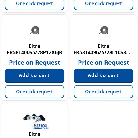
One click request
One click request
Eltra
Eltra
ER58T400S5/28P12X6JR
ER58T4096Z5/28L10S3MR
Price on Request
Price on Request
One click request
One click request
Eltra