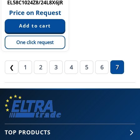
EL58C1024Z8/24L8X6JR
Price on Request
One click request
1
2
3
4
5
6
7
❮
TOP PRODUCTS