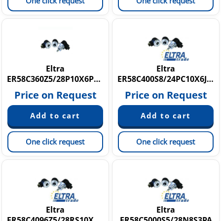
One click request
One click request
Eltra
Eltra
ER58C360Z5/28P10X6PR3.103
ER58C400S8/24PC10X6JR.197
Price on Request
Price on Request
One click request
One click request
Eltra
Eltra
ER58C4096Z5/28RS10X6VA.162
ER58C5000S5/28N8S3PA