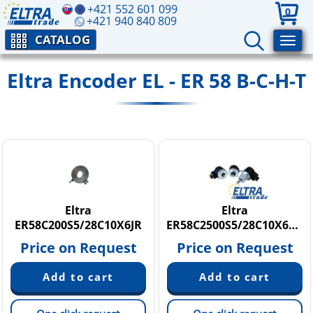
+421 552 601 099
0
+421 940 840 809
CATALOG
Eltra Encoder EL - ER 58 B-C-H-T
Eltra
Eltra
ER58C200S5/28C10X6JR
ER58C2500S5/28C10X6MR
Price on Request
Price on Request