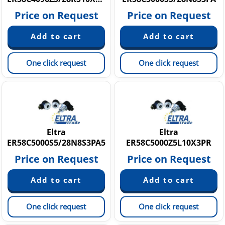
Price on Request
Price on Request
One click request
One click request
Eltra
Eltra
ER58C5000S5/28N8S3PA5
ER58C5000Z5L10X3PR
Price on Request
Price on Request
One click request
One click request