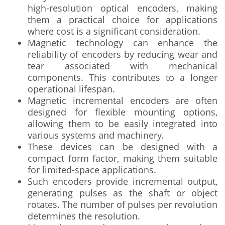
high-resolution optical encoders, making
them a practical choice for applications
where cost is a significant consideration.
Magnetic technology can enhance the
reliability of encoders by reducing wear and
tear associated with mechanical
components. This contributes to a longer
operational lifespan.
Magnetic incremental encoders are often
designed for flexible mounting options,
allowing them to be easily integrated into
various systems and machinery.
These devices can be designed with a
compact form factor, making them suitable
for limited-space applications.
Such encoders provide incremental output,
generating pulses as the shaft or object
rotates. The number of pulses per revolution
determines the resolution.