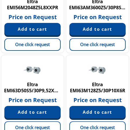
Eltra
Eltra
EMI56M2048Z5L8XXPR
EMI63AM3600Z5/30P8SM12R
Price on Request
Price on Request
One click request
One click request
Eltra
Eltra
EMI63D50S5/30P9,52XXMA.018
EMI63M128Z5/30P10X6R
Price on Request
Price on Request
One click request
One click request