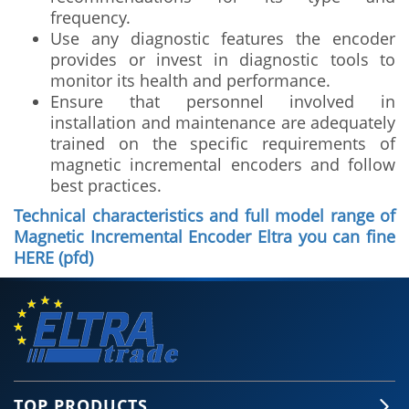
frequency.
Use any diagnostic features the encoder
provides or invest in diagnostic tools to
monitor its health and performance.
Ensure that personnel involved in
installation and maintenance are adequately
trained on the specific requirements of
magnetic incremental encoders and follow
best practices.
Technical characteristics and full model range of
Magnetic Incremental Encoder Eltra you can fine
HERE (pfd)
TOP PRODUCTS