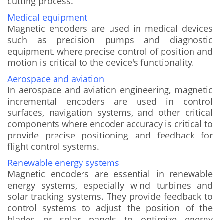
cutting process.
Medical equipment
Magnetic encoders are used in medical devices
such as precision pumps and diagnostic
equipment, where precise control of position and
motion is critical to the device's functionality.
Aerospace and aviation
In aerospace and aviation engineering, magnetic
incremental encoders are used in control
surfaces, navigation systems, and other critical
components where encoder accuracy is critical to
provide precise positioning and feedback for
flight control systems.
Renewable energy systems
Magnetic encoders are essential in renewable
energy systems, especially wind turbines and
solar tracking systems. They provide feedback to
control systems to adjust the position of the
blades or solar panels to optimize energy