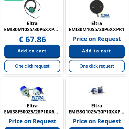
Eltra
Eltra
EMI30M10S5/30P6XXPR1,5
EMI30M10S5/30P6XXPR1
€
67.86
Price on Request
One click request
One click request
Eltra
Eltra
EMI38F500Z5/28P10X6PR.1029
EMI38G10Z5/30P10XXPR0,3+M12.162
Price on Request
Price on Request