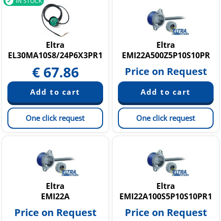
IN STOCK
Eltra
Eltra
EL30MA10S8/24P6X3PR1
EMI22A500Z5P10S10PR
€
67.86
Price on Request
One click request
One click request
Eltra
Eltra
EMI22A
EMI22A100S5P10S10PR1
Price on Request
Price on Request