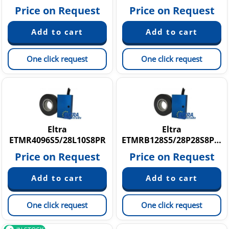
Price on Request
Price on Request
One click request
One click request
Eltra
Eltra
ETMR4096S5/28L10S8PR
ETMRB128S5/28P28S8PR2,5
Price on Request
Price on Request
One click request
One click request