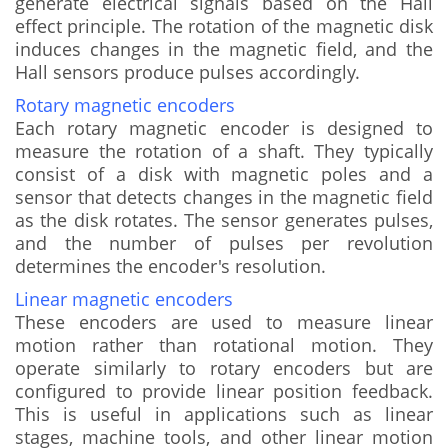
generate electrical signals based on the Hall
effect principle. The rotation of the magnetic disk
induces changes in the magnetic field, and the
Hall sensors produce pulses accordingly.
Rotary magnetic encoders
Each rotary magnetic encoder is designed to
measure the rotation of a shaft. They typically
consist of a disk with magnetic poles and a
sensor that detects changes in the magnetic field
as the disk rotates. The sensor generates pulses,
and the number of pulses per revolution
determines the encoder's resolution.
Linear magnetic encoders
These encoders are used to measure linear
motion rather than rotational motion. They
operate similarly to rotary encoders but are
configured to provide linear position feedback.
This is useful in applications such as linear
stages, machine tools, and other linear motion