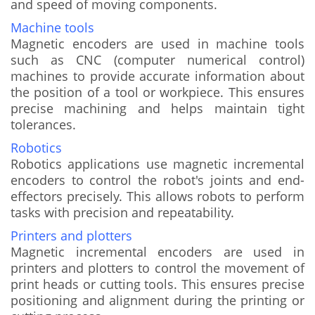
and speed of moving components.
Machine tools
Magnetic encoders are used in machine tools
such as CNC (computer numerical control)
machines to provide accurate information about
the position of a tool or workpiece. This ensures
precise machining and helps maintain tight
tolerances.
Robotics
Robotics applications use magnetic incremental
encoders to control the robot's joints and end-
effectors precisely. This allows robots to perform
tasks with precision and repeatability.
Printers and plotters
Magnetic incremental encoders are used in
printers and plotters to control the movement of
print heads or cutting tools. This ensures precise
positioning and alignment during the printing or