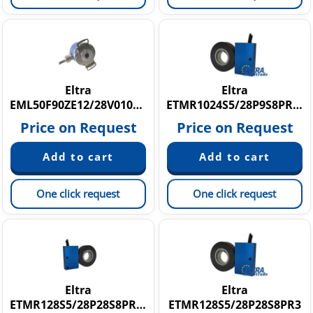
Eltra
Eltra
EML50F90ZE12/28V010X15X3M12R.162
ETMR1024S5/28P9S8PR3,5
Price on Request
Price on Request
One click request
One click request
Eltra
Eltra
ETMR128S5/28P28S8PR2,5
ETMR128S5/28P28S8PR3