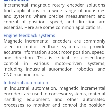
Incremental magnetic rotary encoder solutions
find applications in a wide range of industries
and systems where precise measurement and
control of position, speed, and direction are
essential. Here are some common applications.
Engine feedback systems
Magnetic incremental encoders are commonly
used in motor feedback systems to provide
accurate information about rotor position, speed,
and direction. This is critical for closed-loop
control in various motor-driven systems,
including industrial automation, robotics, and
CNC machine tools.
Industrial automation
In industrial automation, magnetic incremental
encoders are used in conveyor systems, material
handling equipment, and other automated
processes to monitor and control the position