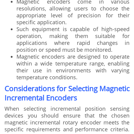
Magnetic encoders come in various
resolutions, allowing users to choose the
appropriate level of precision for their
specific application.
Such equipment is capable of high-speed
operation, making them suitable for
applications where rapid changes in
position or speed must be monitored.
Magnetic encoders are designed to operate
within a wide temperature range, enabling
their use in environments with varying
temperature conditions.
Considerations for Selecting Magnetic
Incremental Encoders
When selecting incremental position sensing
devices you should ensure that the chosen
magnetic incremental rotary encoder meets the
specific requirements and performance criteria.