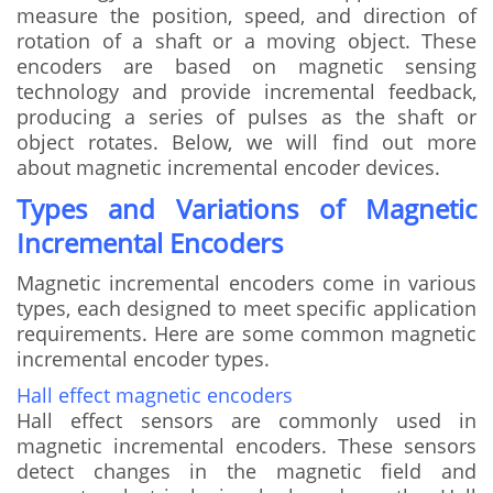
measure the position, speed, and direction of
rotation of a shaft or a moving object. These
encoders are based on magnetic sensing
technology and provide incremental feedback,
producing a series of pulses as the shaft or
object rotates. Below, we will find out more
about magnetic incremental encoder devices.
Types and Variations of Magnetic
Incremental Encoders
Magnetic incremental encoders come in various
types, each designed to meet specific application
requirements. Here are some common magnetic
incremental encoder types.
Hall effect magnetic encoders
Hall effect sensors are commonly used in
magnetic incremental encoders. These sensors
detect changes in the magnetic field and