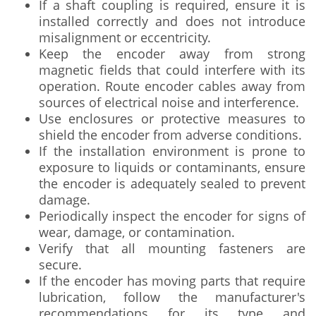
If a shaft coupling is required, ensure it is
installed correctly and does not introduce
misalignment or eccentricity.
Keep the encoder away from strong
magnetic fields that could interfere with its
operation. Route encoder cables away from
sources of electrical noise and interference.
Use enclosures or protective measures to
shield the encoder from adverse conditions.
If the installation environment is prone to
exposure to liquids or contaminants, ensure
the encoder is adequately sealed to prevent
damage.
Periodically inspect the encoder for signs of
wear, damage, or contamination.
Verify that all mounting fasteners are
secure.
If the encoder has moving parts that require
lubrication, follow the manufacturer's
recommendations for its type and