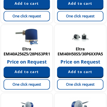
One click request
One click request
Eltra
Eltra
EMI40A256Z5/28P6S3PR1
EMI40H50S5/30P6XXPA5
Price on Request
Price on Request
One click request
One click request