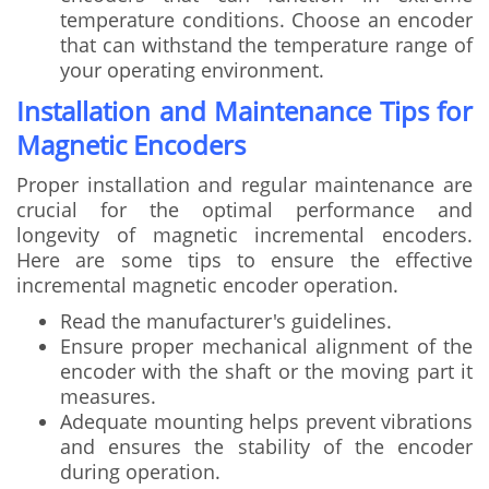
temperature conditions. Choose an encoder
that can withstand the temperature range of
your operating environment.
Installation and Maintenance Tips for
Magnetic Encoders
Proper installation and regular maintenance are
crucial for the optimal performance and
longevity of magnetic incremental encoders.
Here are some tips to ensure the effective
incremental magnetic encoder operation.
Read the manufacturer's guidelines.
Ensure proper mechanical alignment of the
encoder with the shaft or the moving part it
measures.
Adequate mounting helps prevent vibrations
and ensures the stability of the encoder
during operation.