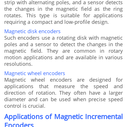
strip with alternating poles, and a sensor detects
the changes in the magnetic field as the ring
rotates. This type is suitable for applications
requiring a compact and low-profile design.
Magnetic disk encoders
Such encoders use a rotating disk with magnetic
poles and a sensor to detect the changes in the
magnetic field. They are common in rotary
motion applications and are available in various
resolutions.
Magnetic wheel encoders
Magnetic wheel encoders are designed for
applications that measure the speed and
direction of rotation. They often have a larger
diameter and can be used when precise speed
control is crucial.
Applications of Magnetic Incremental
Encoders