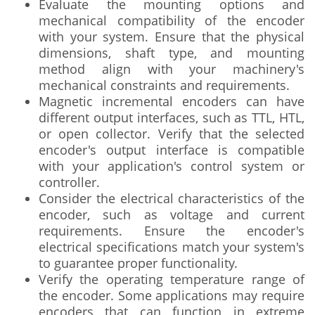
Evaluate the mounting options and
mechanical compatibility of the encoder
with your system. Ensure that the physical
dimensions, shaft type, and mounting
method align with your machinery's
mechanical constraints and requirements.
Magnetic incremental encoders can have
different output interfaces, such as TTL, HTL,
or open collector. Verify that the selected
encoder's output interface is compatible
with your application's control system or
controller.
Consider the electrical characteristics of the
encoder, such as voltage and current
requirements. Ensure the encoder's
electrical specifications match your system's
to guarantee proper functionality.
Verify the operating temperature range of
the encoder. Some applications may require
encoders that can function in extreme