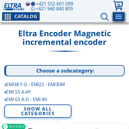
+421 552 601 099
0
+421 940 840 809
CATALOG
Eltra Encoder Magnetic
incremental encoder
Choose a subcategory:
EMI38 F-G - EMI22 - EMI30M
EMI 55 A-AY
EMI 63 A-D - EMI 40
ETMR
SHOW ALL
CATEGORIES
IN STOCK