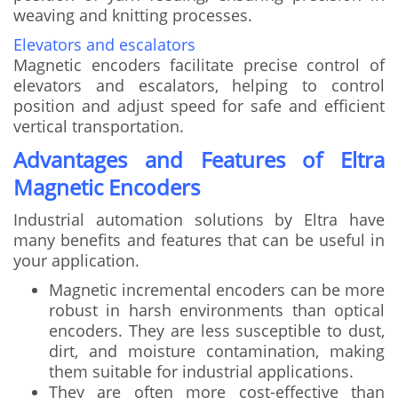
weaving and knitting processes.
Elevators and escalators
Magnetic encoders facilitate precise control of
elevators and escalators, helping to control
position and adjust speed for safe and efficient
vertical transportation.
Advantages and Features of Eltra
Magnetic Encoders
Industrial automation solutions by Eltra have
many benefits and features that can be useful in
your application.
Magnetic incremental encoders can be more
robust in harsh environments than optical
encoders. They are less susceptible to dust,
dirt, and moisture contamination, making
them suitable for industrial applications.
They are often more cost-effective than