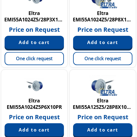
Eltra
Eltra
EMI55A1024Z5/28P3X10PR
EMI55A1024Z5/28P8X10PR
Price on Request
Price on Request
One click request
One click request
Eltra
Eltra
EMI55A1024Z5P6X10PR
EMI55A125Z5/28P8X10M12R
Price on Request
Price on Request