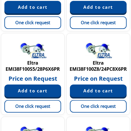
One click request
One click request
Eltra
Eltra
EMI38F100S5/28P6X6PR
EMI38F100Z8/24PC8X6PR
Price on Request
Price on Request
One click request
One click request