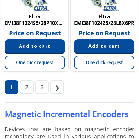
Eltra
Eltra
EMI38F1024S5/28P10X6PR2
EMI38F1024Z5/28L8X6PR
Price on Request
Price on Request
One click request
One click request
1
2
3
❯
Magnetic Incremental Encoders
Devices that are based on magnetic encoder
technology are used in various applications to