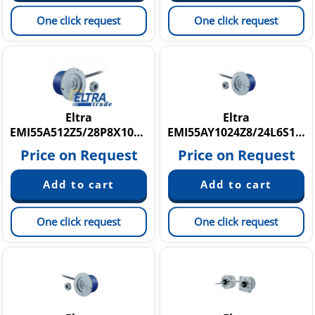
One click request
One click request
Eltra
Eltra
EMI55A512Z5/28P8X10PR
EMI55AY1024Z8/24L6S10PR5+M.037+076
Price on Request
Price on Request
One click request
One click request