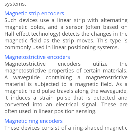
systems.
Magnetic strip encoders
Such devices use a linear strip with alternating
magnetic poles, and a sensor (often based on
Hall effect technology) detects the changes in the
magnetic field as the strip moves. This type is
commonly used in linear positioning systems.
Magnetostrictive encoders
Magnetostrictive encoders utilize the
magnetostrictive properties of certain materials.
A waveguide containing a magnetostrictive
material is subjected to a magnetic field. As a
magnetic field pulse travels along the waveguide,
it induces a strain pulse that is detected and
converted into an electrical signal. These are
often used in linear position sensing.
Magnetic ring encoders
These devices consist of a ring-shaped magnetic