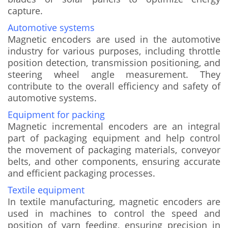
capture.
Automotive systems
Magnetic encoders are used in the automotive
industry for various purposes, including throttle
position detection, transmission positioning, and
steering wheel angle measurement. They
contribute to the overall efficiency and safety of
automotive systems.
Equipment for packing
Magnetic incremental encoders are an integral
part of packaging equipment and help control
the movement of packaging materials, conveyor
belts, and other components, ensuring accurate
and efficient packaging processes.
Textile equipment
In textile manufacturing, magnetic encoders are
used in machines to control the speed and
position of yarn feeding, ensuring precision in