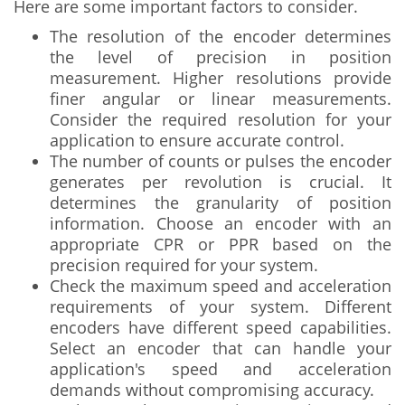
Here are some important factors to consider.
The resolution of the encoder determines
the level of precision in position
measurement. Higher resolutions provide
finer angular or linear measurements.
Consider the required resolution for your
application to ensure accurate control.
The number of counts or pulses the encoder
generates per revolution is crucial. It
determines the granularity of position
information. Choose an encoder with an
appropriate CPR or PPR based on the
precision required for your system.
Check the maximum speed and acceleration
requirements of your system. Different
encoders have different speed capabilities.
Select an encoder that can handle your
application's speed and acceleration
demands without compromising accuracy.