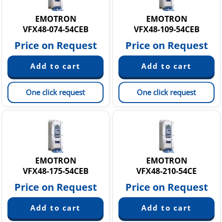
EMOTRON
EMOTRON
VFX48-074-54CEB
VFX48-109-54CEB
Price on Request
Price on Request
One click request
One click request
EMOTRON
EMOTRON
VFX48-175-54CEB
VFX48-210-54CE
Price on Request
Price on Request