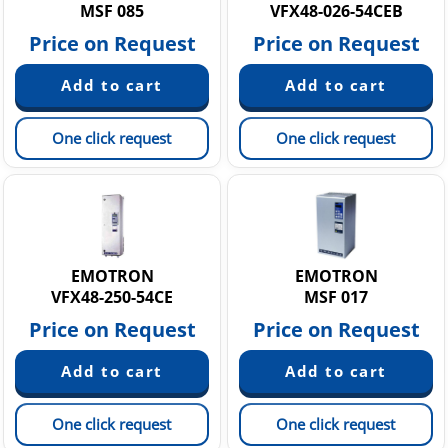
MSF 085
VFX48-026-54CEB
Price on Request
Price on Request
One click request
One click request
EMOTRON
EMOTRON
VFX48-250-54CE
MSF 017
Price on Request
Price on Request
One click request
One click request