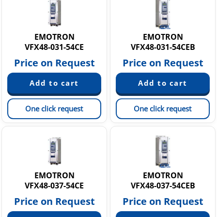
EMOTRON
EMOTRON
VFX48-031-54CE
VFX48-031-54CEB
Price on Request
Price on Request
One click request
One click request
EMOTRON
EMOTRON
VFX48-037-54CE
VFX48-037-54CEB
Price on Request
Price on Request