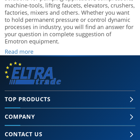
machine-tools, lifting faucets, elevators, crushers,
factories, mixers and others. Whether you want
to hold permanent pressure or control dynamic
processes in industry, you will find an answer for
your question in complete suggestion of
Emotron equipment.
Read more
TOP PRODUCTS
COMPANY
CONTACT US