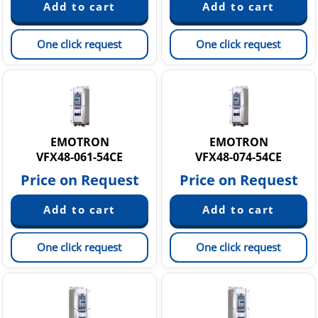
One click request
One click request
EMOTRON
EMOTRON
VFX48-061-54CE
VFX48-074-54CE
Price on Request
Price on Request
One click request
One click request