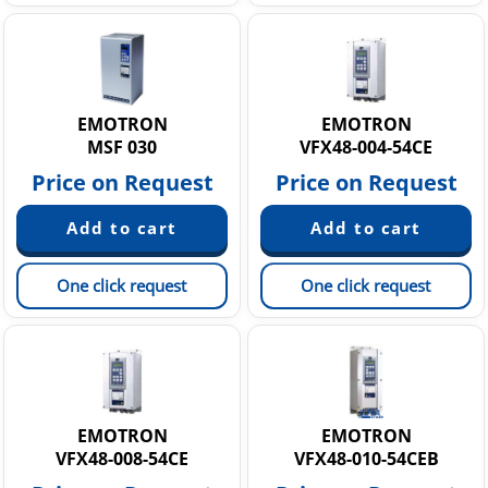
EMOTRON
EMOTRON
MSF 030
VFX48-004-54CE
Price on Request
Price on Request
One click request
One click request
EMOTRON
EMOTRON
VFX48-008-54CE
VFX48-010-54CEB