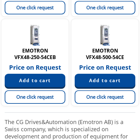
One click request
One click request
EMOTRON
EMOTRON
VFX48-250-54CEB
VFX48-500-54CE
Price on Request
Price on Request
One click request
One click request
The CG Drives&Automation (Emotron AB) is a
Swiss company, which is specialized on
development and production of equipment for