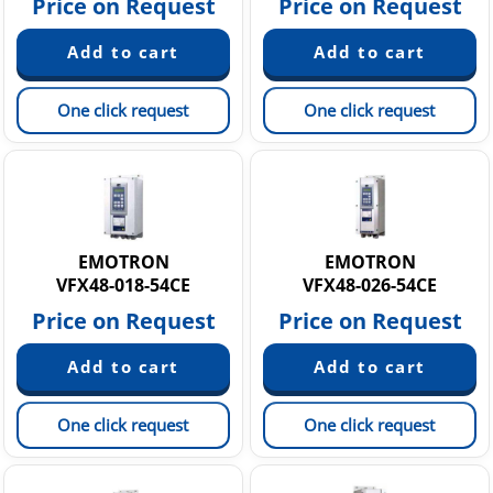
Price on Request
Price on Request
One click request
One click request
EMOTRON
EMOTRON
VFX48-018-54CE
VFX48-026-54CE
Price on Request
Price on Request
One click request
One click request