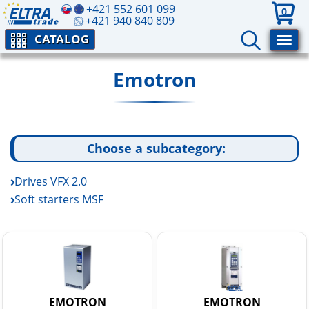
+421 552 601 099
0
+421 940 840 809
CATALOG
Emotron
Choose a subcategory:
Drives VFX 2.0
Soft starters MSF
EMOTRON
EMOTRON