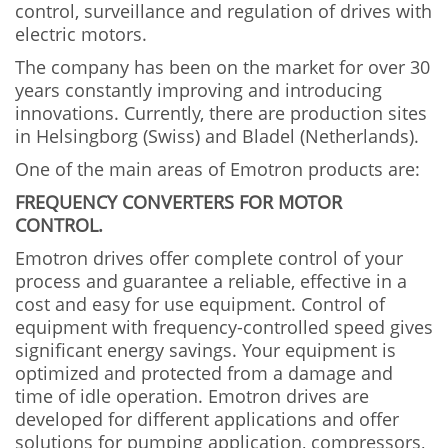
control, surveillance and regulation of drives with
electric motors.
The company has been on the market for over 30
years constantly improving and introducing
innovations. Currently, there are production sites
in Helsingborg (Swiss) and Bladel (Netherlands).
One of the main areas of Emotron products are:
FREQUENCY CONVERTERS FOR MOTOR
CONTROL.
Emotron drives offer complete control of your
process and guarantee a reliable, effective in a
cost and easy for use equipment. Control of
equipment with frequency-controlled speed gives
significant energy savings. Your equipment is
optimized and protected from a damage and
time of idle operation. Emotron drives are
developed for different applications and offer
solutions for pumping application, compressors,