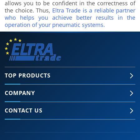
allows you to be confident in the correctness of
the choice. Thus,
Eltra Trade is a reliable partner
who helps you achieve better results in the
operation of your pneumatic systems.
TOP PRODUCTS
COMPANY
🍪 Accept Cookies & Privacy Policy?
Our site and some 3rd-party services use
CONTACT US
cookies and can collect some personal data to
provide you with the best support. Click the link
for more information.
More information
Accept Cookies
Customise Cookies