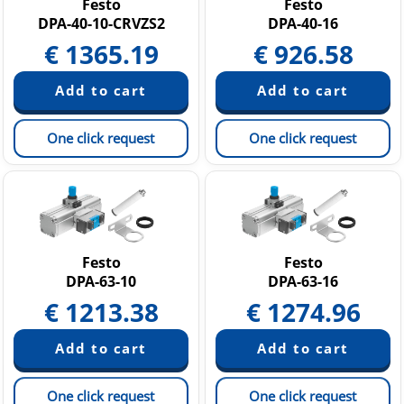
Festo
Festo
DPA-40-10-CRVZS2
DPA-40-16
€
1365.19
€
926.58
One click request
One click request
Festo
Festo
DPA-63-10
DPA-63-16
€
1213.38
€
1274.96
One click request
One click request