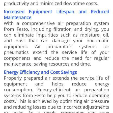
productivity and minimized downtime costs.
Increased Equipment Lifespan and Reduced
Maintenance
With a comprehensive air preparation system
from Festo, including filtration and drying, you
can eliminate impurities such as moisture, oil,
and dust that can damage your pneumatic
equipment. Air preparation systems for
pneumatics extend the service life of your
components and reduce the need for regular
maintenance, saving resources and time.
Energy Efficiency and Cost Savings
Properly prepared air extends the service life of
equipment and helps reduce energy
consumption. Energy-efficient air preparation
systems from Festo help you to reduce operating
costs. This is achieved by optimizing air pressure
and reducing losses due to incorrect adjustments
or leaks. As a result, companies can save