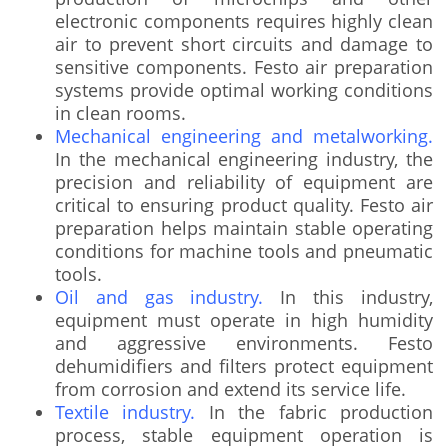
electronic components requires highly clean
air to prevent short circuits and damage to
sensitive components. Festo air preparation
systems provide optimal working conditions
in clean rooms.
Mechanical engineering and metalworking.
In the mechanical engineering industry, the
precision and reliability of equipment are
critical to ensuring product quality. Festo air
preparation helps maintain stable operating
conditions for machine tools and pneumatic
tools.
Oil and gas industry.
In this industry,
equipment must operate in high humidity
and aggressive environments. Festo
dehumidifiers and filters protect equipment
from corrosion and extend its service life.
Textile industry.
In the fabric production
process, stable equipment operation is