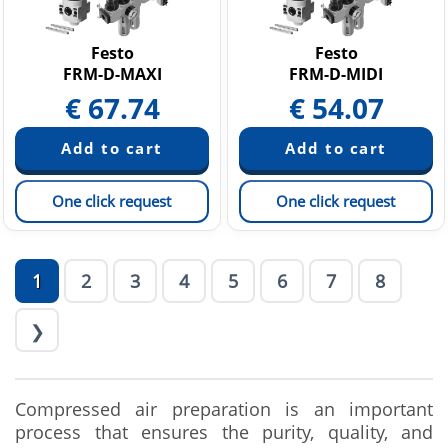
Festo
Festo
FRM-D-MAXI
FRM-D-MIDI
€
67.74
€
54.07
One click request
One click request
1
2
3
4
5
6
7
8
❯
Compressed air preparation is an important
process that ensures the purity, quality, and