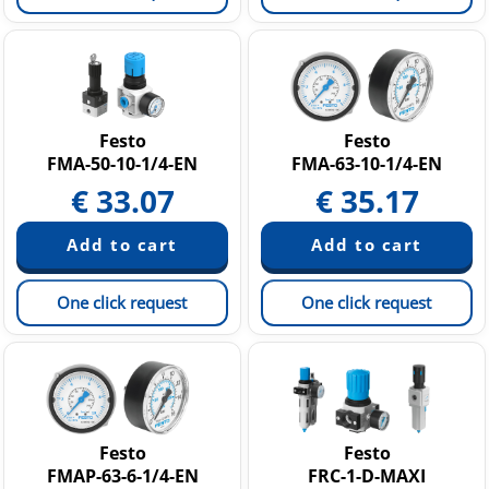
Festo
Festo
FMA-50-10-1/4-EN
FMA-63-10-1/4-EN
€
33.07
€
35.17
One click request
One click request
Festo
Festo
FMAP-63-6-1/4-EN
FRC-1-D-MAXI