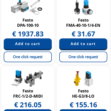
Festo
Festo
DPA-100-10
FMA-40-10-1/4-EN
€
1937.83
€
31.67
One click request
One click request
Festo
Festo
FRC-1/2-D-MIDI
HE-G3/8-LO
€
216.05
€
155.16