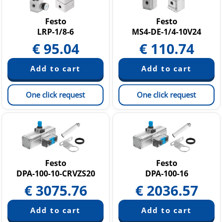
Festo
Festo
LRP-1/8-6
MS4-DE-1/4-10V24
€
95.04
€
110.74
One click request
One click request
Festo
Festo
DPA-100-10-CRVZS20
DPA-100-16
€
3075.76
€
2036.57