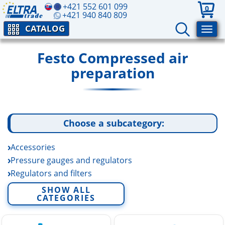
+421 552 601 099
0
+421 940 840 809
CATALOG
Festo Compressed air
preparation
Choose a subcategory:
Accessories
Pressure gauges and regulators
Regulators and filters
Shut off valves
SHOW ALL
CATEGORIES