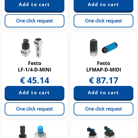
One click request
One click request
Festo
Festo
LF-1/4-D-MINI
LFMAP-D-MIDI
€
45.14
€
87.17
One click request
One click request