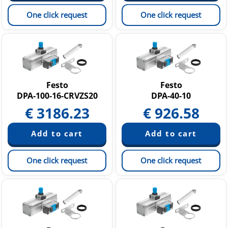
One click request
One click request
Festo
Festo
DPA-100-16-CRVZS20
DPA-40-10
€
3186.23
€
926.58
One click request
One click request