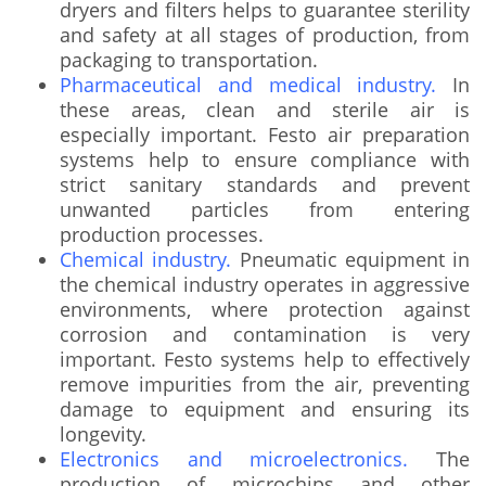
dryers and filters helps to guarantee sterility
and safety at all stages of production, from
packaging to transportation.
Pharmaceutical and medical industry.
In
these areas, clean and sterile air is
especially important. Festo air preparation
systems help to ensure compliance with
strict sanitary standards and prevent
unwanted particles from entering
production processes.
Chemical industry.
Pneumatic equipment in
the chemical industry operates in aggressive
environments, where protection against
corrosion and contamination is very
important. Festo systems help to effectively
remove impurities from the air, preventing
damage to equipment and ensuring its
longevity.
Electronics and microelectronics.
The
production of microchips and other