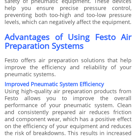
safety of pneumatic equipment. These devices
help you ensure precise pressure control,
preventing both too-high and too-low pressure
levels, which can negatively affect the equipment.
Advantages of Using Festo Air
Preparation Systems
Festo offers air preparation solutions that help
improve the efficiency and reliability of your
pneumatic systems.
Improved Pneumatic System Efficiency
Using high-quality air preparation products from
Festo allows you to improve the overall
performance of your pneumatic system. Clean
and consistently prepared air reduces friction
and component wear, which has a positive effect
on the efficiency of your equipment and reduces
the risk of breakdowns. This results in increased