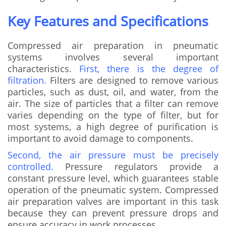
Key Features and Specifications
Compressed air preparation in pneumatic
systems involves several important
characteristics.
First, there is the degree of
filtration.
Filters are designed to remove various
particles, such as dust, oil, and water, from the
air. The size of particles that a filter can remove
varies depending on the type of filter, but for
most systems, a high degree of purification is
important to avoid damage to components.
Second, the air pressure must be precisely
controlled.
Pressure regulators provide a
constant pressure level, which guarantees stable
operation of the pneumatic system. Compressed
air preparation valves are important in this task
because they can prevent pressure drops and
ensure accuracy in work processes.