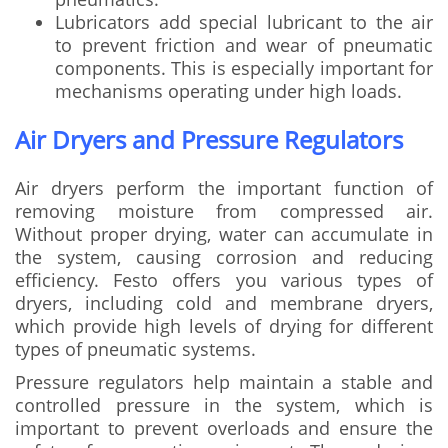
Lubricators add special lubricant to the air
to prevent friction and wear of pneumatic
components. This is especially important for
mechanisms operating under high loads.
Air Dryers and Pressure Regulators
Air dryers perform the important function of
removing moisture from compressed air.
Without proper drying, water can accumulate in
the system, causing corrosion and reducing
efficiency. Festo offers you various types of
dryers, including cold and membrane dryers,
which provide high levels of drying for different
types of pneumatic systems.
Pressure regulators help maintain a stable and
controlled pressure in the system, which is
important to prevent overloads and ensure the