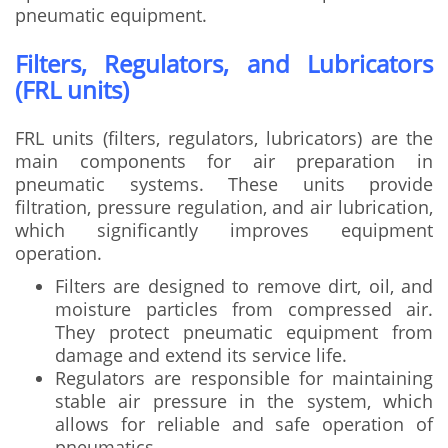
pneumatic equipment.
Filters, Regulators, and Lubricators
(FRL units)
FRL units (filters, regulators, lubricators) are the
main components for air preparation in
pneumatic systems. These units provide
filtration, pressure regulation, and air lubrication,
which significantly improves equipment
operation.
Filters are designed to remove dirt, oil, and
moisture particles from compressed air.
They protect pneumatic equipment from
damage and extend its service life.
Regulators are responsible for maintaining
stable air pressure in the system, which
allows for reliable and safe operation of
pneumatics.