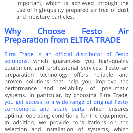
important, which is achieved through the
use of high-quality prepared air free of dust
and moisture particles.
Why Choose Festo Air
Preparation from ELTRA TRADE
Eltra Trade is an official distributor of Festo
solutions
, which guarantees you high-quality
equipment and professional services. Festo air
preparation technology offers reliable and
proven solutions that help you improve the
performance and reliability of pneumatic
systems. In particular, by choosing Eltra Trade,
you get access to a wide range of original Festo
components and spare parts
, which ensures
optimal operating conditions for the equipment.
In addition, we provide consultations on the
selection and installation of systems, which