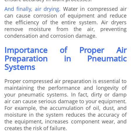
And finally, air drying.
Water in compressed air
can cause corrosion of equipment and reduce
the efficiency of the entire system. Air dryers
remove moisture from the air, preventing
condensation and corrosion damage.
Importance of Proper Air
Preparation in Pneumatic
Systems
Proper compressed air preparation is essential to
maintaining the performance and longevity of
your pneumatic systems. In fact, dirty or damp
air can cause serious damage to your equipment.
For example, the accumulation of oil, dust, and
moisture in the system reduces the accuracy of
the equipment, increases component wear, and
creates the risk of failure.