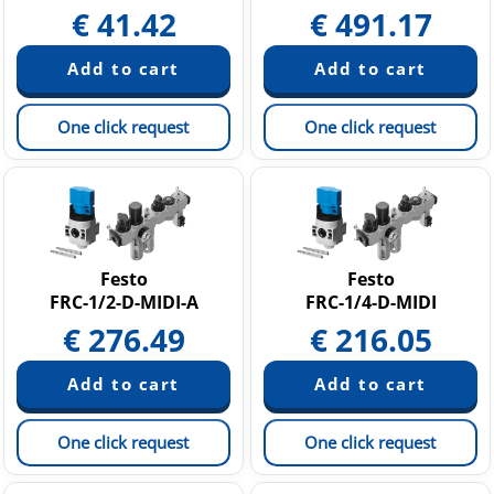
€
41.42
€
491.17
One click request
One click request
Festo
Festo
FRC-1/2-D-MIDI-A
FRC-1/4-D-MIDI
€
276.49
€
216.05
One click request
One click request