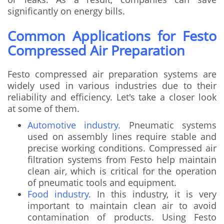
significantly on energy bills.
Common Applications for Festo
Compressed Air Preparation
Festo compressed air preparation systems are
widely used in various industries due to their
reliability and efficiency. Let's take a closer look
at some of them.
Automotive industry.
Pneumatic systems
used on assembly lines require stable and
precise working conditions. Compressed air
filtration systems from Festo help maintain
clean air, which is critical for the operation
of pneumatic tools and equipment.
Food industry.
In this industry, it is very
important to maintain clean air to avoid
contamination of products. Using Festo