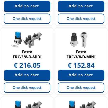
One click request
One click request
Festo
Festo
FRC-3/8-D-MIDI
FRC-3/8-D-MINI
€
216.05
€
152.84
One click request
One click request