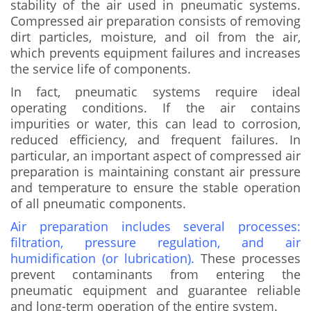
stability of the air used in pneumatic systems.
Compressed air preparation consists of removing
dirt particles, moisture, and oil from the air,
which prevents equipment failures and increases
the service life of components.
In fact, pneumatic systems require ideal
operating conditions. If the air contains
impurities or water, this can lead to corrosion,
reduced efficiency, and frequent failures. In
particular, an important aspect of compressed air
preparation is maintaining constant air pressure
and temperature to ensure the stable operation
of all pneumatic components.
Air preparation includes several processes:
filtration, pressure regulation, and air
humidification (or lubrication).
These processes
prevent contaminants from entering the
pneumatic equipment and guarantee reliable
and long-term operation of the entire system.