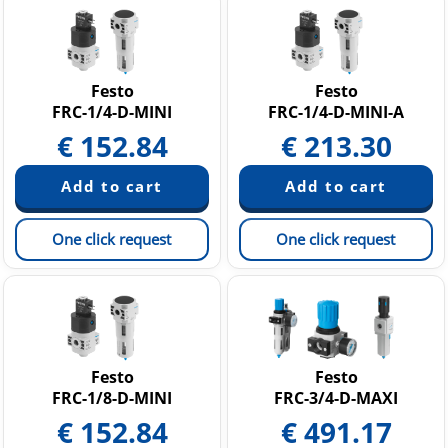
Festo
Festo
FRC-1/4-D-MINI
FRC-1/4-D-MINI-A
€
152.84
€
213.30
One click request
One click request
Festo
Festo
FRC-1/8-D-MINI
FRC-3/4-D-MAXI
€
152.84
€
491.17