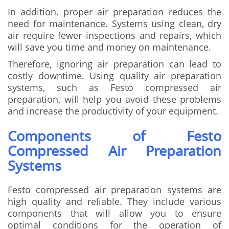
In addition, proper air preparation reduces the
need for maintenance. Systems using clean, dry
air require fewer inspections and repairs, which
will save you time and money on maintenance.
Therefore, ignoring air preparation can lead to
costly downtime. Using quality air preparation
systems, such as Festo compressed air
preparation, will help you avoid these problems
and increase the productivity of your equipment.
Components of Festo
Compressed Air Preparation
Systems
Festo compressed air preparation systems are
high quality and reliable. They include various
components that will allow you to ensure
optimal conditions for the operation of