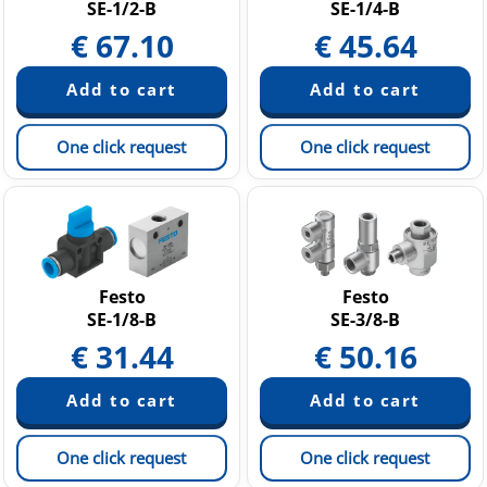
SE-1/2-B
SE-1/4-B
€
67.10
€
45.64
One click request
One click request
Festo
Festo
SE-1/8-B
SE-3/8-B
€
31.44
€
50.16
One click request
One click request