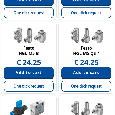
One click request
One click request
Festo
Festo
HGL-M5-B
HGL-M5-QS-4
€
24.25
€
24.25
One click request
One click request