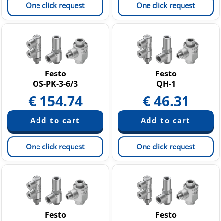
One click request
One click request
Festo
Festo
OS-PK-3-6/3
QH-1
€
154.74
€
46.31
One click request
One click request
Festo
Festo