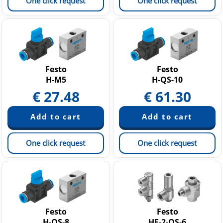
One click request
One click request
Festo
Festo
H-M5
H-QS-10
€
27.48
€
61.30
One click request
One click request
Festo
Festo
H-QS-8
HE-2-QS-6