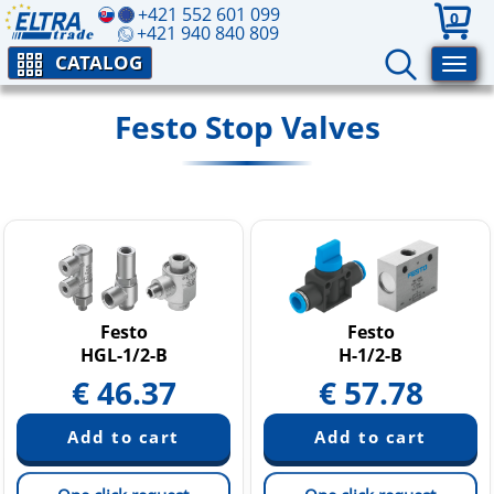
+421 552 601 099
0
+421 940 840 809
CATALOG
Festo Stop Valves
Festo
Festo
HGL-1/2-B
H-1/2-B
€
46.37
€
57.78