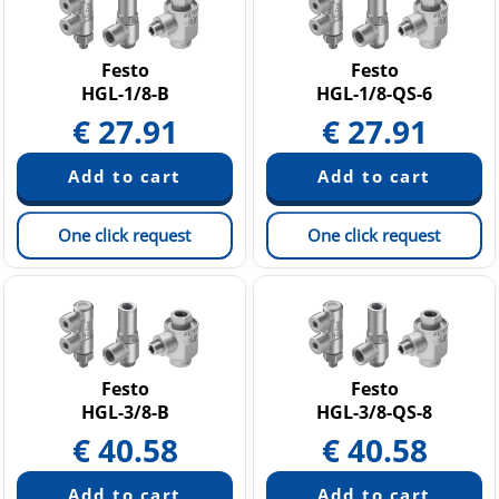
Festo
Festo
HGL-1/8-B
HGL-1/8-QS-6
€
27.91
€
27.91
One click request
One click request
Festo
Festo
HGL-3/8-B
HGL-3/8-QS-8
€
40.58
€
40.58