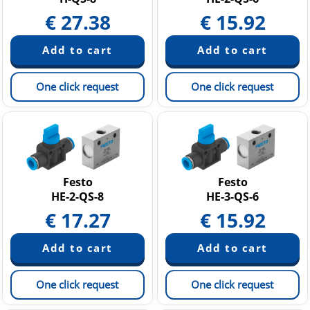
€
27.38
€
15.92
One click request
One click request
Festo
Festo
HE-2-QS-8
HE-3-QS-6
€
17.27
€
15.92
One click request
One click request