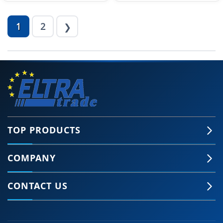
1
2
❯
TOP PRODUCTS
COMPANY
CONTACT US