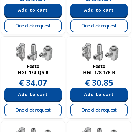
One click request
One click request
Festo
Festo
HGL-1/4-QS-8
HGL-1/8-1/8-B
€
34.07
€
30.85
One click request
One click request