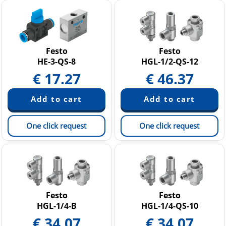
Festo
Festo
HE-3-QS-8
HGL-1/2-QS-12
€
17.27
€
46.37
One click request
One click request
Festo
Festo
HGL-1/4-B
HGL-1/4-QS-10
€
34.07
€
34.07