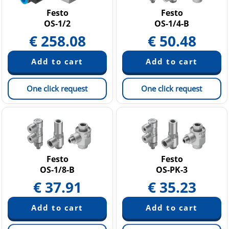
Festo
Festo
OS-1/2
OS-1/4-B
€
258.08
€
50.48
One click request
One click request
Festo
Festo
OS-1/8-B
OS-PK-3
€
37.91
€
35.23