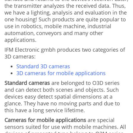
the transmitter analyzes the received data. Thus,
we have a lighting, analysis and evaluation in the
one housing! Such products are quite popular to
use in robotics, mobile machine, industrial
automation, conveyors and many other
applications.
IFM Electronic gmbh produces two categories of
3D cameras:
Standard 3D cameras
3D cameras for mobile applications
Standard cameras
are belonged to O3D series
and can detect both scenes and objects. Such
devices easy detect spatial dimensions at a
glance. They have no moving parts and due to
this have a long service lifetime.
Cameras for mobile applications
are special
sensors suited for use with mobile machines. All