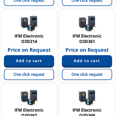
One click request
One click request
IFM Electronic
IFM Electronic
O3D214
O3D361
Price on Request
Price on Request
One click request
One click request
IFM Electronic
IFM Electronic
O3D367
O3D369