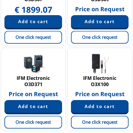
€
1899.07
Price on Request
One click request
One click request
IFM Electronic
IFM Electronic
O3D371
O3X100
Price on Request
Price on Request
One click request
One click request