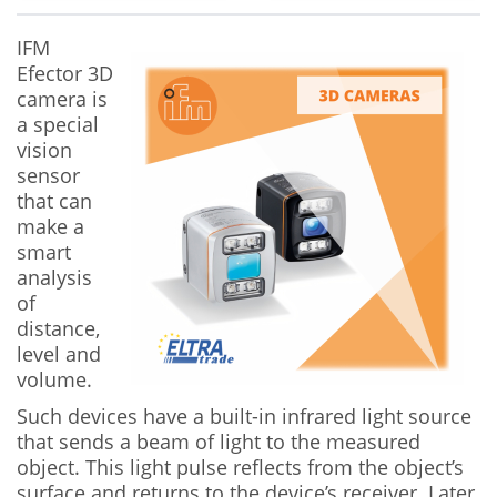
IFM
Efector 3D
camera is
a special
vision
sensor
that can
make a
smart
analysis
of
distance,
level and
volume.
Such devices have a built-in infrared light source
that sends a beam of light to the measured
object. This light pulse reflects from the object’s
surface and returns to the device’s receiver. Later,