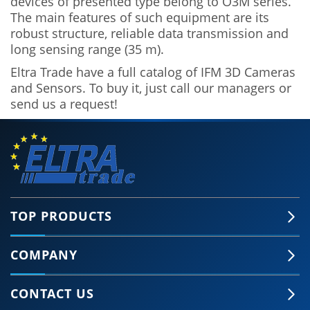
devices of presented type belong to O3M series.
The main features of such equipment are its
robust structure, reliable data transmission and
long sensing range (35 m).
Eltra Trade have a full catalog of IFM 3D Cameras
and Sensors. To buy it, just call our managers or
send us a request!
TOP PRODUCTS
COMPANY
CONTACT US