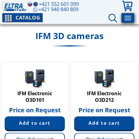
+421 552 601 099
0
+421 940 840 809
CATALOG
IFM 3D cameras
IFM Electronic
IFM Electronic
O3D101
O3D212
Price on Request
Price on Request