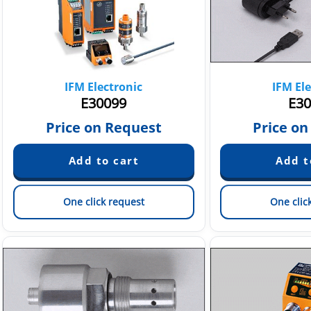
IFM Electronic
IFM Ele
E30099
E30
Price on Request
Price on
One click request
One clic