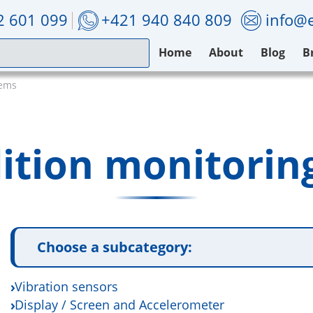
2 601 099
+421 940 840 809
info@e
Home
About
Blog
B
tems
ition monitorin
Choose a subcategory:
Vibration sensors
Display / Screen and Accelerometer