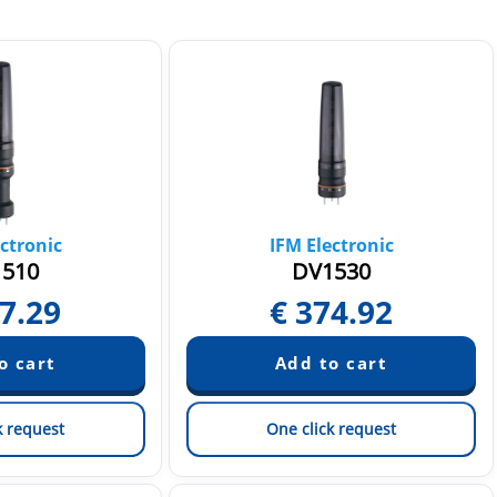
ctronic
IFM Electronic
510
DV1530
7.29
€
374.92
k request
One click request