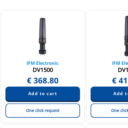
IFM Electronic
IFM Ele
DV1500
DV1
€
368.80
€
41
One click request
One clic