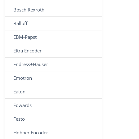
Bosch Rexroth
Balluff
EBM-Papst
Eltra Encoder
Endress+Hauser
Emotron
Eaton
Edwards
Festo
Hohner Encoder