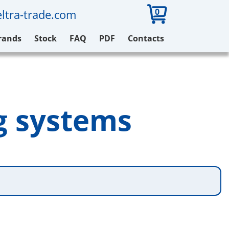
0
ltra-trade.com
rands
Stock
FAQ
PDF
Contacts
g systems