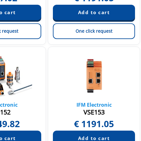
k request
One click request
ctronic
IFM Electronic
152
VSE153
49.82
€
1191.05