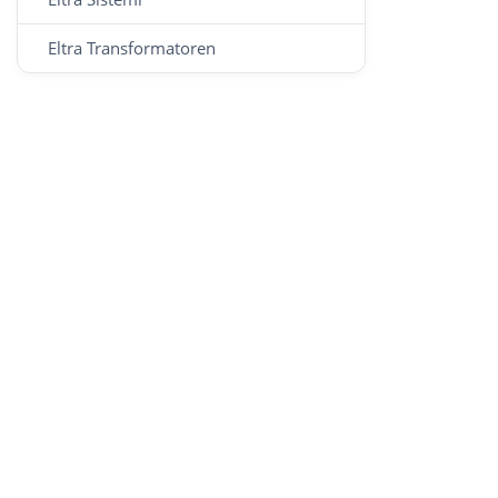
Eltra Transformatoren