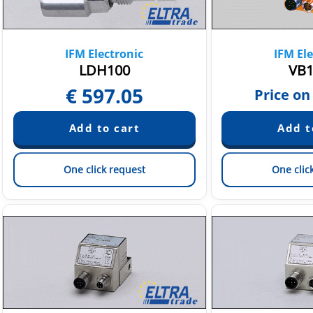
IFM Electronic
IFM Ele
LDH100
VB1
€
597.05
Price on
One click request
One clic