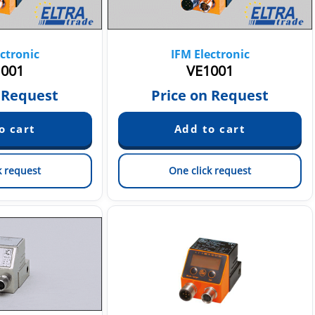
ctronic
IFM Electronic
001
VE1001
 Request
Price on Request
k request
One click request