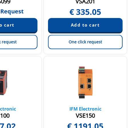
099
VSA201
€
335.05
 Request
k request
One click request
ctronic
IFM Electronic
100
VSE150
7.02
€
1191.05