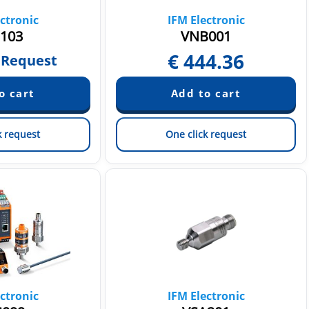
ctronic
IFM Electronic
103
VNB001
€
444.36
 Request
k request
One click request
ctronic
IFM Electronic