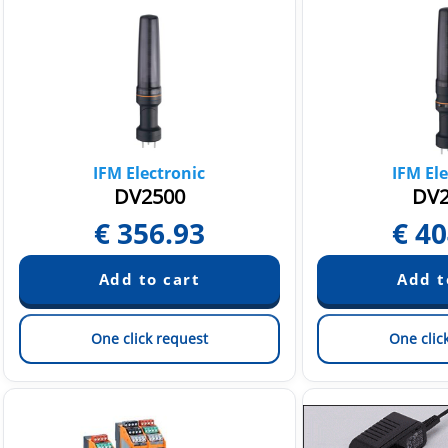
IFM Electronic
IFM Ele
DV2500
DV2
€
356.93
€
40
One click request
One clic