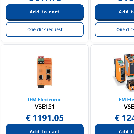
One click request
One clic
IFM Electronic
IFM Ele
VSE151
VSE
€
1191.05
€
12