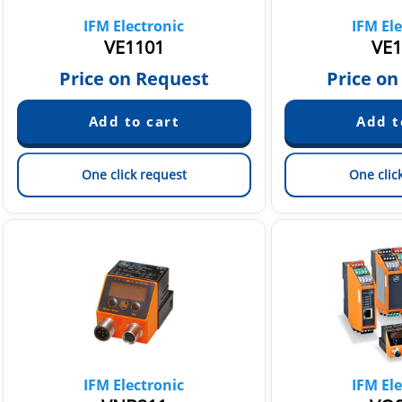
IFM Electronic
IFM Ele
VE1101
VE1
Price on Request
Price on
One click request
One clic
IFM Electronic
IFM Ele