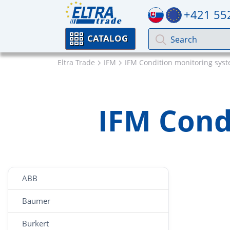
+421 55
CATALOG
Eltra Trade
IFM
IFM Condition monitoring sys
IFM Cond
ABB
Baumer
Burkert