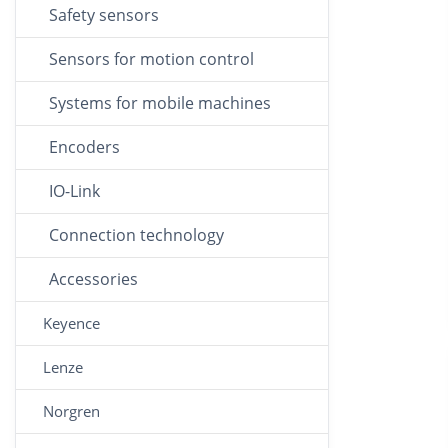
Safety sensors
Sensors for motion control
Systems for mobile machines
Encoders
IO-Link
Connection technology
Accessories
Keyence
Lenze
Norgren