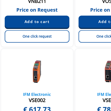
VNB211
VOS
Price on Request
Price on
One click request
One clic
IFM Electronic
IFM Ele
VSE002
VSE
€
617.73
€
78