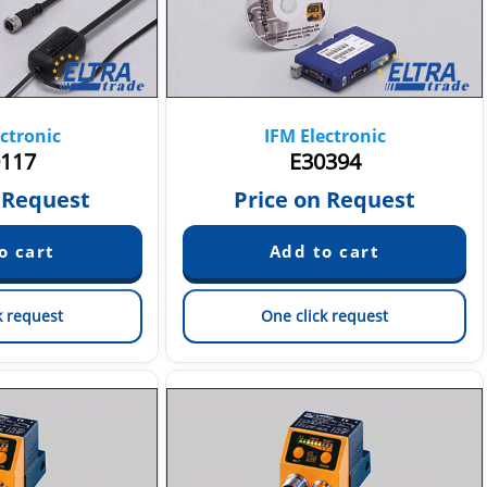
ctronic
IFM Electronic
117
E30394
 Request
Price on Request
k request
One click request