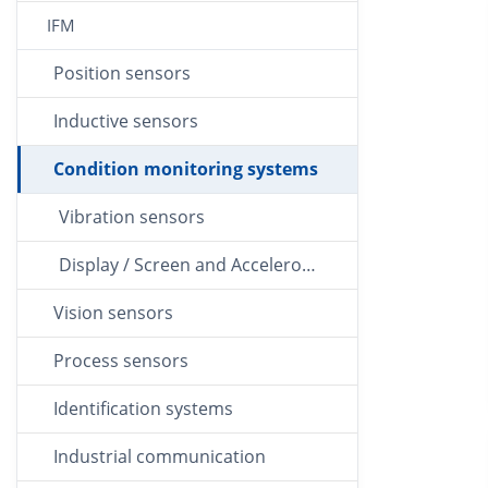
IFM
Position sensors
Inductive sensors
Condition monitoring systems
Vibration sensors
Display / Screen and Accelerometer
Vision sensors
Process sensors
Identification systems
Industrial communication