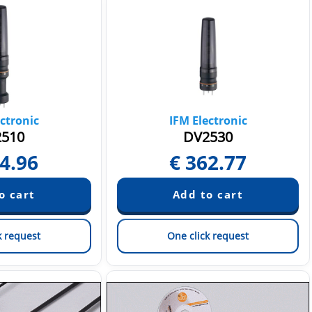
ctronic
IFM Electronic
510
DV2530
4.96
€
362.77
k request
One click request