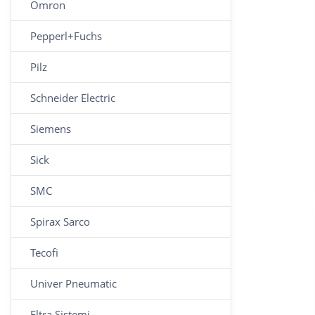
Omron
Pepperl+Fuchs
Pilz
Schneider Electric
Siemens
Sick
SMC
Spirax Sarco
Tecofi
Univer Pneumatic
Eltra Sistemi