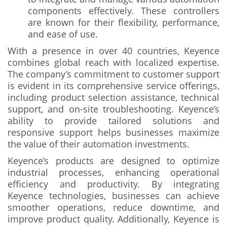
components effectively. These controllers
are known for their flexibility, performance,
and ease of use.
With a presence in over 40 countries, Keyence
combines global reach with localized expertise.
The company’s commitment to customer support
is evident in its comprehensive service offerings,
including product selection assistance, technical
support, and on-site troubleshooting. Keyence’s
ability to provide tailored solutions and
responsive support helps businesses maximize
the value of their automation investments.
Keyence’s products are designed to optimize
industrial processes, enhancing operational
efficiency and productivity. By integrating
Keyence technologies, businesses can achieve
smoother operations, reduce downtime, and
improve product quality. Additionally, Keyence is