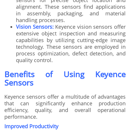
alignment. These sensors find applications
in assembly, packaging, and material
handling processes.
Vision Sensors:
Keyence vision sensors offer
extensive object inspection and measuring
capabilities by utilizing cutting-edge image
technology. These sensors are employed in
process optimization, defect detection, and
quality control.
Benefits of Using Keyence
Sensors
Keyence sensors offer a multitude of advantages
that can significantly enhance production
efficiency, quality, and overall operational
performance.
Improved Productivity