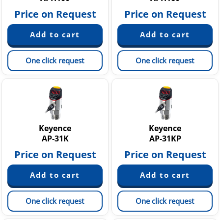
Price on Request
Price on Request
One click request
One click request
Keyence
Keyence
AP-31K
AP-31KP
Price on Request
Price on Request
One click request
One click request