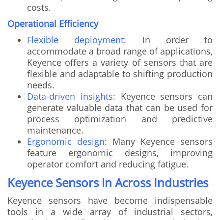
costs.
Operational Efficiency
Flexible deployment:
In order to
accommodate a broad range of applications,
Keyence offers a variety of sensors that are
flexible and adaptable to shifting production
needs.
Data-driven insights:
Keyence sensors can
generate valuable data that can be used for
process optimization and predictive
maintenance.
Ergonomic design:
Many Keyence sensors
feature ergonomic designs, improving
operator comfort and reducing fatigue.
Keyence Sensors in Across Industries
Keyence sensors have become indispensable
tools in a wide array of industrial sectors,