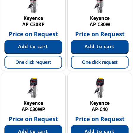
Keyence
Keyence
AP-C30KP
AP-C30W
Price on Request
Price on Request
One click request
One click request
Keyence
Keyence
AP-C30WP
AP-C40
Price on Request
Price on Request