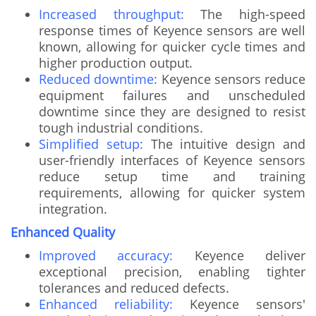
Increased throughput:
The high-speed
response times of Keyence sensors are well
known, allowing for quicker cycle times and
higher production output.
Reduced downtime:
Keyence sensors reduce
equipment failures and unscheduled
downtime since they are designed to resist
tough industrial conditions.
Simplified setup:
The intuitive design and
user-friendly interfaces of Keyence sensors
reduce setup time and training
requirements, allowing for quicker system
integration.
Enhanced Quality
Improved accuracy:
Keyence deliver
exceptional precision, enabling tighter
tolerances and reduced defects.
Enhanced reliability:
Keyence sensors'