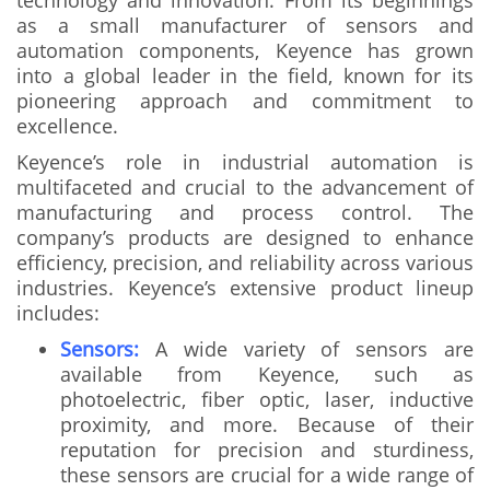
technology and innovation. From its beginnings
as a small manufacturer of sensors and
automation components, Keyence has grown
into a global leader in the field, known for its
pioneering approach and commitment to
excellence.
Keyence’s role in industrial automation is
multifaceted and crucial to the advancement of
manufacturing and process control. The
company’s products are designed to enhance
efficiency, precision, and reliability across various
industries. Keyence’s extensive product lineup
includes:
Sensors:
A wide variety of sensors are
available from Keyence, such as
photoelectric, fiber optic, laser, inductive
proximity, and more. Because of their
reputation for precision and sturdiness,
these sensors are crucial for a wide range of