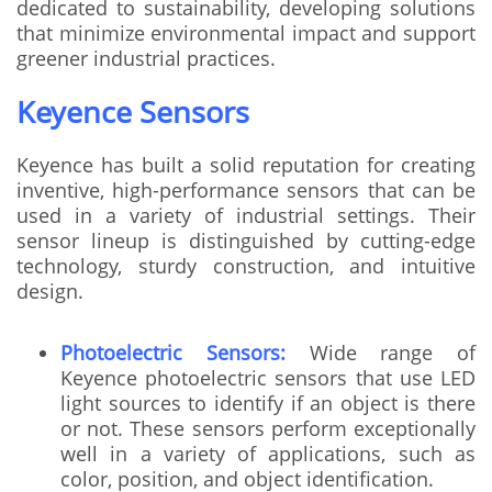
dedicated to sustainability, developing solutions
that minimize environmental impact and support
greener industrial practices.
Keyence Sensors
Keyence has built a solid reputation for creating
inventive, high-performance sensors that can be
used in a variety of industrial settings. Their
sensor lineup is distinguished by cutting-edge
technology, sturdy construction, and intuitive
design.
Photoelectric Sensors:
Wide range of
Keyence photoelectric sensors that use LED
light sources to identify if an object is there
or not. These sensors perform exceptionally
well in a variety of applications, such as
color, position, and object identification.