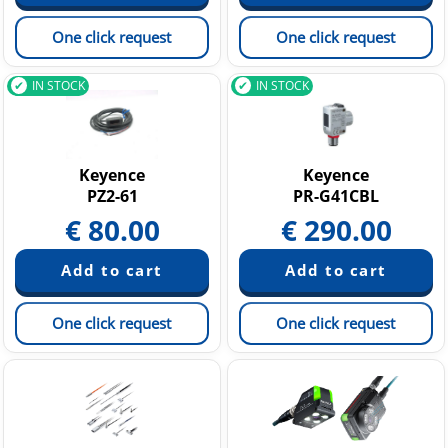
One click request
One click request
IN STOCK
IN STOCK
Keyence
Keyence
PZ2-61
PR-G41CBL
€
80.00
€
290.00
One click request
One click request