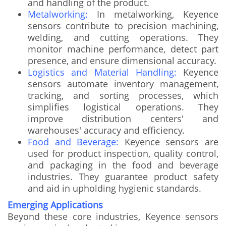
and handling of the product.
Metalworking:
In metalworking, Keyence
sensors contribute to precision machining,
welding, and cutting operations. They
monitor machine performance, detect part
presence, and ensure dimensional accuracy.
Logistics and Material Handling:
Keyence
sensors automate inventory management,
tracking, and sorting processes, which
simplifies logistical operations. They
improve distribution centers' and
warehouses' accuracy and efficiency.
Food and Beverage:
Keyence sensors are
used for product inspection, quality control,
and packaging in the food and beverage
industries. They guarantee product safety
and aid in upholding hygienic standards.
Emerging Applications
Beyond these core industries, Keyence sensors