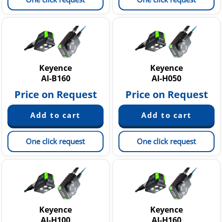
Keyence
Keyence
AI-B160
AI-H050
Price on Request
Price on Request
One click request
One click request
Keyence
Keyence
AI-H100
AI-H160