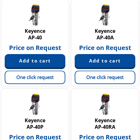
Keyence
Keyence
AP-40
AP-40A
Price on Request
Price on Request
One click request
One click request
Keyence
Keyence
AP-40P
AP-40RA
Price on Request
Price on Request