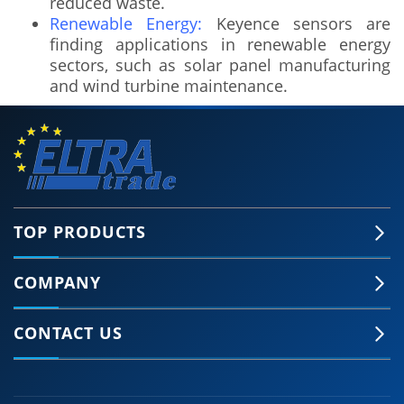
reduced waste.
Renewable Energy:
Keyence sensors are
finding applications in renewable energy
sectors, such as solar panel manufacturing
and wind turbine maintenance.
TOP PRODUCTS
COMPANY
🍪 Accept Cookies & Privacy Policy?
Our site and some 3rd-party services use
CONTACT US
cookies and can collect some personal data to
provide you with the best support. Click the link
for more information.
More information