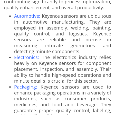
contributing significantly to process optimization,
quality enhancement, and overall productivity.
Automotive:
Keyence sensors are ubiquitous
in automotive manufacturing. They are
employed in assembly, welding, painting,
quality control, and logistics. Keyence
sensors are reliable and precise in
measuring intricate geometries and
detecting minute components.
Electronics:
The electronics industry relies
heavily on Keyence sensors for component
placement, inspection, and assembly. Their
ability to handle high-speed operations and
minute details is crucial for this sector.
Packaging:
Keyence sensors are used to
enhance packaging operations in a variety of
industries, such as consumer products,
medicines, and food and beverage. They
guarantee proper quality control, labeling,