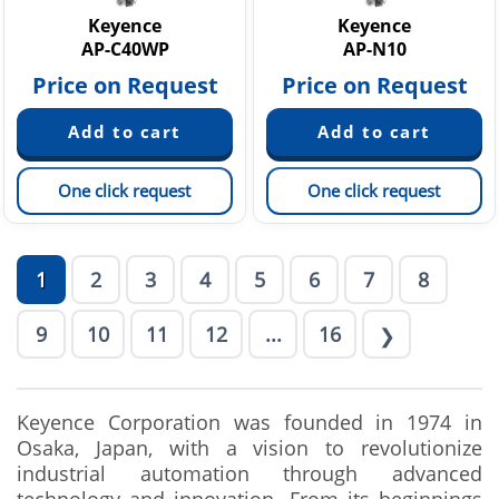
Keyence
Keyence
AP-C40WP
AP-N10
Price on Request
Price on Request
One click request
One click request
1
2
3
4
5
6
7
8
9
10
11
12
...
16
❯
Keyence Corporation was founded in 1974 in
Osaka, Japan, with a vision to revolutionize
industrial automation through advanced