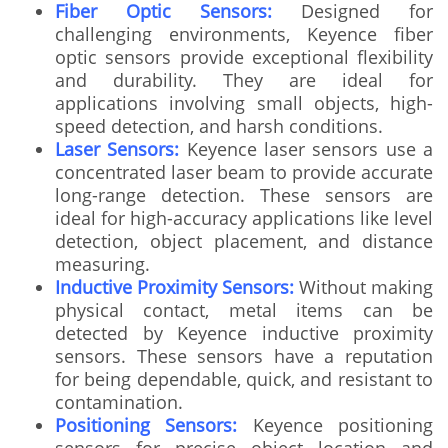
Fiber Optic Sensors:
Designed for
challenging environments, Keyence fiber
optic sensors provide exceptional flexibility
and durability. They are ideal for
applications involving small objects, high-
speed detection, and harsh conditions.
Laser Sensors:
Keyence laser sensors use a
concentrated laser beam to provide accurate
long-range detection. These sensors are
ideal for high-accuracy applications like level
detection, object placement, and distance
measuring.
Inductive Proximity Sensors:
Without making
physical contact, metal items can be
detected by Keyence inductive proximity
sensors. These sensors have a reputation
for being dependable, quick, and resistant to
contamination.
Positioning Sensors:
Keyence positioning
sensors for precise object location and