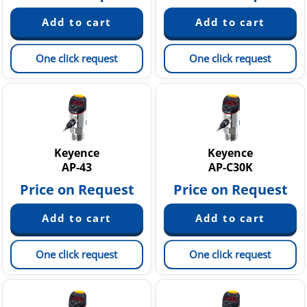
One click request
One click request
Keyence
Keyence
AP-43
AP-C30K
Price on Request
Price on Request
One click request
One click request