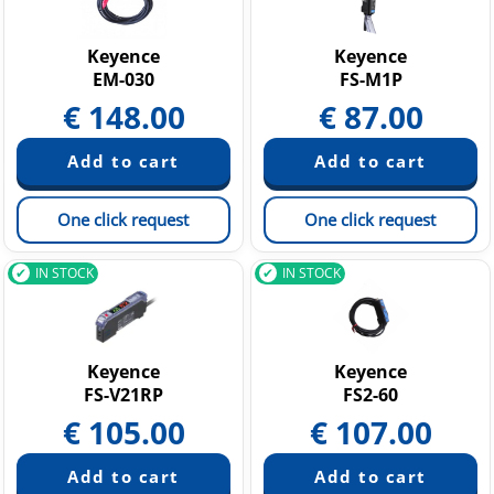
Pressure Sensors
Temperature Sensors
Keyence
Keyence
EM-030
FS-M1P
€
148.00
€
87.00
One click request
One click request
IN STOCK
IN STOCK
Keyence
Keyence
FS-V21RP
FS2-60
€
105.00
€
107.00