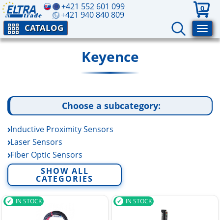
+421 552 601 099
0
+421 940 840 809
CATALOG
Keyence
Choose a subcategory:
Inductive Proximity Sensors
Laser Sensors
Fiber Optic Sensors
Photoelectric sensors
SHOW ALL
CATEGORIES
Vision Sensor
Position sensors
IN STOCK
IN STOCK
Level Sensors
Flow Sensors