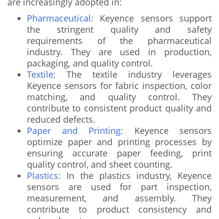
are increasingly adopted in:
Pharmaceutical:
Keyence sensors support
the stringent quality and safety
requirements of the pharmaceutical
industry. They are used in production,
packaging, and quality control.
Textile:
The textile industry leverages
Keyence sensors for fabric inspection, color
matching, and quality control. They
contribute to consistent product quality and
reduced defects.
Paper and Printing:
Keyence sensors
optimize paper and printing processes by
ensuring accurate paper feeding, print
quality control, and sheet counting.
Plastics:
In the plastics industry, Keyence
sensors are used for part inspection,
measurement, and assembly. They
contribute to product consistency and