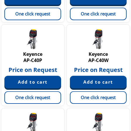
One click request
One click request
Keyence
Keyence
AP-C40P
AP-C40W
Price on Request
Price on Request
One click request
One click request