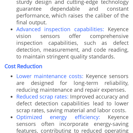
sturdy design and cutting-edge technology
guarantee dependable and constant
performance, which raises the caliber of the
final output.
Advanced inspection capabilities:
Keyence
vision sensors offer comprehensive
inspection capabilities, such as defect
detection, measurement, and code reading,
to maintain stringent quality standards.
Cost Reduction
Lower maintenance costs:
Keyence sensors
are designed for long-term reliability,
reducing maintenance and repair expenses.
Reduced scrap rates:
Improved accuracy and
defect detection capabilities lead to lower
scrap rates, saving material and labor costs.
Optimized energy efficiency:
Keyence
sensors often incorporate energy-saving
features, contributing to reduced operating