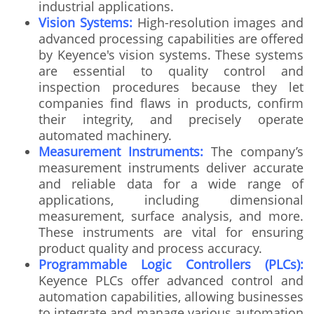
industrial applications.
Vision Systems:
High-resolution images and
advanced processing capabilities are offered
by Keyence's vision systems. These systems
are essential to quality control and
inspection procedures because they let
companies find flaws in products, confirm
their integrity, and precisely operate
automated machinery.
Measurement Instruments:
The company’s
measurement instruments deliver accurate
and reliable data for a wide range of
applications, including dimensional
measurement, surface analysis, and more.
These instruments are vital for ensuring
product quality and process accuracy.
Programmable Logic Controllers (PLCs):
Keyence PLCs offer advanced control and
automation capabilities, allowing businesses
to integrate and manage various automation