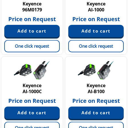
Keyence
Keyence
96M0179
AI-1000
Price on Request
Price on Request
One click request
One click request
Keyence
Keyence
AI-1000C
AI-B100
Price on Request
Price on Request
One click request
One click request