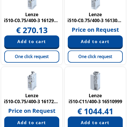
SMD Frequency Inverters
SMVector
Lenze
Lenze
i510-C0.75/400-3 16129757
i510-C0.75/400-3 16130734
i550 Cabinet
€
270.13
i550 Protec
Price on Request
i950 cabinet
i700 Servo Drives
One click request
One click request
Lenze
Lenze
i510-C0.75/400-3 16172399
i510-C11/400-3 16510999
€
1044.41
Price on Request