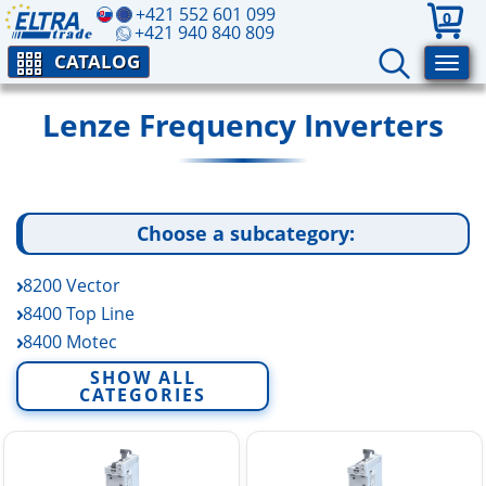
+421 552 601 099
0
+421 940 840 809
CATALOG
Lenze Frequency Inverters
Choose a subcategory:
8200 Vector
8400 Top Line
8400 Motec
8400 Protec
SHOW ALL
CATEGORIES
8400 High Line
8400 State Line
9300 Vector
9400 High Line