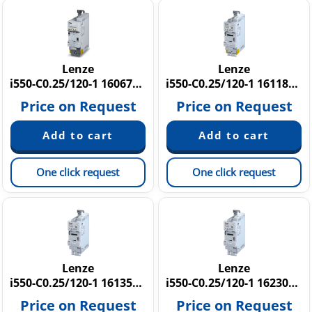
Lenze
Lenze
i550-C0.25/120-1 16067285
i550-C0.25/120-1 16118643
Price on Request
Price on Request
One click request
One click request
Lenze
Lenze
i550-C0.25/120-1 16135652
i550-C0.25/120-1 16230611
Price on Request
Price on Request