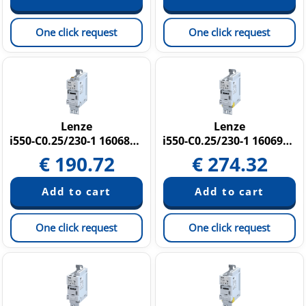
One click request
One click request
Lenze
Lenze
i550-C0.25/230-1 16068438
i550-C0.25/230-1 16069817
€
190.72
€
274.32
One click request
One click request