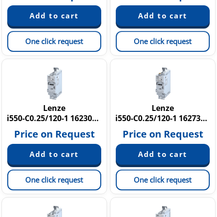
One click request
One click request
Lenze
Lenze
i550-C0.25/120-1 16230642
i550-C0.25/120-1 16273726
Price on Request
Price on Request
One click request
One click request