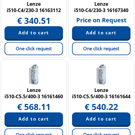
Lenze
Lenze
i510-C4/230-3 16163112
i510-C4/230-3 16167340
€
340.51
Price on Request
One click request
One click request
Lenze
Lenze
i510-C5.5/400-3 16161460
i510-C5.5/400-3 16161644
€
568.11
€
540.22
One click request
One click request