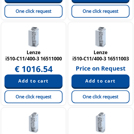
One click request
One click request
Lenze
Lenze
i510-C11/400-3 16511000
i510-C11/400-3 16511003
€
1016.54
Price on Request
One click request
One click request