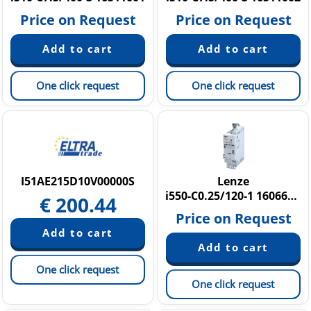
Price on Request
Price on Request
One click request
One click request
I51AE215D10V00000S
Lenze
i550-C0.25/120-1 16066023
€
200.44
Price on Request
One click request
One click request