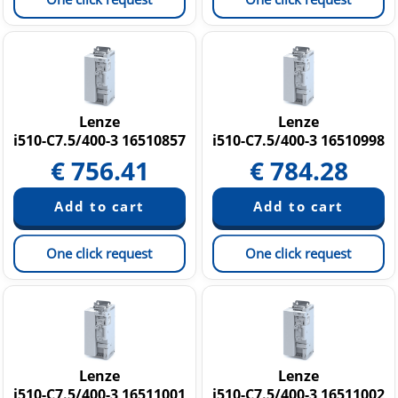
Lenze
Lenze
i510-C7.5/400-3 16510857
i510-C7.5/400-3 16510998
€
756.41
€
784.28
One click request
One click request
Lenze
Lenze
i510-C7.5/400-3 16511001
i510-C7.5/400-3 16511002