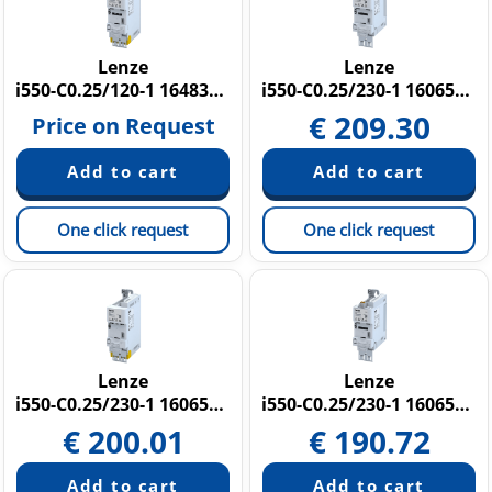
Lenze
Lenze
i550-C0.25/120-1 16483222
i550-C0.25/230-1 16065103
€
209.30
Price on Request
One click request
One click request
Lenze
Lenze
i550-C0.25/230-1 16065165
i550-C0.25/230-1 16065396
€
200.01
€
190.72