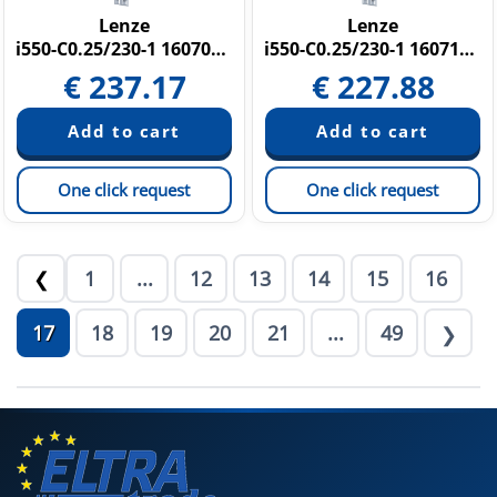
Lenze
Lenze
i550-C0.25/230-1 16070370
i550-C0.25/230-1 16071598
€
237.17
€
227.88
One click request
One click request
1
...
12
13
14
15
16
❮
17
18
19
20
21
...
49
❯