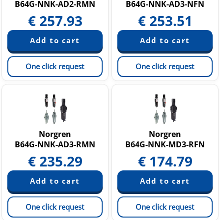
B64G-NNK-AD2-RMN
B64G-NNK-AD3-NFN
€
257.93
€
253.51
One click request
One click request
Norgren
Norgren
B64G-NNK-AD3-RMN
B64G-NNK-MD3-RFN
€
235.29
€
174.79
One click request
One click request