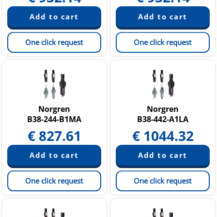
One click request
One click request
Norgren
Norgren
B38-244-B1MA
B38-442-A1LA
€
827.61
€
1044.32
One click request
One click request