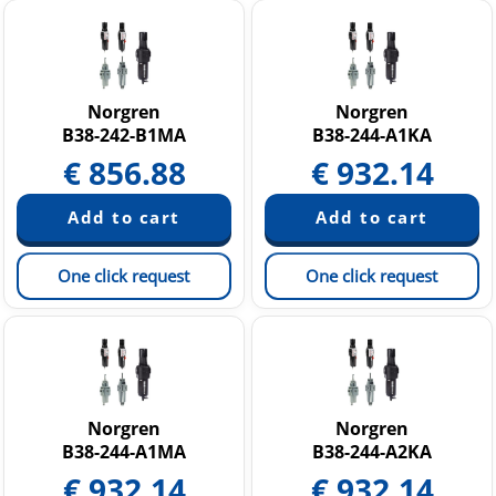
Norgren
Norgren
B38-242-B1MA
B38-244-A1KA
€
856.88
€
932.14
One click request
One click request
Norgren
Norgren
B38-244-A1MA
B38-244-A2KA
€
932.14
€
932.14