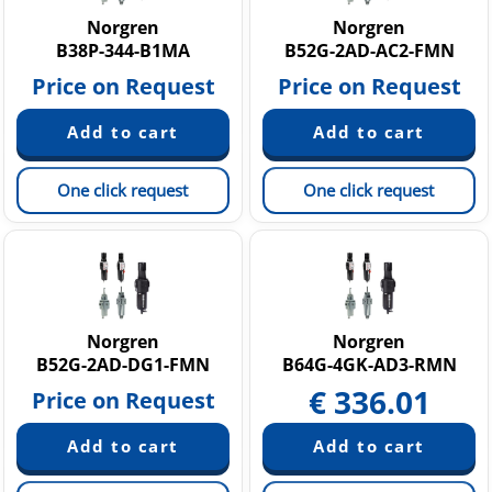
Norgren
Norgren
B38P-344-B1MA
B52G-2AD-AC2-FMN
Price on Request
Price on Request
One click request
One click request
Norgren
Norgren
B52G-2AD-DG1-FMN
B64G-4GK-AD3-RMN
€
336.01
Price on Request