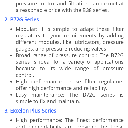
pressure control and filtration can be met at
a reasonable price with the B38 series.
2. B72G Series
Modular: It is simple to adapt these filter
regulators to your requirements by adding
different modules, like lubricators, pressure
gauges, and pressure-reducing valves.
Broad range of pressure control: The B72G
series is ideal for a variety of applications
because to its wide range of pressure
control.
High performance: These filter regulators
offer high performance and reliability.
Easy maintenance: The B72G series is
simple to fix and maintain.
3. Excelon Plus Series
High performance: The finest performance
and dependability are provided by these