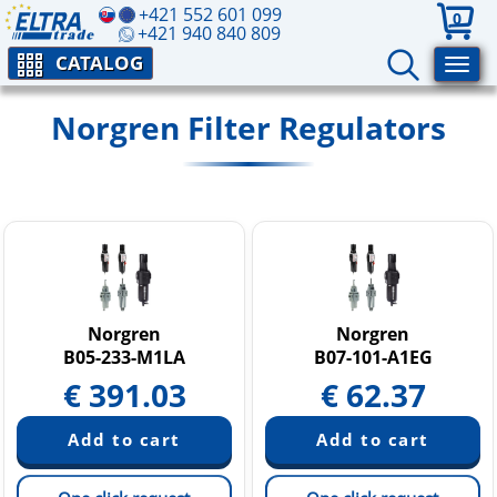
+421 552 601 099
0
+421 940 840 809
CATALOG
Norgren Filter Regulators
Norgren
Norgren
B05-233-M1LA
B07-101-A1EG
€
391.03
€
62.37