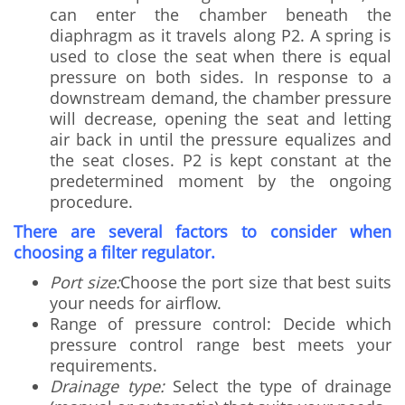
can enter the chamber beneath the
diaphragm as it travels along P2. A spring is
used to close the seat when there is equal
pressure on both sides. In response to a
downstream demand, the chamber pressure
will decrease, opening the seat and letting
air back in until the pressure equalizes and
the seat closes. P2 is kept constant at the
predetermined moment by the ongoing
procedure.
There are several factors to consider when
choosing a filter regulator.
Port size:
Choose the port size that best suits
your needs for airflow.
Range of pressure control: Decide which
pressure control range best meets your
requirements.
Drainage type:
Select the type of drainage