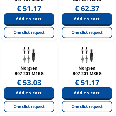
€
51.17
€
62.37
One click request
One click request
Norgren
Norgren
B07-201-M1KG
B07-201-M3KG
€
53.03
€
51.17
One click request
One click request