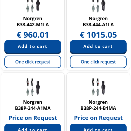
Norgren
Norgren
B38-442-M1LA
B38-444-A1LA
€
960.01
€
1015.05
One click request
One click request
Norgren
Norgren
B38P-244-A1MA
B38P-244-B1MA
Price on Request
Price on Request