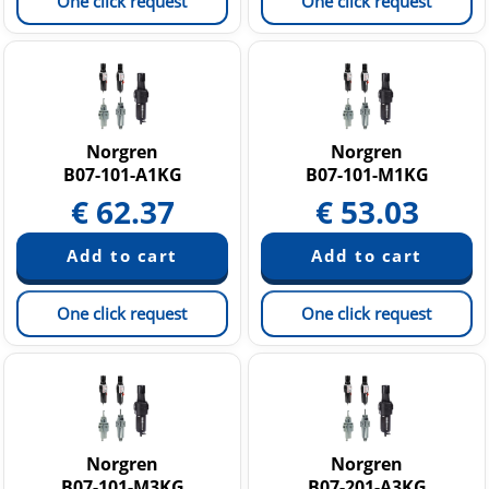
One click request
One click request
Norgren
Norgren
B07-101-A1KG
B07-101-M1KG
€
62.37
€
53.03
One click request
One click request
Norgren
Norgren
B07-101-M3KG
B07-201-A3KG