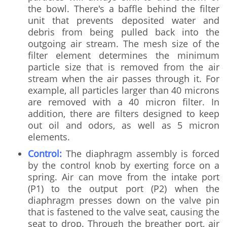
the bowl. There's a baffle behind the filter
unit that prevents deposited water and
debris from being pulled back into the
outgoing air stream. The mesh size of the
filter element determines the minimum
particle size that is removed from the air
stream when the air passes through it. For
example, all particles larger than 40 microns
are removed with a 40 micron filter. In
addition, there are filters designed to keep
out oil and odors, as well as 5 micron
elements.
Control:
The diaphragm assembly is forced
by the control knob by exerting force on a
spring. Air can move from the intake port
(P1) to the output port (P2) when the
diaphragm presses down on the valve pin
that is fastened to the valve seat, causing the
seat to drop. Through the breather port, air