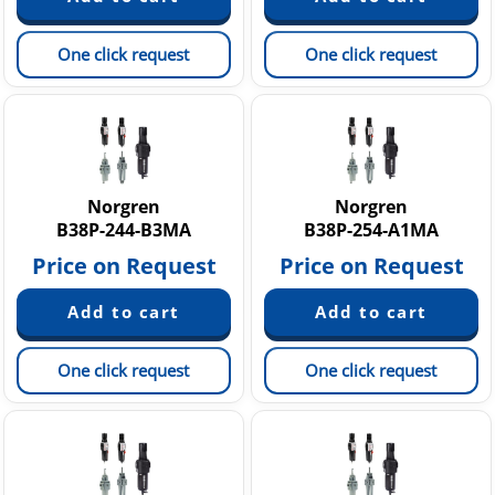
One click request
One click request
Norgren
Norgren
B38P-244-B3MA
B38P-254-A1MA
Price on Request
Price on Request
One click request
One click request