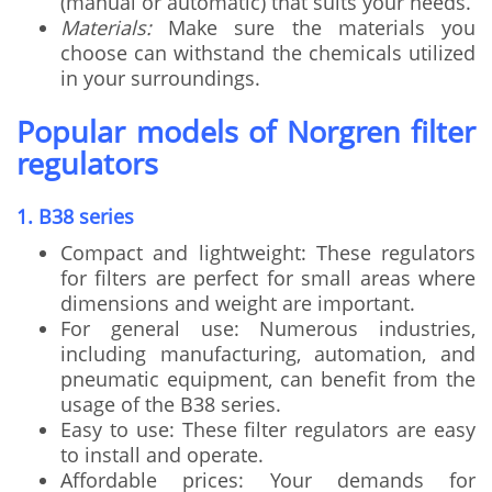
(manual or automatic) that suits your needs.
Materials:
Make sure the materials you
choose can withstand the chemicals utilized
in your surroundings.
Popular models of Norgren filter
regulators
1. B38 series
Compact and lightweight: These regulators
for filters are perfect for small areas where
dimensions and weight are important.
For general use: Numerous industries,
including manufacturing, automation, and
pneumatic equipment, can benefit from the
usage of the B38 series.
Easy to use: These filter regulators are easy
to install and operate.
Affordable prices: Your demands for