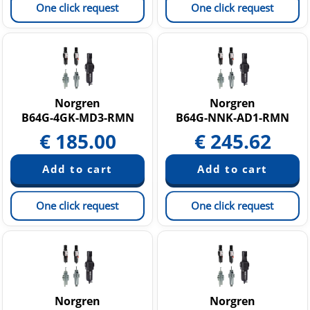
One click request
One click request
Norgren
Norgren
B64G-4GK-MD3-RMN
B64G-NNK-AD1-RMN
€
185.00
€
245.62
One click request
One click request
Norgren
Norgren