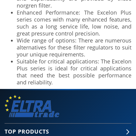
norgren filter.
Enhanced Performance: The Excelon Plus
series comes with many enhanced features,
such as a long service life, low noise, and
great pressure control precision.
Wide range of options: There are numerous
alternatives for these filter regulators to suit
your unique requirements.
Suitable for critical applications: The Excelon
Plus series is ideal for critical applications
that need the best possible performance
and reliability.
TOP PRODUCTS