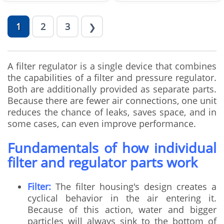
1
2
3
❯
A filter regulator is a single device that combines
the capabilities of a filter and pressure regulator.
Both are additionally provided as separate parts.
Because there are fewer air connections, one unit
reduces the chance of leaks, saves space, and in
some cases, can even improve performance.
Fundamentals of how individual
filter and regulator parts work
Filter:
The filter housing's design creates a
cyclical behavior in the air entering it.
Because of this action, water and bigger
particles will always sink to the bottom of