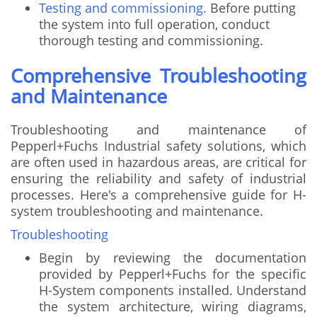
Testing and commissioning.
Before putting
the system into full operation, conduct
thorough testing and commissioning.
Comprehensive Troubleshooting
and Maintenance
Troubleshooting and maintenance of
Pepperl+Fuchs Industrial safety solutions, which
are often used in hazardous areas, are critical for
ensuring the reliability and safety of industrial
processes. Here's a comprehensive guide for H-
system troubleshooting and maintenance.
Troubleshooting
Begin by reviewing the documentation
provided by Pepperl+Fuchs for the specific
H-System components installed. Understand
the system architecture, wiring diagrams,