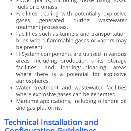
Power plants, including those using fossil
fuels or biomass.
Facilities dealing with potentially explosive
gases generated during wastewater
treatment processes.
Facilities such as tunnels and transportation
hubs where flammable gases or vapors may
be present.
H-System components are utilized in various
areas, including production units, storage
facilities, and loading/unloading areas
where there is a potential for explosive
atmospheres.
Water treatment and wastewater facilities
where explosive gases can be generated.
Maritime applications, including offshore oil
and gas platforms.
Technical Installation and
Configuration Guidelines