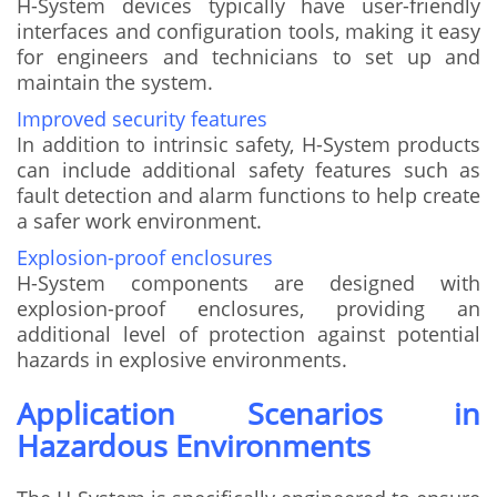
H-System devices typically have user-friendly
interfaces and configuration tools, making it easy
for engineers and technicians to set up and
maintain the system.
Improved security features
In addition to intrinsic safety, H-System products
can include additional safety features such as
fault detection and alarm functions to help create
a safer work environment.
Explosion-proof enclosures
H-System components are designed with
explosion-proof enclosures, providing an
additional level of protection against potential
hazards in explosive environments.
Application Scenarios in
Hazardous Environments