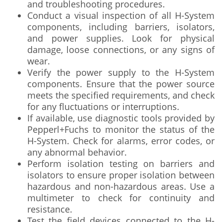
and troubleshooting procedures.
Conduct a visual inspection of all H-System
components, including barriers, isolators,
and power supplies. Look for physical
damage, loose connections, or any signs of
wear.
Verify the power supply to the H-System
components. Ensure that the power source
meets the specified requirements, and check
for any fluctuations or interruptions.
If available, use diagnostic tools provided by
Pepperl+Fuchs to monitor the status of the
H-System. Check for alarms, error codes, or
any abnormal behavior.
Perform isolation testing on barriers and
isolators to ensure proper isolation between
hazardous and non-hazardous areas. Use a
multimeter to check for continuity and
resistance.
Test the field devices connected to the H-