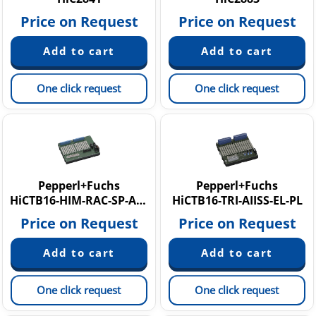
Price on Request
Price on Request
One click request
One click request
Pepperl+Fuchs
Pepperl+Fuchs
HiCTB16-HIM-RAC-SP-AO1601
HiCTB16-TRI-AIISS-EL-PL
Price on Request
Price on Request
One click request
One click request