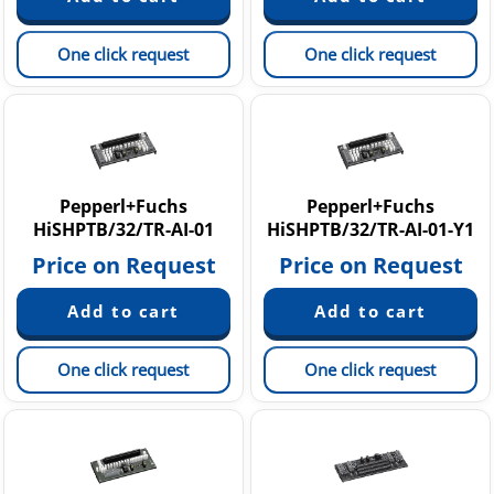
One click request
One click request
Pepperl+Fuchs
Pepperl+Fuchs
HiSHPTB/32/TR-AI-01
HiSHPTB/32/TR-AI-01-Y1
Price on Request
Price on Request
One click request
One click request