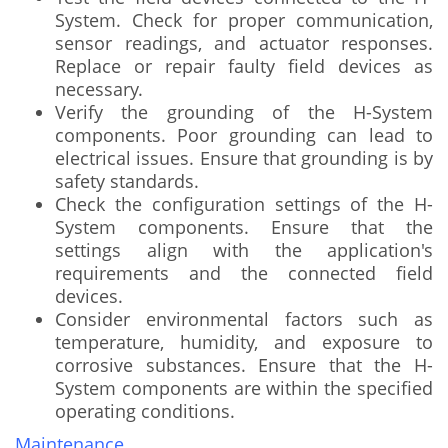
System. Check for proper communication,
sensor readings, and actuator responses.
Replace or repair faulty field devices as
necessary.
Verify the grounding of the H-System
components. Poor grounding can lead to
electrical issues. Ensure that grounding is by
safety standards.
Check the configuration settings of the H-
System components. Ensure that the
settings align with the application's
requirements and the connected field
devices.
Consider environmental factors such as
temperature, humidity, and exposure to
corrosive substances. Ensure that the H-
System components are within the specified
operating conditions.
Maintenance