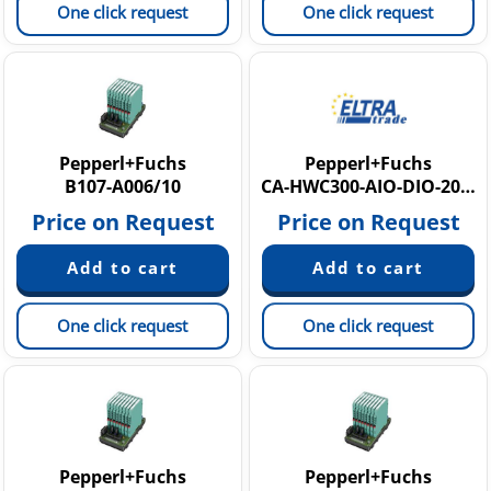
One click request
One click request
Pepperl+Fuchs
Pepperl+Fuchs
B107-A006/10
CA-HWC300-AIO-DIO-20M
Price on Request
Price on Request
One click request
One click request
Pepperl+Fuchs
Pepperl+Fuchs