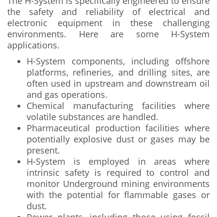
The H-System is specifically engineered to ensure
the safety and reliability of electrical and
electronic equipment in these challenging
environments. Here are some H-System
applications.
H-System components, including offshore
platforms, refineries, and drilling sites, are
often used in upstream and downstream oil
and gas operations.
Chemical manufacturing facilities where
volatile substances are handled.
Pharmaceutical production facilities where
potentially explosive dust or gases may be
present.
H-System is employed in areas where
intrinsic safety is required to control and
monitor Underground mining environments
with the potential for flammable gases or
dust.