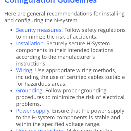
Here are general recommendations for installing
and configuring the N-system.
Security measures.
Follow safety regulations
to minimize the risk of accidents.
Installation.
Securely secure H-System
components in their intended locations
according to the manufacturer's
instructions.
Wiring.
Use appropriate wiring methods,
including the use of certified cables suitable
for hazardous areas.
Grounding.
Follow proper grounding
procedures to minimize the risk of electrical
problems.
Power supply.
Ensure that the power supply
to the H-system components is stable and
within the specified voltage range.
Housing protection.
Make sure that the