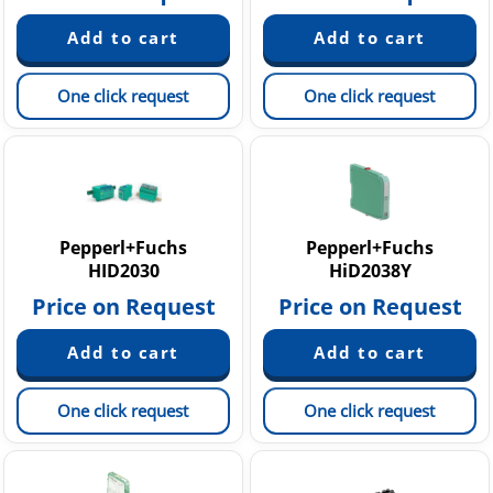
One click request
One click request
Pepperl+Fuchs
Pepperl+Fuchs
HID2030
HiD2038Y
Price on Request
Price on Request
One click request
One click request