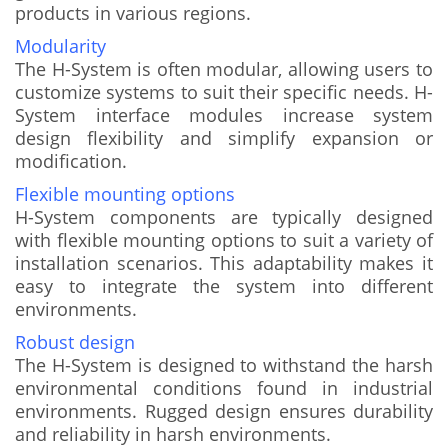
products in various regions.
Modularity
The H-System is often modular, allowing users to
customize systems to suit their specific needs. H-
System interface modules increase system
design flexibility and simplify expansion or
modification.
Flexible mounting options
H-System components are typically designed
with flexible mounting options to suit a variety of
installation scenarios. This adaptability makes it
easy to integrate the system into different
environments.
Robust design
The H-System is designed to withstand the harsh
environmental conditions found in industrial
environments. Rugged design ensures durability
and reliability in harsh environments.