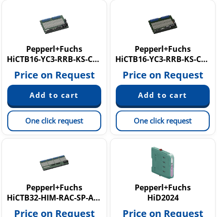
Pepperl+Fuchs
Pepperl+Fuchs
HiCTB16-YC3-RRB-KS-CC-AI16
HiCTB16-YC3-RRB-KS-CC-AM16-Y1
Price on Request
Price on Request
One click request
One click request
Pepperl+Fuchs
Pepperl+Fuchs
HiCTB32-HIM-RAC-SP-AI320X
HiD2024
Price on Request
Price on Request