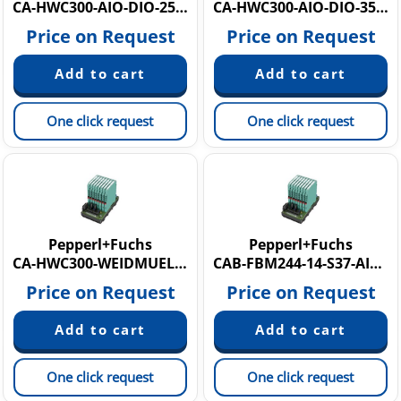
CA-HWC300-AIO-DIO-25M
CA-HWC300-AIO-DIO-35M
Price on Request
Price on Request
One click request
One click request
Pepperl+Fuchs
Pepperl+Fuchs
CA-HWC300-WEIDMUELLER-CONCTR
CAB-FBM244-14-S37-AIAO-AIAO
Price on Request
Price on Request
One click request
One click request