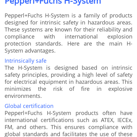
Pepperl+Fuchs H-System
Pepperl+Fuchs H-System is a family of products
designed for intrinsic safety in hazardous areas.
These systems are known for their reliability and
compliance with international explosion
protection standards. Here are the main H-
System advantages.
Intrinsically safe
The H-System is designed based on intrinsic
safety principles, providing a high level of safety
for electrical equipment in hazardous areas. This
minimizes the risk of fire in explosive
environments.
Global certification
Pepperl+Fuchs H-System products often have
international certifications such as ATEX, IECEx,
FM, and others. This ensures compliance with
global standards and facilitates the use of these