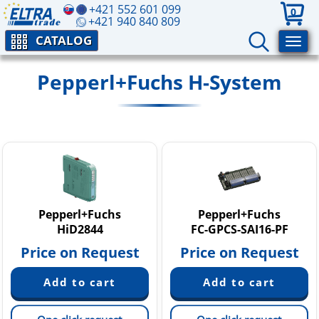
+421 552 601 099
0
+421 940 840 809
CATALOG
Pepperl+Fuchs H-System
Pepperl+Fuchs
Pepperl+Fuchs
HiD2844
FC-GPCS-SAI16-PF
Price on Request
Price on Request