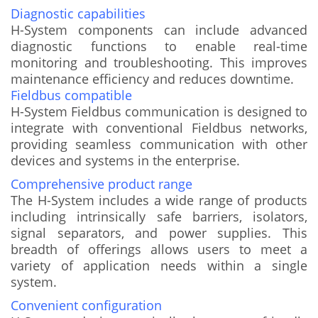
Diagnostic capabilities
H-System components can include advanced
diagnostic functions to enable real-time
monitoring and troubleshooting. This improves
maintenance efficiency and reduces downtime.
Fieldbus compatible
H-System Fieldbus communication is designed to
integrate with conventional Fieldbus networks,
providing seamless communication with other
devices and systems in the enterprise.
Comprehensive product range
The H-System includes a wide range of products
including intrinsically safe barriers, isolators,
signal separators, and power supplies. This
breadth of offerings allows users to meet a
variety of application needs within a single
system.
Convenient configuration