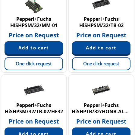
Pepperl+Fuchs
Pepperl+Fuchs
HISHPSM/32/MM-01
HiSHPSM/32/TB-02
Price on Request
Price on Request
One click request
One click request
Pepperl+Fuchs
Pepperl+Fuchs
HiSHPSM/32/TB-02/HF32
HiSHPTB/32/HONB-AI-R-01
Price on Request
Price on Request