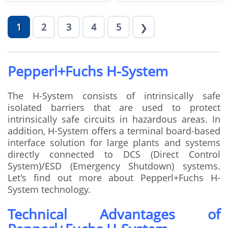
1
2
3
4
5
❯
Pepperl+Fuchs H-System
The H-System consists of intrinsically safe
isolated barriers that are used to protect
intrinsically safe circuits in hazardous areas. In
addition, H-System offers a terminal board-based
interface solution for large plants and systems
directly connected to DCS (Direct Control
System)/ESD (Emergency Shutdown) systems.
Let's find out more about Pepperl+Fuchs H-
System technology.
Technical Advantages of