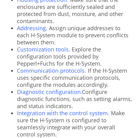
enclosures are sufficiently sealed and
protected from dust, moisture, and other
contaminants.
Addressing.
Assign unique addresses to
each H-System module to prevent conflicts
between them.
Customization tools.
Explore the
configuration tools provided by
Pepperl+Fuchs for the H-System.
Communication protocols.
If the H-System
uses specific communication protocols,
configure the modules accordingly.
Diagnostic configuration.
Configure
diagnostic functions, such as setting alarms,
and status indicators.
Integration with the control system.
Make
sure the H-System is configured to
seamlessly integrate with your overall
control system.