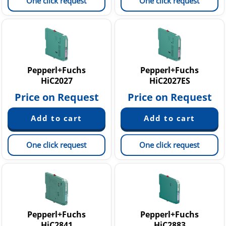
One click request
One click request
Pepperl+Fuchs
Pepperl+Fuchs
HiC2027
HiC2027ES
Price on Request
Price on Request
One click request
One click request
Pepperl+Fuchs
Pepperl+Fuchs
HiC2841
HiC2883