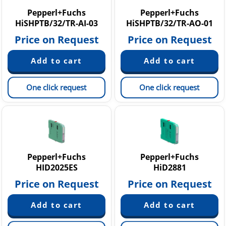
Pepperl+Fuchs
Pepperl+Fuchs
HiSHPTB/32/TR-AI-03
HiSHPTB/32/TR-AO-01
Price on Request
Price on Request
One click request
One click request
Pepperl+Fuchs
Pepperl+Fuchs
HID2025ES
HiD2881
Price on Request
Price on Request