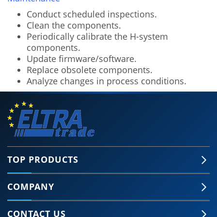
Conduct scheduled inspections.
Clean the components.
Periodically calibrate the H-system
components.
Update firmware/software.
Replace obsolete components.
Analyze changes in process conditions.
TOP PRODUCTS
COMPANY
🍪 Accept Cookies & Privacy Policy?
Our site and some 3rd-party services use
CONTACT US
cookies and can collect some personal data to