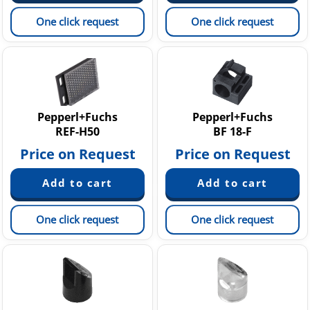
One click request
One click request
Pepperl+Fuchs
Pepperl+Fuchs
REF-H50
BF 18-F
Price on Request
Price on Request
One click request
One click request