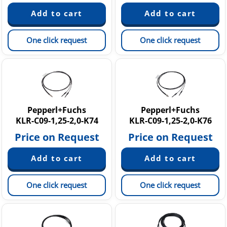
One click request
One click request
Pepperl+Fuchs
Pepperl+Fuchs
KLR-C09-1,25-2,0-K74
KLR-C09-1,25-2,0-K76
Price on Request
Price on Request
One click request
One click request