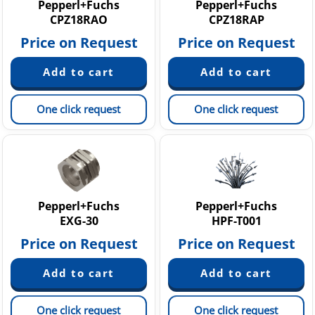
Pepperl+Fuchs
Pepperl+Fuchs
CPZ18RAO
CPZ18RAP
Price on Request
Price on Request
One click request
One click request
Pepperl+Fuchs
Pepperl+Fuchs
EXG-30
HPF-T001
Price on Request
Price on Request
One click request
One click request