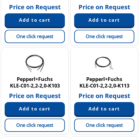
Price on Request
Price on Request
One click request
One click request
Pepperl+Fuchs
Pepperl+Fuchs
KLE-C01-2,2-2,0-K103
KLE-C01-2,2-2,0-K113
Price on Request
Price on Request
One click request
One click request