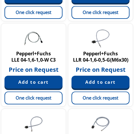
One click request
One click request
Pepperl+Fuchs
Pepperl+Fuchs
LLE 04-1,6-1,0-W C3
LLR 04-1,6-0,5-G(M6x30)
Price on Request
Price on Request
One click request
One click request