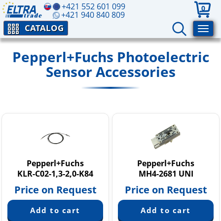
+421 552 601 099
0
+421 940 840 809
CATALOG
Pepperl+Fuchs Photoelectric
Sensor Accessories
Pepperl+Fuchs
Pepperl+Fuchs
KLR-C02-1,3-2,0-K84
MH4-2681 UNI
Price on Request
Price on Request