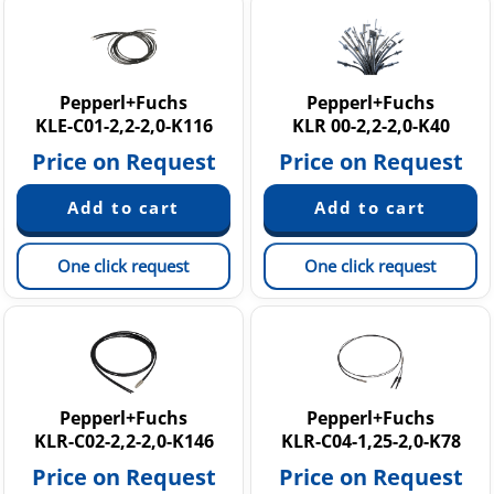
Pepperl+Fuchs
Pepperl+Fuchs
KLE-C01-2,2-2,0-K116
KLR 00-2,2-2,0-K40
Price on Request
Price on Request
One click request
One click request
Pepperl+Fuchs
Pepperl+Fuchs
KLR-C02-2,2-2,0-K146
KLR-C04-1,25-2,0-K78
Price on Request
Price on Request