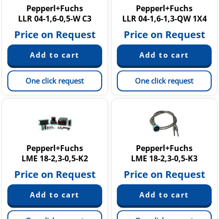
Pepperl+Fuchs
Pepperl+Fuchs
LLR 04-1,6-0,5-W C3
LLR 04-1,6-1,3-QW 1X4
Price on Request
Price on Request
One click request
One click request
Pepperl+Fuchs
Pepperl+Fuchs
LME 18-2,3-0,5-K2
LME 18-2,3-0,5-K3
Price on Request
Price on Request