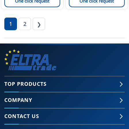
One click request
One click request
1
2
❯
TOP PRODUCTS
COMPANY
CONTACT US