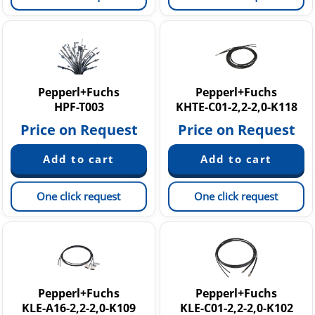
Pepperl+Fuchs
Pepperl+Fuchs
HPF-T003
KHTE-C01-2,2-2,0-K118
Price on Request
Price on Request
One click request
One click request
Pepperl+Fuchs
Pepperl+Fuchs
KLE-A16-2,2-2,0-K109
KLE-C01-2,2-2,0-K102