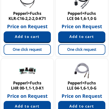
Pepperl+Fuchs
Pepperl+Fuchs
KLR-C16-2,2-2,0-K71
LCE 04-1,6-1,0 G
Price on Request
Price on Request
One click request
One click request
Pepperl+Fuchs
Pepperl+Fuchs
LHR 00-1,1-1,0-K1
LLE 04-1,6-1,0-G
Price on Request
Price on Request