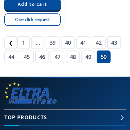
One click request
1
...
39
40
41
42
43
❮
44
45
46
47
48
49
50
TOP PRODUCTS