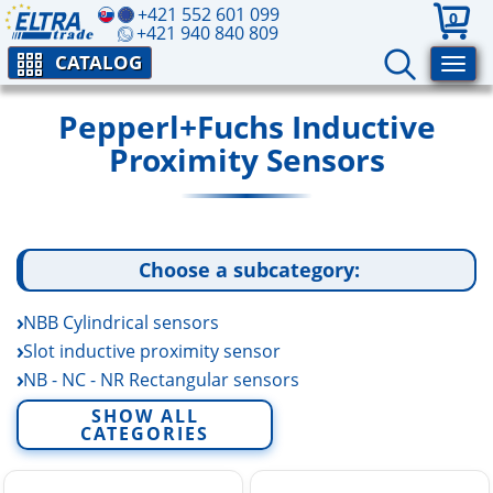
+421 552 601 099
0
+421 940 840 809
CATALOG
Pepperl+Fuchs Inductive
Proximity Sensors
Choose a subcategory:
NBB Cylindrical sensors
Slot inductive proximity sensor
NB - NC - NR Rectangular sensors
NBN Cylindrical sensors
SHOW ALL
CATEGORIES
NCB - NCN Cylindrical sensors
NEB - NEN Cylindrical sensors