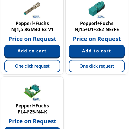
NMB - NMN Cylindrical sensors
NRB - NRN Cylindrical sensors
NJ - NE Rectangular sensors
Other inductive sensors
Pepperl+Fuchs
Pepperl+Fuchs
NJ1,5-8GM40-E3-V1
NJ15+U1+2E2-NE/FE
NT - NX Cylindrical sensors
Price on Request
Price on Request
One click request
One click request
Pepperl+Fuchs
PL4-F25-N4-K
Price on Request