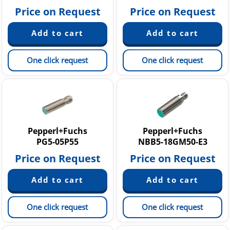
Price on Request
Price on Request
One click request
One click request
Pepperl+Fuchs
Pepperl+Fuchs
PG5-05P55
NBB5-18GM50-E3
Price on Request
Price on Request
One click request
One click request