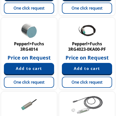
One click request
One click request
Pepperl+Fuchs
Pepperl+Fuchs
3RG4014
3RG4023-0KA00-PF
Price on Request
Price on Request
One click request
One click request