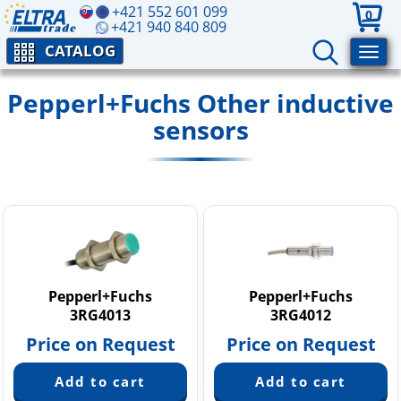
+421 552 601 099
0
+421 940 840 809
CATALOG
Pepperl+Fuchs Other inductive
sensors
Pepperl+Fuchs
Pepperl+Fuchs
3RG4013
3RG4012
Price on Request
Price on Request