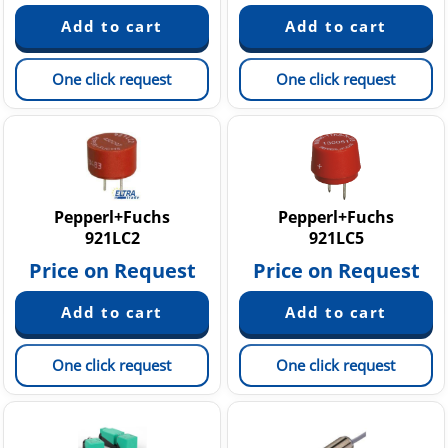
One click request
One click request
Pepperl+Fuchs
Pepperl+Fuchs
921LC2
921LC5
Price on Request
Price on Request
One click request
One click request