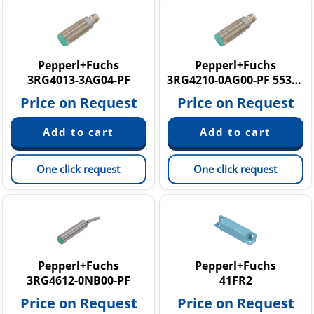
Pepperl+Fuchs
Pepperl+Fuchs
3RG4013-3AG04-PF
3RG4210-0AG00-PF 553853
Price on Request
Price on Request
One click request
One click request
Pepperl+Fuchs
Pepperl+Fuchs
3RG4612-0NB00-PF
41FR2
Price on Request
Price on Request