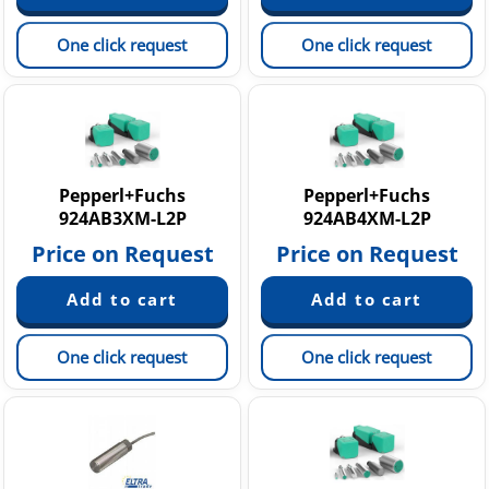
One click request
One click request
Pepperl+Fuchs
Pepperl+Fuchs
924AB3XM-L2P
924AB4XM-L2P
Price on Request
Price on Request
One click request
One click request