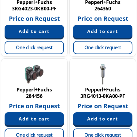
Pepperl+Fuchs
Pepperl+Fuchs
3RG4023-0KB00-PF
264360
Price on Request
Price on Request
One click request
One click request
Pepperl+Fuchs
Pepperl+Fuchs
284456
3RG4013-0KA00-PF
Price on Request
Price on Request
One click request
One click request