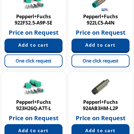
Pepperl+Fuchs
Pepperl+Fuchs
922FS2.5-A9P-SE
922LC5-A4N
Price on Request
Price on Request
One click request
One click request
Pepperl+Fuchs
Pepperl+Fuchs
923H26Q-A7T-L
924AB3HM-L2P
Price on Request
Price on Request