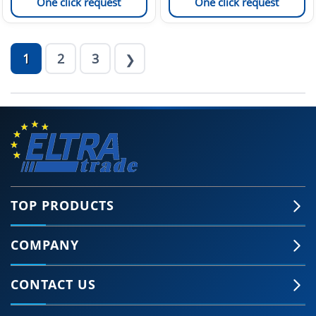
One click request
One click request
1
2
3
❯
TOP PRODUCTS
COMPANY
CONTACT US