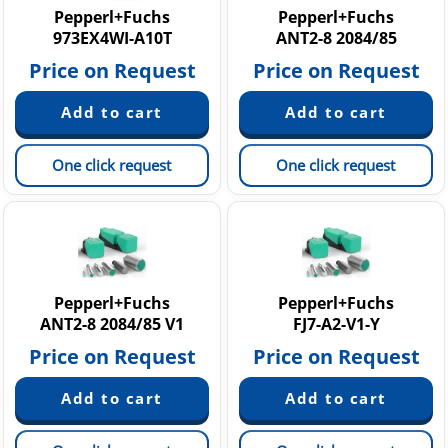
Pepperl+Fuchs
Pepperl+Fuchs
973EX4WI-A10T
ANT2-8 2084/85
Price on Request
Price on Request
One click request
One click request
Pepperl+Fuchs
Pepperl+Fuchs
ANT2-8 2084/85 V1
FJ7-A2-V1-Y
Price on Request
Price on Request