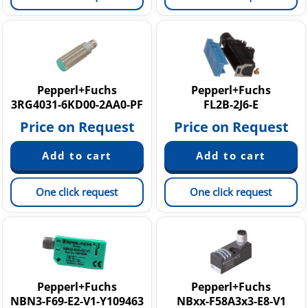
Pepperl+Fuchs
Pepperl+Fuchs
3RG4031-6KD00-2AA0-PF
FL2B-2J6-E
Price on Request
Price on Request
One click request
One click request
Pepperl+Fuchs
Pepperl+Fuchs
NBN3-F69-E2-V1-Y109463
NBxx-F58A3x3-E8-V1