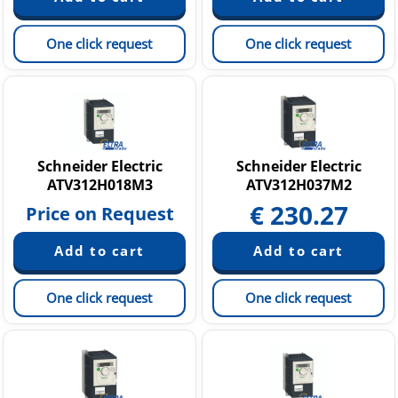
One click request
One click request
Schneider Electric
Schneider Electric
ATV312H018M3
ATV312H037M2
€
230.27
Price on Request
One click request
One click request