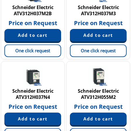
Schneider Electric
Schneider Electric
ATV312H037M2B
ATV312H037M3
Price on Request
Price on Request
One click request
One click request
Schneider Electric
Schneider Electric
ATV312H037N4
ATV312H055M2
Price on Request
Price on Request