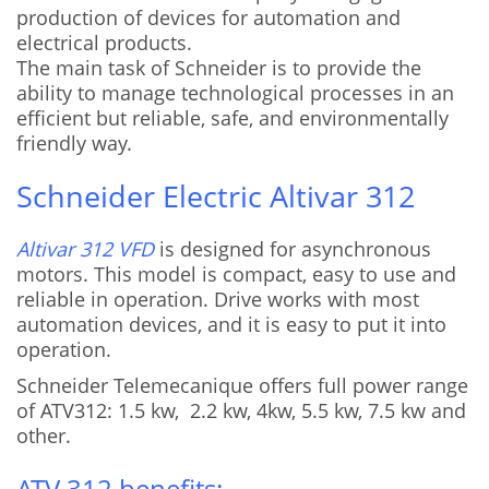
production of devices for automation and
electrical products.
The main task of Schneider is to provide the
ability to manage technological processes in an
efficient but reliable, safe, and environmentally
friendly way.
Schneider Electric Altivar 312
Altivar 312 VFD
is designed for asynchronous
motors. This model is compact, easy to use and
reliable in operation. Drive works with most
automation devices, and it is easy to put it into
operation.
Schneider Telemecanique offers full power range
of ATV312: 1.5 kw, 2.2 kw, 4kw, 5.5 kw, 7.5 kw and
other.
ATV 312 benefits: