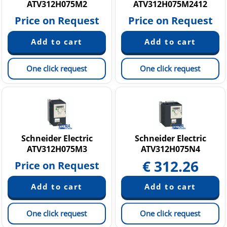
ATV312H075M2
ATV312H075M2412
Price on Request
Price on Request
One click request
One click request
Schneider Electric
Schneider Electric
ATV312H075M3
ATV312H075N4
€
312.26
Price on Request
One click request
One click request