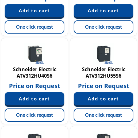
One click request
One click request
Schneider Electric
Schneider Electric
ATV312HU40S6
ATV312HU55S6
Price on Request
Price on Request
One click request
One click request