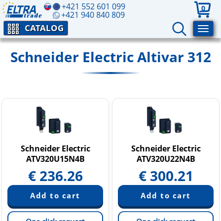
+421 552 601 099
0
+421 940 840 809
CATALOG
Schneider Electric Altivar 312
Schneider Electric
Schneider Electric
ATV320U15N4B
ATV320U22N4B
€
236.26
€
300.21