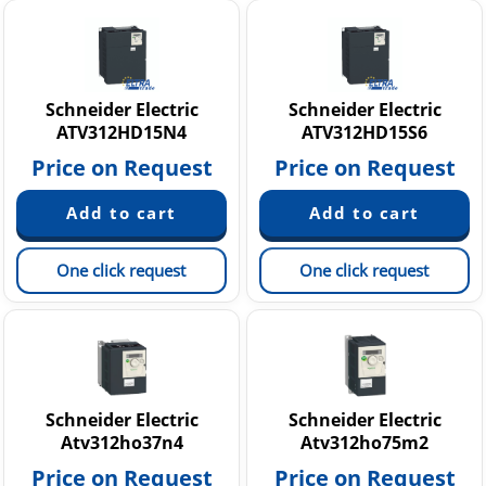
Schneider Electric
Schneider Electric
ATV312HD15N4
ATV312HD15S6
Price on Request
Price on Request
One click request
One click request
Schneider Electric
Schneider Electric
Atv312ho37n4
Atv312ho75m2
Price on Request
Price on Request