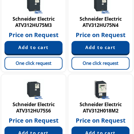
Schneider Electric
Schneider Electric
ATV312HU75M3
ATV312HU75N4
Price on Request
Price on Request
One click request
One click request
Schneider Electric
Schneider Electric
ATV312HU75S6
ATV312H018M2
Price on Request
Price on Request