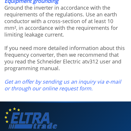
Equipment grounding
Ground the inverter in accordance with the
requirements of the regulations. Use an earth
conductor with a cross-section of at least 10
mm², in accordance with the requirements for
limiting leakage current.
If you need more detailed information about this
frequency converter, then we recommend that
you read the Schneider Electric atv312 user and
programming manual.
Get an offer by sending us an inquiry via e-mail
or through our online request form.