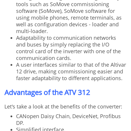
tools such as SoMove commissioning
software (SoMove), SoMove software for
using mobile phones, remote terminals, as
well as configuration devices - loader and
multi-loader.
Adaptability to communication networks
and buses by simply replacing the I/O
control card of the inverter with one of the
communication cards.
A user interfaces similar to that of the Altivar
12 drive, making commissioning easier and
faster adaptability to different applications.
Advantages of the ATV 312
Let's take a look at the benefits of the converter:
CANopen Daisy Chain, DeviceNet, Profibus
DP.
Simplified interface.