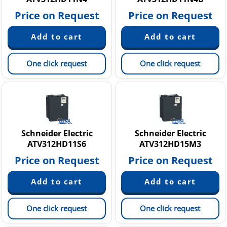
Price on Request
Price on Request
One click request
One click request
Schneider Electric
Schneider Electric
ATV312HD11S6
ATV312HD15M3
Price on Request
Price on Request
One click request
One click request