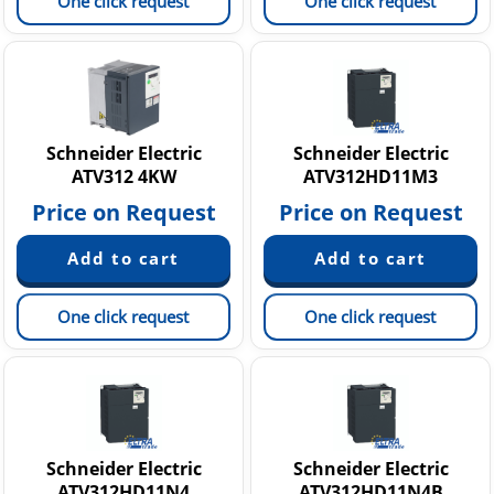
One click request
One click request
Schneider Electric
Schneider Electric
ATV312 4KW
ATV312HD11M3
Price on Request
Price on Request
One click request
One click request
Schneider Electric
Schneider Electric
ATV312HD11N4
ATV312HD11N4B