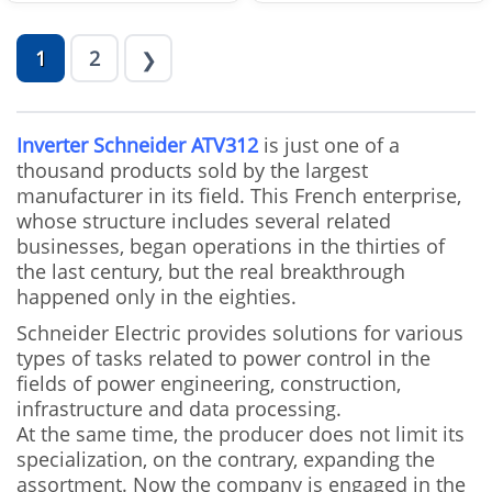
1
2
❯
Inverter Schneider ATV312
is just one of a
thousand products sold by the largest
manufacturer in its field. This French enterprise,
whose structure includes several related
businesses, began operations in the thirties of
the last century, but the real breakthrough
happened only in the eighties.
Schneider Electric provides solutions for various
types of tasks related to power control in the
fields of power engineering, construction,
infrastructure and data processing.
At the same time, the producer does not limit its
specialization, on the contrary, expanding the
assortment. Now the company is engaged in the