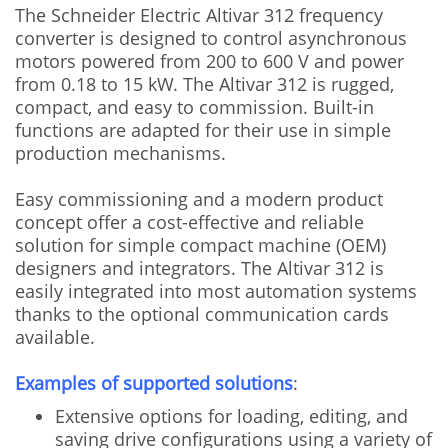
The Schneider Electric Altivar 312 frequency
converter is designed to control asynchronous
motors powered from 200 to 600 V and power
from 0.18 to 15 kW. The Altivar 312 is rugged,
compact, and easy to commission. Built-in
functions are adapted for their use in simple
production mechanisms.
Easy commissioning and a modern product
concept offer a cost-effective and reliable
solution for simple compact machine (OEM)
designers and integrators. The Altivar 312 is
easily integrated into most automation systems
thanks to the optional communication cards
available.
Examples of supported solutions
:
Extensive options for loading, editing, and
saving drive configurations using a variety of