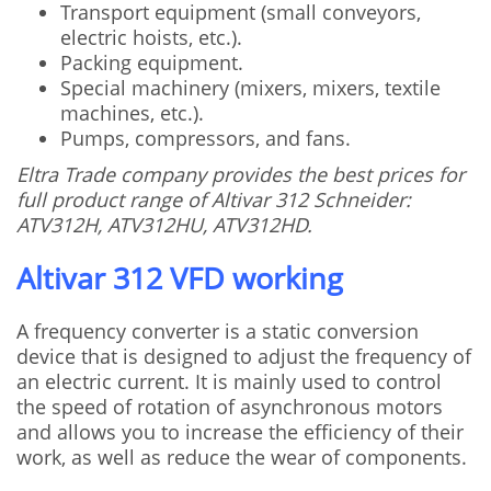
Transport equipment (small conveyors,
electric hoists, etc.).
Packing equipment.
Special machinery (mixers, mixers, textile
machines, etc.).
Pumps, compressors, and fans.
Eltra Trade company provides the best prices for
full product range of Altivar 312 Schneider:
ATV312H, ATV312HU, ATV312HD.
Altivar 312 VFD working
A frequency converter is a static conversion
device that is designed to adjust the frequency of
an electric current. It is mainly used to control
the speed of rotation of asynchronous motors
and allows you to increase the efficiency of their
work, as well as reduce the wear of components.