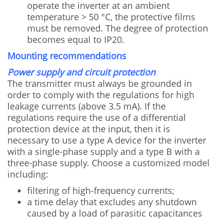
operate the inverter at an ambient
temperature > 50 °C, the protective films
must be removed. The degree of protection
becomes equal to IP20.
Mounting recommendations
Power supply and circuit protection
The transmitter must always be grounded in
order to comply with the regulations for high
leakage currents (above 3.5 mA). If the
regulations require the use of a differential
protection device at the input, then it is
necessary to use a type A device for the inverter
with a single-phase supply and a type B with a
three-phase supply. Choose a customized model
including:
filtering of high-frequency currents;
a time delay that excludes any shutdown
caused by a load of parasitic capacitances