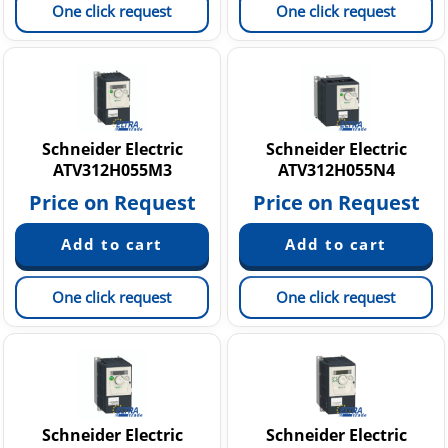
One click request
One click request
Schneider Electric
Schneider Electric
ATV312H055M3
ATV312H055N4
Price on Request
Price on Request
One click request
One click request
Schneider Electric
Schneider Electric