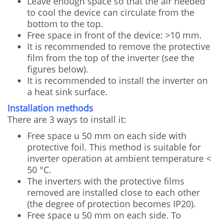
Leave enough space so that the air needed
to cool the device can circulate from the
bottom to the top.
Free space in front of the device: >10 mm.
It is recommended to remove the protective
film from the top of the inverter (see the
figures below).
It is recommended to install the inverter on
a heat sink surface.
Installation methods
There are 3 ways to install it:
Free space u 50 mm on each side with
protective foil. This method is suitable for
inverter operation at ambient temperature <
50 °C.
The inverters with the protective films
removed are installed close to each other
(the degree of protection becomes IP20).
Free space u 50 mm on each side. To