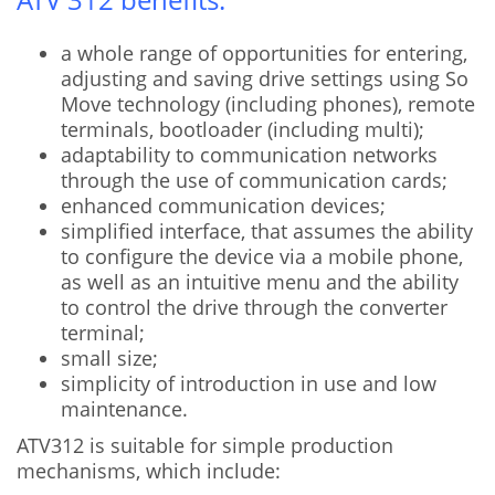
a whole range of opportunities for entering,
adjusting and saving drive settings using So
Move technology (including phones), remote
terminals, bootloader (including multi);
adaptability to communication networks
through the use of communication cards;
enhanced communication devices;
simplified interface, that assumes the ability
to configure the device via a mobile phone,
as well as an intuitive menu and the ability
to control the drive through the converter
terminal;
small size;
simplicity of introduction in use and low
maintenance.
ATV312 is suitable for simple production
mechanisms, which include: