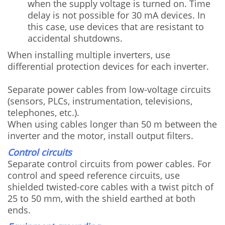
when the supply voltage is turned on. Time
delay is not possible for 30 mA devices. In
this case, use devices that are resistant to
accidental shutdowns.
When installing multiple inverters, use
differential protection devices for each inverter.
Separate power cables from low-voltage circuits
(sensors, PLCs, instrumentation, televisions,
telephones, etc.).
When using cables longer than 50 m between the
inverter and the motor, install output filters.
Control circuits
Separate control circuits from power cables. For
control and speed reference circuits, use
shielded twisted-core cables with a twist pitch of
25 to 50 mm, with the shield earthed at both
ends.