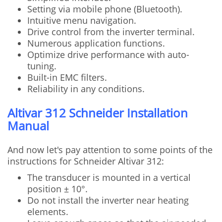
Setting via mobile phone (Bluetooth).
Intuitive menu navigation.
Drive control from the inverter terminal.
Numerous application functions.
Optimize drive performance with auto-
tuning.
Built-in EMC filters.
Reliability in any conditions.
Altivar 312 Schneider Installation
Manual
And now let's pay attention to some points of the
instructions for Schneider Altivar 312:
The transducer is mounted in a vertical
position ± 10°.
Do not install the inverter near heating
elements.