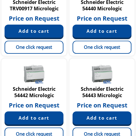
Schneider Electric
Schneider Electric
TRV00917 Micrologic
54440 Micrologic
Price on Request
Price on Request
One click request
One click request
Schneider Electric
Schneider Electric
54442 Micrologic
54443 Micrologic
Price on Request
Price on Request
One click request
One click request