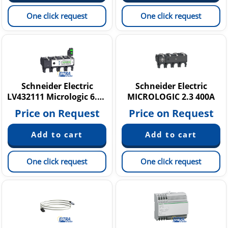
One click request
One click request
Schneider Electric
Schneider Electric
LV432111 Micrologic 6.3 E
MICROLOGIC 2.3 400A
Price on Request
Price on Request
One click request
One click request