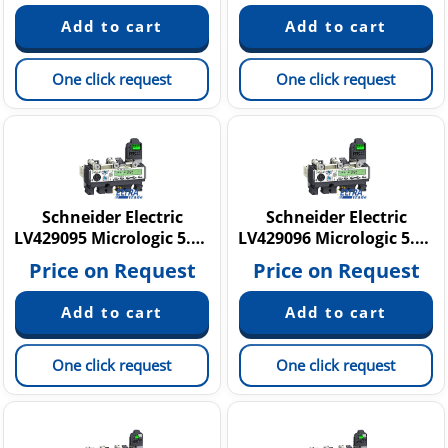
One click request
One click request
Schneider Electric
Schneider Electric
LV429095 Micrologic 5.2 E
LV429096 Micrologic 5.2 E
Price on Request
Price on Request
One click request
One click request