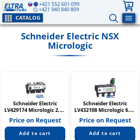
+421 552 601 099
0
+421 940 840 809
CATALOG
Schneider Electric NSX
Micrologic
Schneider Electric
Schneider Electric
LV429174 Micrologic 2.2 M
LV432108 Micrologic 6.3 E
Price on Request
Price on Request