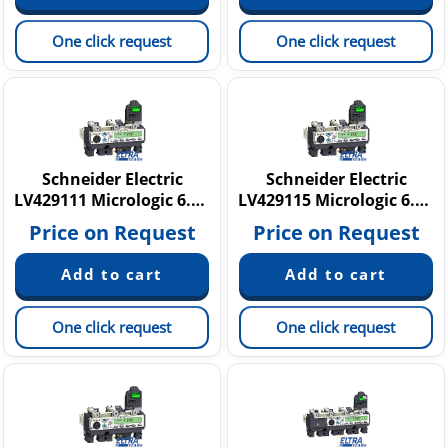
One click request
One click request
Schneider Electric
Schneider Electric
LV429111 Micrologic 6.2 A
LV429115 Micrologic 6.2 E
Price on Request
Price on Request
One click request
One click request