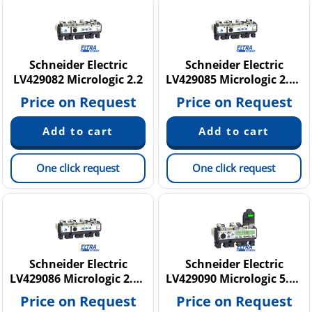
Schneider Electric
Schneider Electric
LV429082 Micrologic 2.2
LV429085 Micrologic 2.2 G
Price on Request
Price on Request
One click request
One click request
Schneider Electric
Schneider Electric
LV429086 Micrologic 2.2 G
LV429090 Micrologic 5.2 A
Price on Request
Price on Request