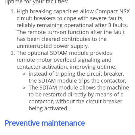
uptime for your facilities:
High breaking capacities allow Compact NSX
circuit breakers to cope with severe faults,
reliably remaining operational after 3 faults.
The remote turn-on function after the fault
has been cleared contributes to the
uninterrupted power supply.
The optional SDTAM module provides
remote motor overload signaling and
contactor activation, improving uptime:
instead of tripping the circuit breaker,
the SDTAM module trips the contactor;
The SDTAM module allows the machine
to be restarted directly by means of a
contactor, without the circuit breaker
being activated.
Preventive maintenance