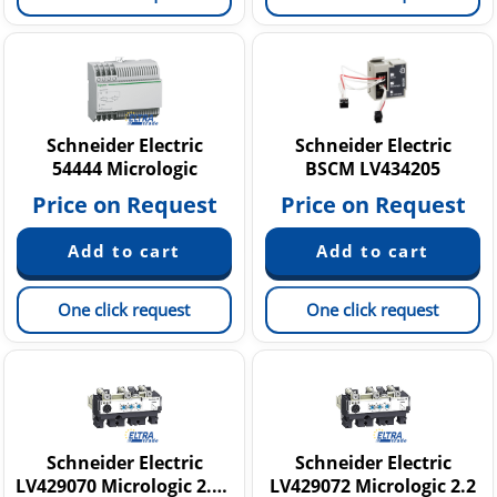
Schneider Electric
Schneider Electric
54444 Micrologic
BSCM LV434205
Price on Request
Price on Request
One click request
One click request
Schneider Electric
Schneider Electric
LV429070 Micrologic 2.2 NSX 100A
LV429072 Micrologic 2.2