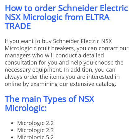
How to order Schneider Electric
NSX Micrologic from ELTRA
TRADE
If you want to buy Schneider Electric NSX
Micrologic circuit breakers, you can contact our
managers who will conduct a detailed
consultation for you and help you choose the
necessary equipment. In addition, you can
always order the items you are interested in
online by examining our extensive catalog.
The main Types of NSX
Micrologic:
Micrologic 2.2
Micrologic 2.3
Micrologic 5.2