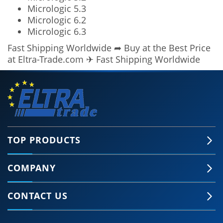
Micrologic 5.3
Micrologic 6.2
Micrologic 6.3
Fast Shipping Worldwide ➦ Buy at the Best Price
at Eltra-Trade.com ✈ Fast Shipping Worldwide
TOP PRODUCTS
COMPANY
🍪 Accept Cookies & Privacy Policy?
Our site and some 3rd-party services use
CONTACT US
cookies and can collect some personal data to
provide you with the best support. Click the link
for more information.
More information