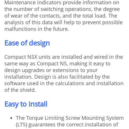
Maintenance indicators provide information on
the number of switching operations, the degree
of wear of the contacts, and the total load. The
analysis of this data will help to prevent possible
malfunctions in the future.
Ease of design
Compact NSX units are installed and wired in the
same way as Compact NS, making it easy to
design upgrades or extensions to your
installation. Design is also facilitated by the
software used in the calculations and installation
of the shield.
Easy to install
The Torque Limiting Screw Mounting System
(LTS) guarantees the correct installation of