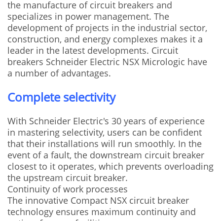
the manufacture of circuit breakers and
specializes in power management. The
development of projects in the industrial sector,
construction, and energy complexes makes it a
leader in the latest developments. Circuit
breakers Schneider Electric NSX Micrologic have
a number of advantages.
Complete selectivity
With Schneider Electric's 30 years of experience
in mastering selectivity, users can be confident
that their installations will run smoothly. In the
event of a fault, the downstream circuit breaker
closest to it operates, which prevents overloading
the upstream circuit breaker.
Continuity of work processes
The innovative Compact NSX circuit breaker
technology ensures maximum continuity and