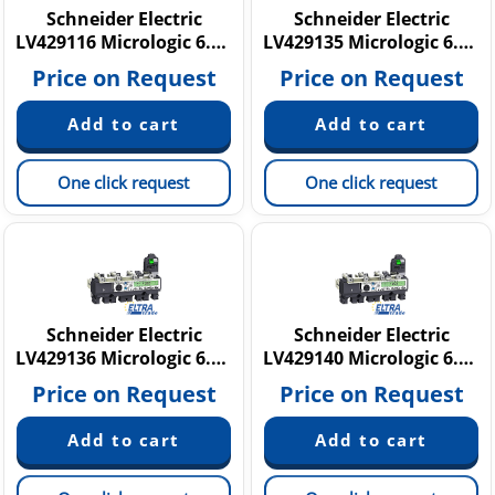
Schneider Electric
Schneider Electric
LV429116 Micrologic 6.2 E
LV429135 Micrologic 6.2 A
Price on Request
Price on Request
One click request
One click request
Schneider Electric
Schneider Electric
LV429136 Micrologic 6.2 A
LV429140 Micrologic 6.2 E
Price on Request
Price on Request