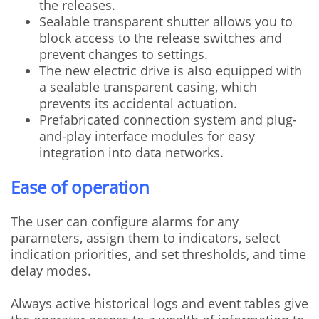
the releases.
Sealable transparent shutter allows you to
block access to the release switches and
prevent changes to settings.
The new electric drive is also equipped with
a sealable transparent casing, which
prevents its accidental actuation.
Prefabricated connection system and plug-
and-play interface modules for easy
integration into data networks.
Ease of operation
The user can configure alarms for any
parameters, assign them to indicators, select
indication priorities, and set thresholds, and time
delay modes.
Always active historical logs and event tables give