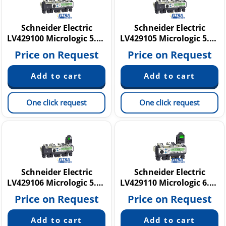
Schneider Electric
Schneider Electric
LV429100 Micrologic 5.2 A
LV429105 Micrologic 5.2 E
Price on Request
Price on Request
One click request
One click request
Schneider Electric
Schneider Electric
LV429106 Micrologic 5.2 E
LV429110 Micrologic 6.2 A
Price on Request
Price on Request