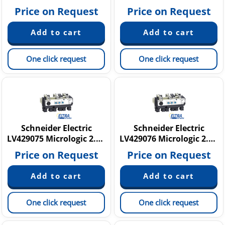
Price on Request
Price on Request
One click request
One click request
Schneider Electric
Schneider Electric
LV429075 Micrologic 2.2 G
LV429076 Micrologic 2.2 G
Price on Request
Price on Request
One click request
One click request