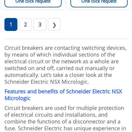
One click request
One click request
1
2
3
❯
Circuit breakers are contacting switching devices,
by means of which individual sections of the
electrical circuit or the network as a whole are
switched on and off, carried out manually or
automatically. Let's take a closer look at the
Schneider Electric NSX Micrologic.
Features and benefits of Schneider Electric NSX
Micrologic
Circuit breakers are used for multiple protection
of electrical circuits and installations, and
combine the functions of a disconnector and a
fuse. Schneider Electric has unique experience in