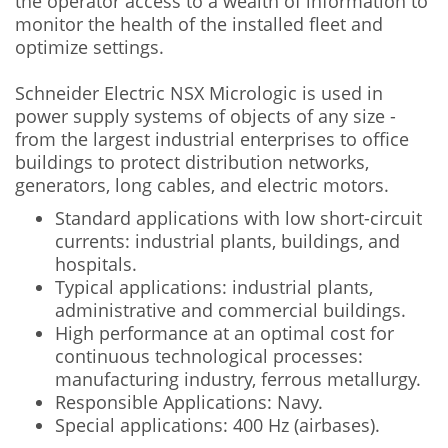
the operator access to a wealth of information to
monitor the health of the installed fleet and
optimize settings.
Schneider Electric NSX Micrologic is used in
power supply systems of objects of any size -
from the largest industrial enterprises to office
buildings to protect distribution networks,
generators, long cables, and electric motors.
Standard applications with low short-circuit
currents: industrial plants, buildings, and
hospitals.
Typical applications: industrial plants,
administrative and commercial buildings.
High performance at an optimal cost for
continuous technological processes:
manufacturing industry, ferrous metallurgy.
Responsible Applications: Navy.
Special applications: 400 Hz (airbases).