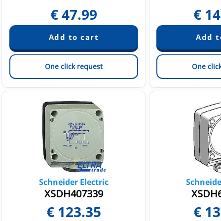
€
47.99
€
14
One click request
One clic
Schneider Electric
Schneider
XSDH407339
XSDH6
€
123.35
€
13