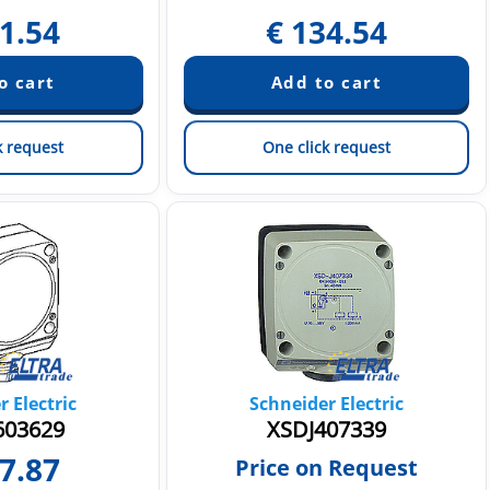
1.54
€
134.54
k request
One click request
 Electric
Schneider Electric
03629
XSDJ407339
7.87
Price on Request