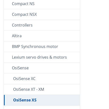
Compact NS
Compact NSX
Controllers
Altira
BMP Synchronous motor
Lexium servo drives & motors
OsiSense
OsiSense XC
OsiSense XT - XM
OsiSense XS