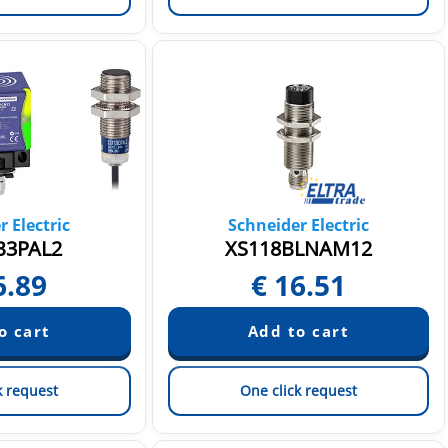
 Electric
Schneider Electric
B3PAL2
XS118BLNAM12
6.89
€
16.51
k request
One click request