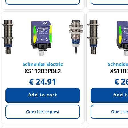
Schneider Electric
Schneider
XS112B3PBL2
XS118
€
24.91
€
2
One click request
One clic