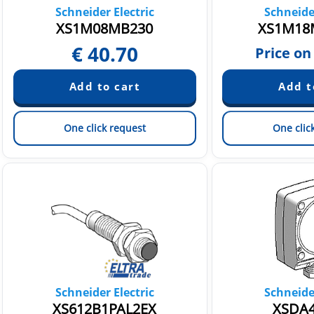
Schneider Electric
Schneider
XS1M08MB230
XS1M18
€
40.70
Price on
One click request
One clic
Schneider Electric
Schneider
XS612B1PAL2EX
XSDA4