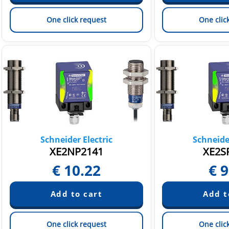
One click request
One clic
Schneider Electric
Schneider
XE2NP2141
XE2S
€
10.22
€
9
One click request
One clic