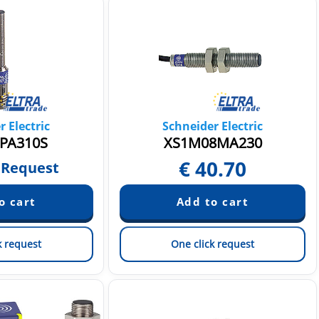
 Electric
Schneider Electric
PA310S
XS1M08MA230
€
40.70
 Request
k request
One click request