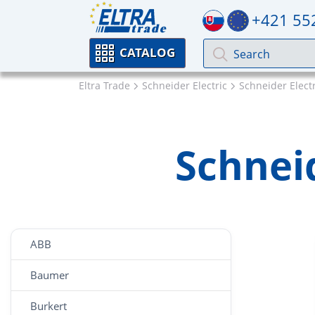
+421 55
CATALOG
Eltra Trade
Schneider Electric
Schneider Elect
Schneid
ABB
Baumer
Burkert