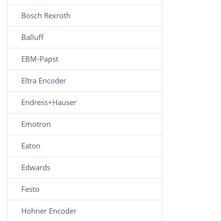
Bosch Rexroth
Balluff
EBM-Papst
Eltra Encoder
Endress+Hauser
Emotron
Eaton
Edwards
Festo
Hohner Encoder