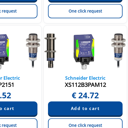
k request
One click request
 Electric
Schneider Electric
P2151
XS112B3PAM12
.52
€
24.72
k request
One click request