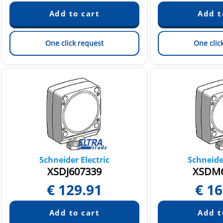
One click request
One clic
Schneider Electric
Schneider
XSDJ607339
XSDM6
€
129.91
€
16