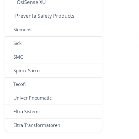
OsiSense XU
Preventa Safety Products
Siemens
Sick
SMC
Spirax Sarco
Tecofi
Univer Pneumatic
Eltra Sistemi
Eltra Transformatoren