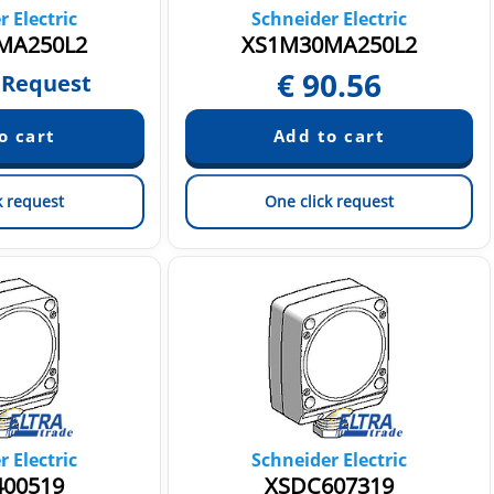
 Electric
Schneider Electric
MA250L2
XS1M30MA250L2
€
90.56
 Request
k request
One click request
 Electric
Schneider Electric
00519
XSDC607319