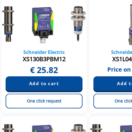
Schneider Electric
Schneider
XS130B3PBM12
XS1L04
€
25.82
Price on
One click request
One clic