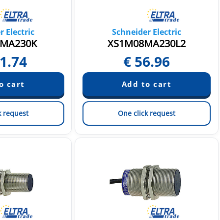
 Electric
Schneider Electric
MA230K
XS1M08MA230L2
1.74
€
56.96
k request
One click request