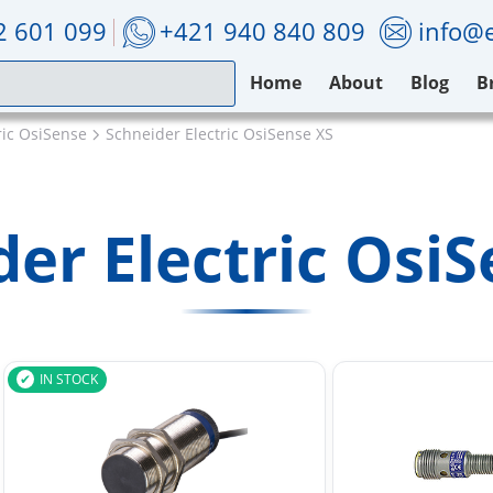
2 601 099
+421 940 840 809
info@e
Home
About
Blog
B
ric OsiSense
Schneider Electric OsiSense XS
er Electric Osi
IN STOCK