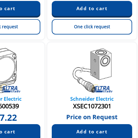
k request
One click request
 Electric
Schneider Electric
00539
XSEC1072301
7.22
Price on Request