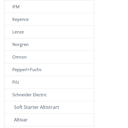
IFM
Keyence
Lenze
Norgren
Omron
Pepperl+Fuchs
Pilz
Schneider Electric
Soft Starter Altistrart
Altivar