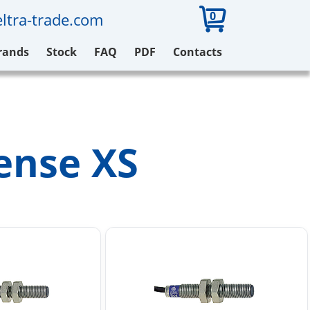
0
ltra-trade.com
rands
Stock
FAQ
PDF
Contacts
Sense XS