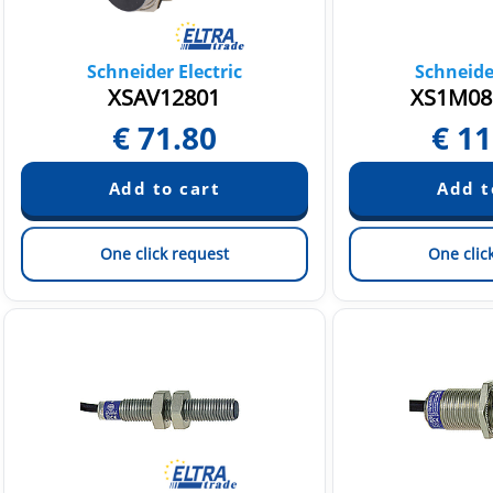
Schneider Electric
Schneider
XSAV12801
XS1M08
€
71.80
€
11
One click request
One clic