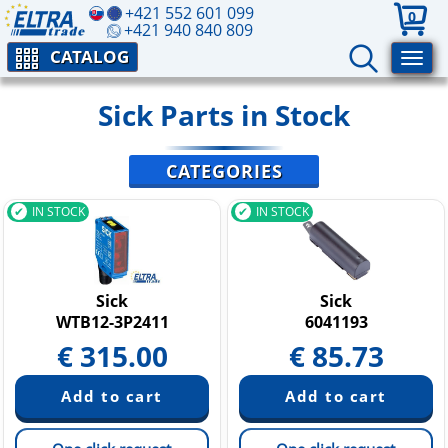
+421 552 601 099
0
+421 940 840 809
CATALOG
Sick Parts in Stock
CATEGORIES
IN STOCK
IN STOCK
Sick
Sick
WTB12-3P2411
6041193
€
315.00
€
85.73