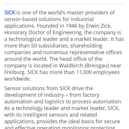
SICK
is one of the world's master providers of
sensor-based solutions for industrial
applications. Founded in 1946 by Erwin Zick,
Honorary Doctor of Engineering, the company is
a technological leader and a market leader. It has
more than 50 subsidiaries, shareholding
companies and numerous representative offices
around the world. The head office of the
company is located in Waldkirch (Breisgau) near
Freiburg. SICK has more than 11,000 employees
worldwide.
Sensor solutions from SICK drive the
development of industry – from factory
automation and logistics to process automation.
As a technology leader and market leader, SICK,
with its intelligent sensors and related
applications, provides the ideal basis for secure
and effective operation monitoring protecting