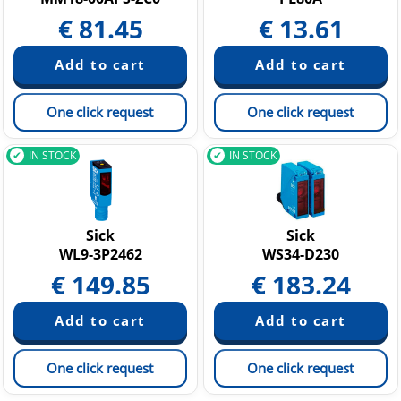
€
81.45
€
13.61
One click request
One click request
IN STOCK
IN STOCK
Sick
Sick
WL9-3P2462
WS34-D230
€
149.85
€
183.24
One click request
One click request