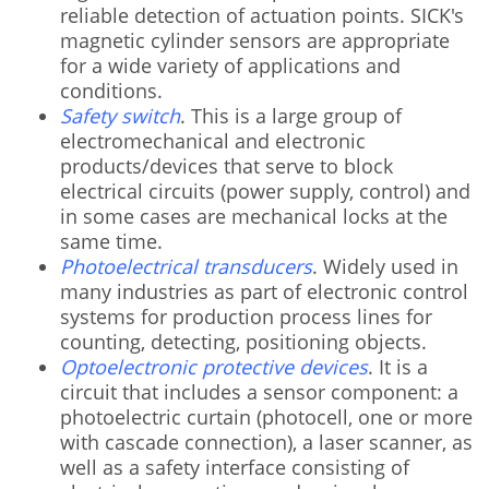
reliable detection of actuation points. SICK's
magnetic cylinder sensors are appropriate
for a wide variety of applications and
conditions.
Safety switch
. This is a large group of
electromechanical and electronic
products/devices that serve to block
electrical circuits (power supply, control) and
in some cases are mechanical locks at the
same time.
Photoelectrical transducers
. Widely used in
many industries as part of electronic control
systems for production process lines for
counting, detecting, positioning objects.
Optoelectronic protective devices
. It is a
circuit that includes a sensor component: a
photoelectric curtain (photocell, one or more
with cascade connection), a laser scanner, as
well as a safety interface consisting of