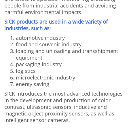
people from industrial accidents and avoiding
harmful environmental impacts.
SICK products are used in a wide variety of
industries, such as
:
automotive industry
food and souvenir industry
loading and unloading and transshipment
equipment
packaging industry
logistics
microelectronic industry
energy saving
SICK introduces the most advanced technologies
in the development and production of color,
contrast, ultrasonic sensors, inductive and
magnetic object proximity sensors, as well as
intelligent sensor cameras.