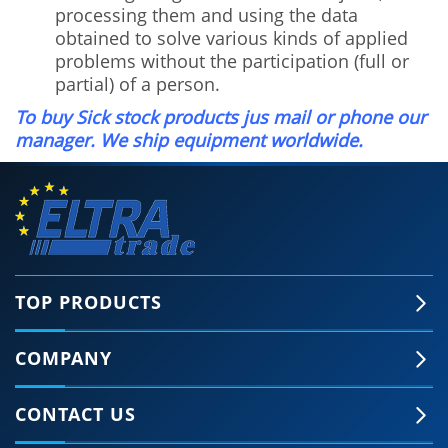
processing them and using the data
obtained to solve various kinds of applied
problems without the participation (full or
partial) of a person.
To buy Sick stock products jus mail or phone our
manager. We ship equipment worldwide.
TOP PRODUCTS
COMPANY
CONTACT US