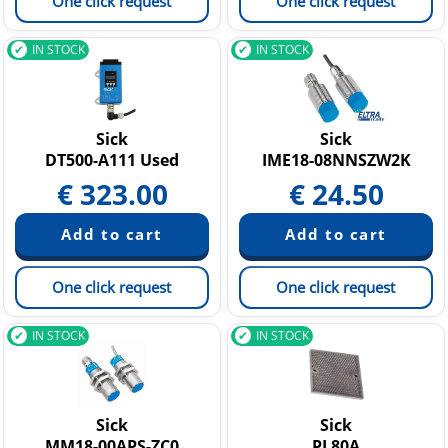
One click request
One click request
IN STOCK
IN STOCK
Sick
Sick
DT500-A111 Used
IME18-08NNSZW2K
€
323.00
€
24.50
One click request
One click request
IN STOCK
IN STOCK
Sick
Sick
MM18-00APS-ZC0
PL80A