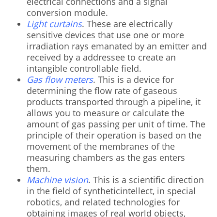
electrical connections and a signal
conversion module.
Light curtains
. These are electrically
sensitive devices that use one or more
irradiation rays emanated by an emitter and
received by a addressee to create an
intangible controllable field.
Gas flow meters
. This is a device for
determining the flow rate of gaseous
products transported through a pipeline, it
allows you to measure or calculate the
amount of gas passing per unit of time. The
principle of their operation is based on the
movement of the membranes of the
measuring chambers as the gas enters
them.
Machine vision
. This is a scientific direction
in the field of syntheticintellect, in special
robotics, and related technologies for
obtaining images of real world objects,