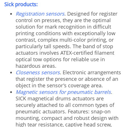
Sick products:
Registration sensors
. Designed for register
control on presses, they are the optimal
solution for mark recognition in difficult
printing conditions with exceptionally low
contrast, complex multi-color printing, or
particularly tall speeds. The band of stop
actuators involves ATEX-certified filament
optical tow options for reliable use in
hazardous areas.
Closeness sensors
. Electronic arrangements
that register the presence or absence of an
object in the sensor's coverage area.
Magnetic sensors for pneumatic barrels
.
SICK magnetical drums actuators are
securely attached to all common types of
pneumatic actuators. Features: snap-on
mounting, compact and robust design with
high tear resistance, captive head screw,