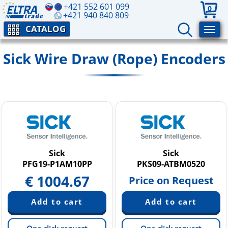
+421 552 601 099
0
+421 940 840 809
CATALOG
Sick Wire Draw (Rope) Encoders
Sick
Sick
PFG19-P1AM10PP
PKS09-ATBM0520
€
1004.67
Price on Request