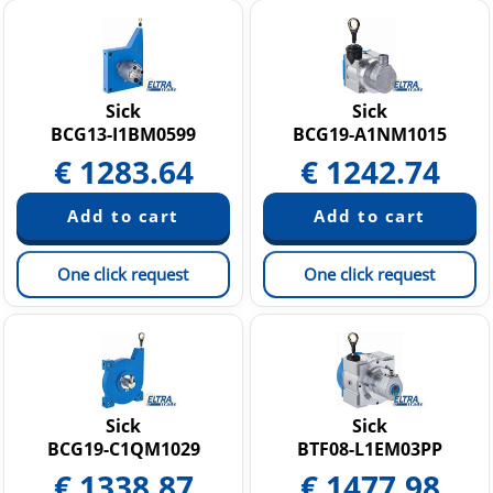
Sick
Sick
BCG13-I1BM0599
BCG19-A1NM1015
€
1283.64
€
1242.74
One click request
One click request
Sick
Sick
BCG19-C1QM1029
BTF08-L1EM03PP
€
1338.87
€
1477.98