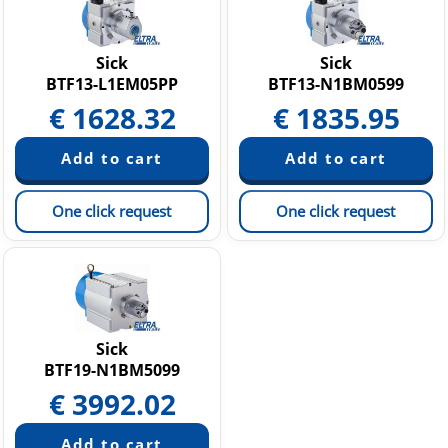
Sick
Sick
BTF13-L1EM05PP
BTF13-N1BM0599
€
1628.32
€
1835.95
One click request
One click request
Sick
BTF19-N1BM5099
€
3992.02