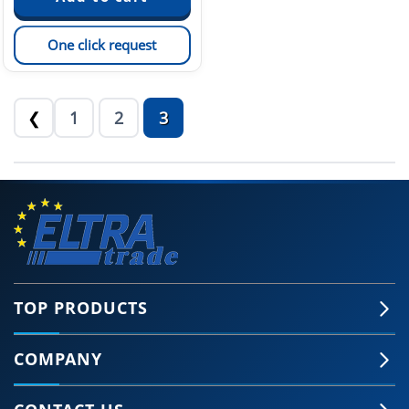
One click request
1
2
3
❮
TOP PRODUCTS
COMPANY