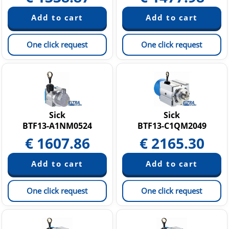
One click request
One click request
Sick
Sick
BTF13-A1NM0524
BTF13-C1QM2049
€
1607.86
€
2165.30
One click request
One click request