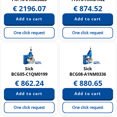
€
2196.07
€
874.52
One click request
One click request
Sick
Sick
BCG05-C1QM0199
BCG08-A1NM0336
€
862.24
€
880.65
One click request
One click request