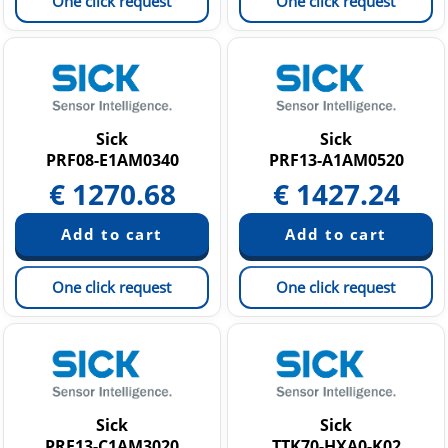
One click request
One click request
Sick
Sick
PRF08-E1AM0340
PRF13-A1AM0520
€
1270.68
€
1427.24
One click request
One click request
Sick
Sick
PRF13-C1AM3020
TTK70-HXA0-K02