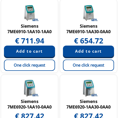
Siemens
Siemens
7ME6910-1AA10-1AA0
7ME6910-1AA30-0AA0
€
711.94
€
654.72
One click request
One click request
Siemens
Siemens
7ME6920-1AA10-0AA0
7ME6920-1AA30-0AA0
€
827.42
€
827.42