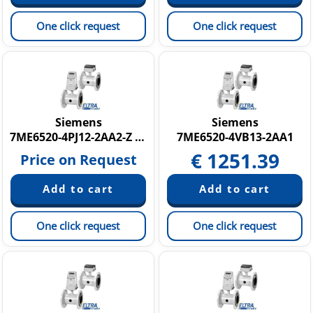
One click request
One click request
Siemens
Siemens
7ME6520-4PJ12-2AA2-Z C14
7ME6520-4VB13-2AA1
€
1251.39
Price on Request
One click request
One click request