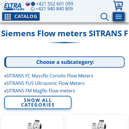
+421 552 601 099
0
+421 940 840 809
CATALOG
Siemens Flow meters SITRANS F
Choose a subcategory:
SITRANS FC Massflo Coriolis Flow Meters
SITRANS FUS Ultrasonic Flow Meters
SITRANS FM Magflo Flow meters
SITRANS FM MAG 1100 (Food) Flow Meters
SHOW ALL
CATEGORIES
SITRANS FM MAG 3100 (Process) Flow Meters
SITRANS FM MAG 5100W (Water) Flow Meters
SITRANS FM MAG 5000 Flow Meter Transmitter
SITRANS FM MAG 6000 MAGFLO Transmitter