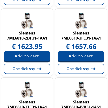
Siemens
Siemens
7ME6810-2DF31-1AA1
7ME6810-3FC31-1AA1
€
1623.95
€
1657.66
One click request
One click request
Siemens
Siemens
7ME6810-3TC31-1AA1
7ME6810-4VB31-1AS1