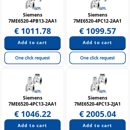
SITRANS FM MAG 8000 Water Flow Meter
Siemens
Siemens
7ME6520-4PB13-2AA1
7ME6520-4PC12-2AA1
€
1011.78
€
1099.57
One click request
One click request
Siemens
Siemens
7ME6520-4PC13-2AA1
7ME6520-4PC13-2JA1
€
1046.22
€
2005.04