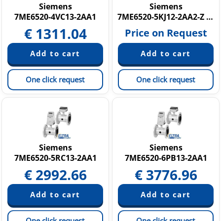
Siemens
Siemens
7ME6520-4VC13-2AA1
7ME6520-5KJ12-2AA2-Z C14
€
1311.04
Price on Request
One click request
One click request
Siemens
Siemens
7ME6520-5RC13-2AA1
7ME6520-6PB13-2AA1
€
2992.66
€
3776.96
One click request
One click request