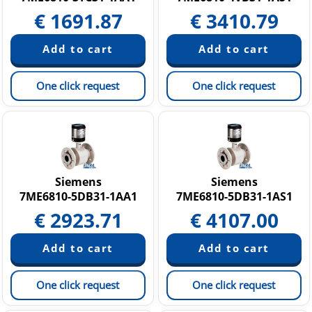
€
1691.87
€
3410.79
One click request
One click request
Siemens
Siemens
7ME6810-5DB31-1AA1
7ME6810-5DB31-1AS1
€
2923.71
€
4107.00
One click request
One click request