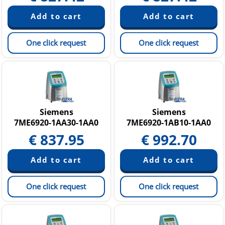
One click request
One click request
Siemens
Siemens
7ME6920-1AA30-1AA0
7ME6920-1AB10-1AA0
€
837.95
€
992.70
One click request
One click request