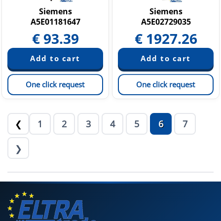
Siemens
Siemens
A5E01181647
A5E02729035
€
93.39
€
1927.26
One click request
One click request
1
2
3
4
5
6
7
❮
❯