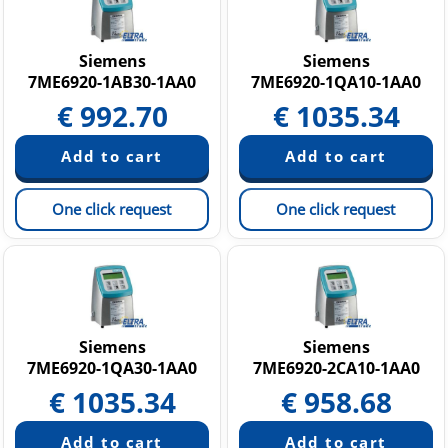
Siemens
Siemens
7ME6920-1AB30-1AA0
7ME6920-1QA10-1AA0
€
992.70
€
1035.34
One click request
One click request
Siemens
Siemens
7ME6920-1QA30-1AA0
7ME6920-2CA10-1AA0
€
1035.34
€
958.68