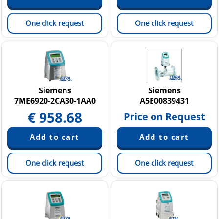
One click request
One click request
Siemens
Siemens
7ME6920-2CA30-1AA0
A5E00839431
€
958.68
Price on Request
One click request
One click request