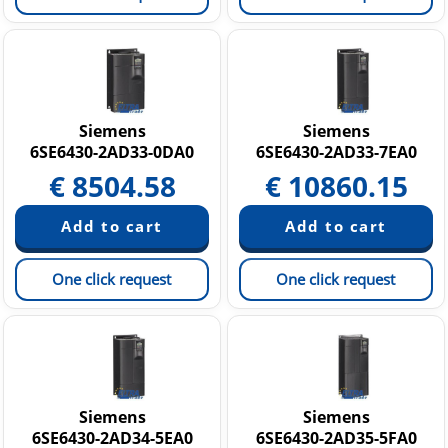
Siemens
Siemens
6SE6430-2AD33-0DA0
6SE6430-2AD33-7EA0
€
8504.58
€
10860.15
One click request
One click request
Siemens
Siemens
6SE6430-2AD34-5EA0
6SE6430-2AD35-5FA0