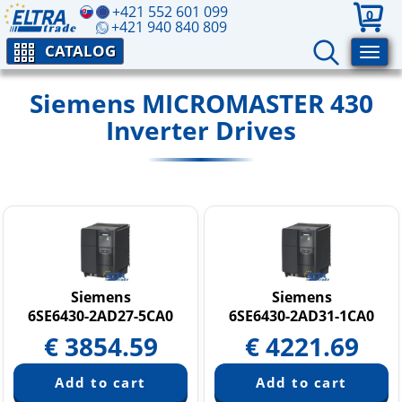
+421 552 601 099
0
+421 940 840 809
CATALOG
Siemens MICROMASTER 430
Inverter Drives
Siemens
Siemens
6SE6430-2AD27-5CA0
6SE6430-2AD31-1CA0
€
3854.59
€
4221.69