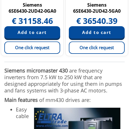
Siemens
Siemens
6SE6430-2UD42-0GA0
6SE6430-2UD42-5GA0
€
31158.46
€
36540.39
One click request
One click request
Siemens micromaster 430
are frequency
inverters from 7.5 kW to 250 kW that are
designed appropriately for using them in pumps
and fans systems with 3-phase AC motors.
Main features
of mm430 drives are:
Easy
cable