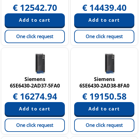
€
12542.70
€
14439.40
One click request
One click request
Siemens
Siemens
6SE6430-2AD37-5FA0
6SE6430-2AD38-8FA0
€
16274.94
€
19150.58
One click request
One click request