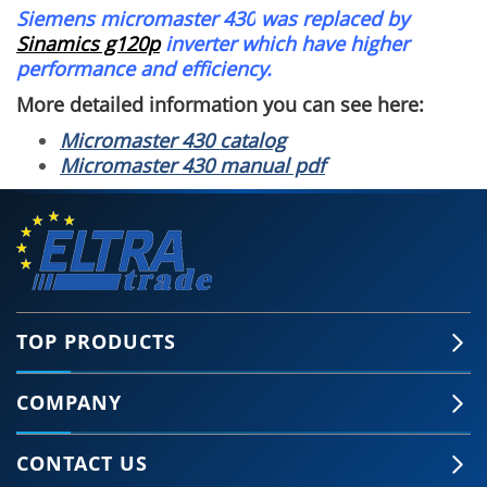
Siemens micromaster 430
was replaced by
Sinamics g120p
inverter which have higher
performance and efficiency.
More detailed information you can see here:
Micromaster 430 catalog
Micromaster 430 manual pdf
TOP PRODUCTS
COMPANY
CONTACT US