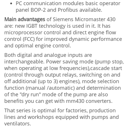
PC communication modules basic operator
panel BOP-2 and Profibus available.
Main advantages
of Siemens Micromaster 430
are: new IGBT technology is used in it. It has
microprocessor control and direct engine flow
control (FCC) for improved dynamic performance
and optimal engine control.
Both digital and analogue inputs are
interchangeable. Power saving mode (pump stop,
when operating at low frequencies),cascade start
(control through output relays, switching on and
off additional (up to 3) engines), mode selection
function (manual /automatic) and determination
of the "dry run" mode of the pump are also
benefits you can get with mm430 converters.
That series is optimal for factories, production
lines and workshops equipped with pumps and
ventilators.