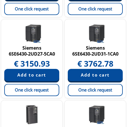
One click request
One click request
Siemens
Siemens
6SE6430-2UD27-5CA0
6SE6430-2UD31-1CA0
€
3150.93
€
3762.78
One click request
One click request