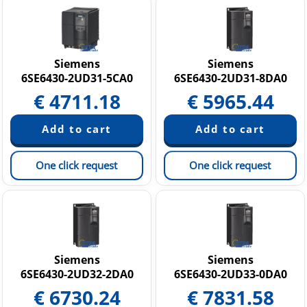
Siemens
Siemens
6SE6430-2UD31-5CA0
6SE6430-2UD31-8DA0
€
4711.18
€
5965.44
One click request
One click request
Siemens
Siemens
6SE6430-2UD32-2DA0
6SE6430-2UD33-0DA0
€
6730.24
€
7831.58