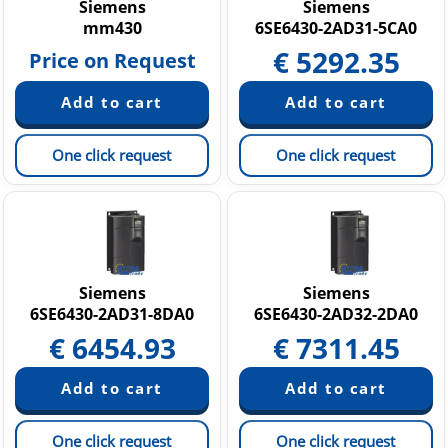
Siemens
Siemens
mm430
6SE6430-2AD31-5CA0
€
5292.35
Price on Request
One click request
One click request
Siemens
Siemens
6SE6430-2AD31-8DA0
6SE6430-2AD32-2DA0
€
6454.93
€
7311.45
One click request
One click request