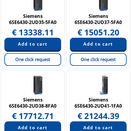
Siemens
Siemens
6SE6430-2UD35-5FA0
6SE6430-2UD37-5FA0
€
13338.11
€
15051.20
One click request
One click request
Siemens
Siemens
6SE6430-2UD38-8FA0
6SE6430-2UD41-1FA0
€
17712.71
€
21244.39