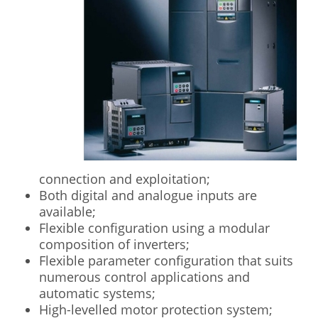
connection and exploitation;
Both digital and analogue inputs are
available;
Flexible configuration using a modular
composition of inverters;
Flexible parameter configuration that suits
numerous control applications and
automatic systems;
High-levelled motor protection system;