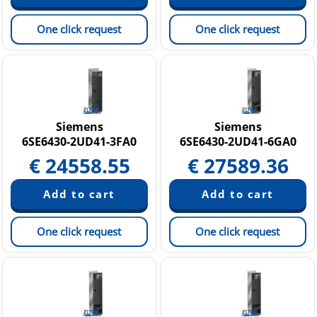
One click request
One click request
Siemens
Siemens
6SE6430-2UD41-3FA0
6SE6430-2UD41-6GA0
€
24558.55
€
27589.36
One click request
One click request