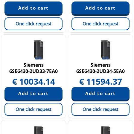
One click request
One click request
Siemens
Siemens
6SE6430-2UD33-7EA0
6SE6430-2UD34-5EA0
€
10034.14
€
11594.37
One click request
One click request