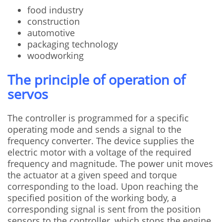
food industry
construction
automotive
packaging technology
woodworking
The principle of operation of
servos
The controller is programmed for a specific
operating mode and sends a signal to the
frequency converter. The device supplies the
electric motor with a voltage of the required
frequency and magnitude. The power unit moves
the actuator at a given speed and torque
corresponding to the load. Upon reaching the
specified position of the working body, a
corresponding signal is sent from the position
sensors to the controller, which stops the engine.