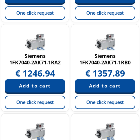
One click request
One click request
Siemens
Siemens
1FK7040-2AK71-1RA2
1FK7040-2AK71-1RB0
€
1246.94
€
1357.89
One click request
One click request