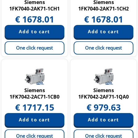
Siemens
Siemens
1FK7040-2AK71-1CH1
1FK7040-2AK71-1CH2
€
1678.01
€
1678.01
One click request
One click request
Siemens
Siemens
1FK7042-2AC71-1CB0
1FK7042-2AF71-1QA0
€
1717.15
€
979.63
One click request
One click request