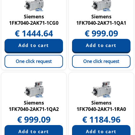
Siemens
Siemens
1FK7040-2AK71-1CG0
1FK7040-2AK71-1QA1
€
1444.64
€
999.09
One click request
One click request
Siemens
Siemens
1FK7040-2AK71-1QA2
1FK7040-2AK71-1RA0
€
999.09
€
1184.96