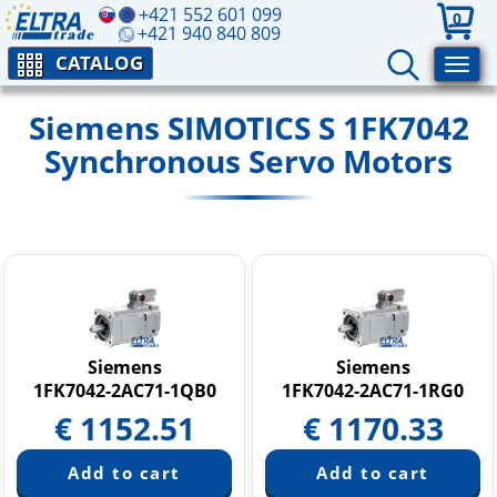
+421 552 601 099
0
+421 940 840 809
CATALOG
Siemens SIMOTICS S 1FK7042
Synchronous Servo Motors
Siemens
Siemens
1FK7042-2AC71-1QB0
1FK7042-2AC71-1RG0
€
1152.51
€
1170.33