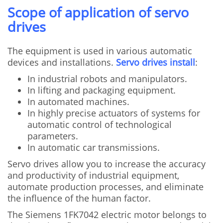
Scope of application of servo
drives
The equipment is used in various automatic
devices and installations.
Servo drives install
:
In industrial robots and manipulators.
In lifting and packaging equipment.
In automated machines.
In highly precise actuators of systems for
automatic control of technological
parameters.
In automatic car transmissions.
Servo drives allow you to increase the accuracy
and productivity of industrial equipment,
automate production processes, and eliminate
the influence of the human factor.
The Siemens 1FK7042 electric motor belongs to