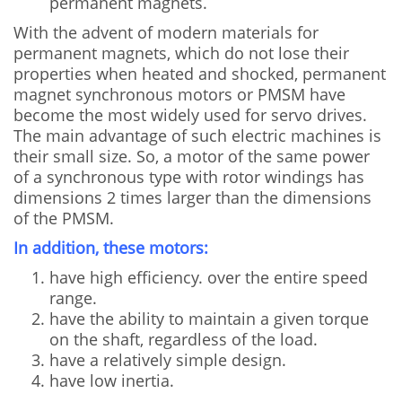
permanent magnets.
With the advent of modern materials for
permanent magnets, which do not lose their
properties when heated and shocked, permanent
magnet synchronous motors or PMSM have
become the most widely used for servo drives.
The main advantage of such electric machines is
their small size. So, a motor of the same power
of a synchronous type with rotor windings has
dimensions 2 times larger than the dimensions
of the PMSM.
In addition, these motors:
have high efficiency. over the entire speed
range.
have the ability to maintain a given torque
on the shaft, regardless of the load.
have a relatively simple design.
have low inertia.