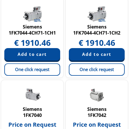
Siemens
Siemens
1FK7044-4CH71-1CH1
1FK7044-4CH71-1CH2
€
1910.46
€
1910.46
One click request
One click request
Siemens
Siemens
1FK7040
1FK7042
Price on Request
Price on Request