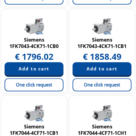
Siemens
Siemens
1FK7043-4CK71-1CB0
1FK7043-4CK71-1CB1
€
1796.02
€
1858.49
One click request
One click request
Siemens
Siemens
1FK7044-4CF71-1CB1
1FK7044-4CF71-1CH1