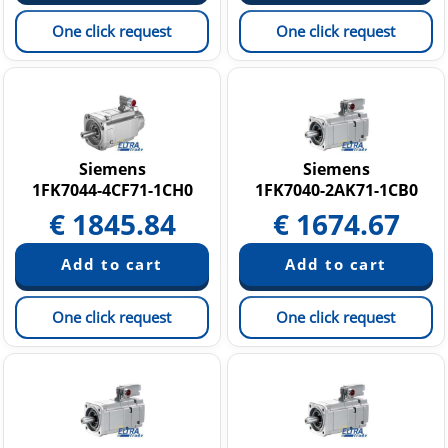
One click request
One click request
Siemens
Siemens
1FK7044-4CF71-1CH0
1FK7040-2AK71-1CB0
€
1845.84
€
1674.67
One click request
One click request