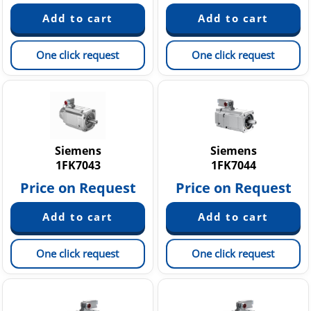
One click request
One click request
Siemens
Siemens
1FK7043
1FK7044
Price on Request
Price on Request
One click request
One click request