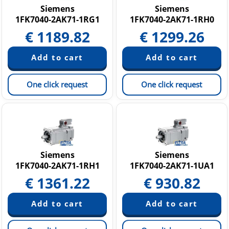
Siemens
Siemens
1FK7040-2AK71-1RG1
1FK7040-2AK71-1RH0
€
1189.82
€
1299.26
One click request
One click request
Siemens
Siemens
1FK7040-2AK71-1RH1
1FK7040-2AK71-1UA1
€
1361.22
€
930.82