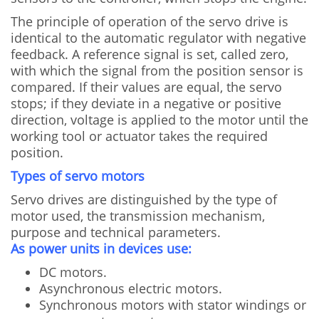
The principle of operation of the servo drive is
identical to the automatic regulator with negative
feedback. A reference signal is set, called zero,
with which the signal from the position sensor is
compared. If their values are equal, the servo
stops; if they deviate in a negative or positive
direction, voltage is applied to the motor until the
working tool or actuator takes the required
position.
Types of servo motors
Servo drives are distinguished by the type of
motor used, the transmission mechanism,
purpose and technical parameters.
As power units in devices use:
DC motors.
Asynchronous electric motors.
Synchronous motors with stator windings or