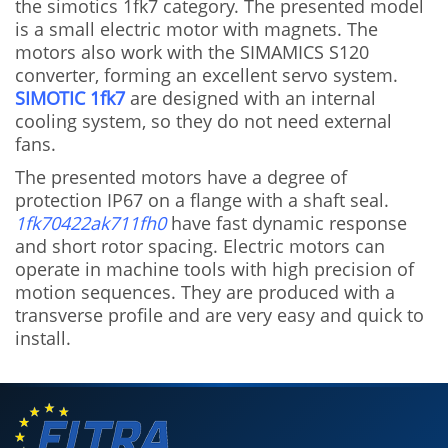
the simotics 1fk7 category. The presented model
is a small electric motor with magnets. The
motors also work with the SIMAMICS S120
converter, forming an excellent servo system.
SIMOTIC 1fk7
are designed with an internal
cooling system, so they do not need external
fans.
The presented motors have a degree of
protection IP67 on a flange with a shaft seal.
1fk70422ak711fh0
have fast dynamic response
and short rotor spacing. Electric motors can
operate in machine tools with high precision of
motion sequences. They are produced with a
transverse profile and are very easy and quick to
install.