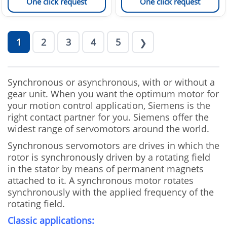
One click request
One click request
1
2
3
4
5
❯
Synchronous or asynchronous, with or without a
gear unit. When you want the optimum motor for
your motion control application, Siemens is the
right contact partner for you. Siemens offer the
widest range of servomotors around the world.
Synchronous servomotors are drives in which the
rotor is synchronously driven by a rotating field
in the stator by means of permanent magnets
attached to it. A synchronous motor rotates
synchronously with the applied frequency of the
rotating field.
Classic applications: