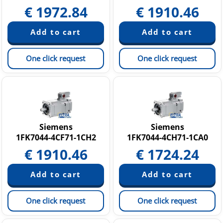
€
1972.84
€
1910.46
One click request
One click request
Siemens
Siemens
1FK7044-4CF71-1CH2
1FK7044-4CH71-1CA0
€
1910.46
€
1724.24
One click request
One click request