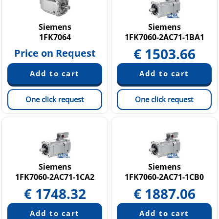
Siemens
Siemens
1FK7064
1FK7060-2AC71-1BA1
€
1503.66
Price on Request
One click request
One click request
Siemens
Siemens
1FK7060-2AC71-1CA2
1FK7060-2AC71-1CB0
€
1748.32
€
1887.06