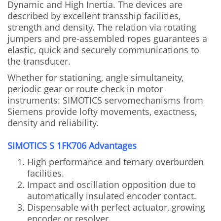
Dynamic and High Inertia. The devices are
described by excellent transship facilities,
strength and density. The relation via rotating
jumpers and pre-assembled ropes guarantees a
elastic, quick and securely communications to
the transducer.
Whether for stationing, angle simultaneity,
periodic gear or route check in motor
instruments: SIMOTICS servomechanisms from
Siemens provide lofty movements, exactness,
density and reliability.
SIMOTICS S 1FK706 Advantages
High performance and ternary overburden
facilities.
Impact and oscillation opposition due to
automatically insulated encoder contact.
Dispensable with perfect actuator, growing
encoder or resolver.