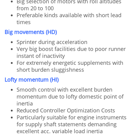
Big selection of motors with roll altitudes
from 20 to 100
Preferable kinds available with short lead
times
Big movements (HD)
Sprinter during acceleration
Very big boost facilities due to poor runner
instant of inactivity
For extremely energetic supplements with
short burden sluggishness
Lofty momentum (HI)
Smooth control with excellent burden
momentum due to lofty domestic point of
inertia
Reduced Controller Optimization Costs
Particularly suitable for engine instruments
for supply shaft statements demanding
excellent acc. variable load inertia