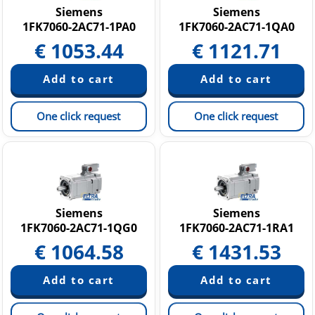
Siemens
Siemens
1FK7060-2AC71-1PA0
1FK7060-2AC71-1QA0
€
1053.44
€
1121.71
One click request
One click request
Siemens
Siemens
1FK7060-2AC71-1QG0
1FK7060-2AC71-1RA1
€
1064.58
€
1431.53