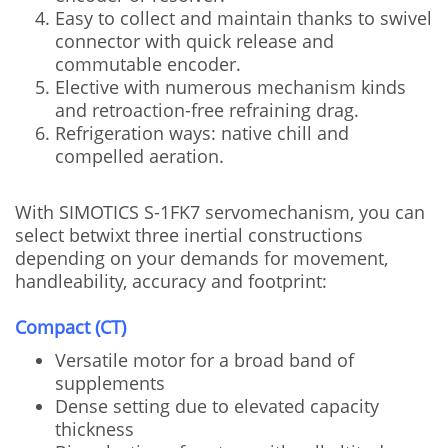
Easy to collect and maintain thanks to swivel
connector with quick release and
commutable encoder.
Elective with numerous mechanism kinds
and retroaction-free refraining drag.
Refrigeration ways: native chill and
compelled aeration.
With SIMOTICS S-1FK7 servomechanism, you can
select betwixt three inertial constructions
depending on your demands for movement,
handleability, accuracy and footprint:
Compact (CT)
Versatile motor for a broad band of
supplements
Dense setting due to elevated capacity
thickness