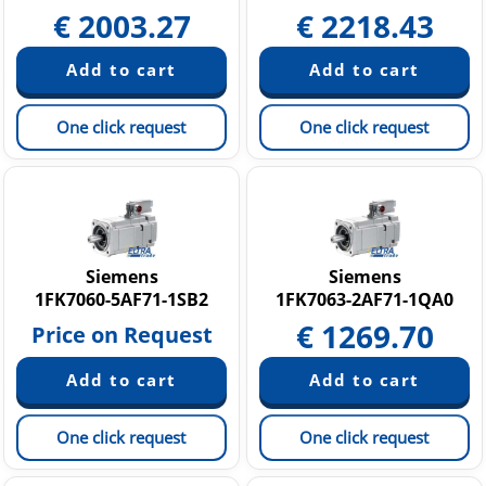
€
2003.27
€
2218.43
One click request
One click request
Siemens
Siemens
1FK7060-5AF71-1SB2
1FK7063-2AF71-1QA0
€
1269.70
Price on Request
One click request
One click request