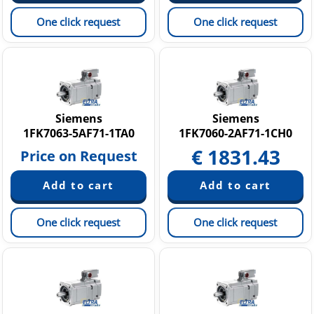
One click request
One click request
Siemens
Siemens
1FK7063-5AF71-1TA0
1FK7060-2AF71-1CH0
€
1831.43
Price on Request
One click request
One click request