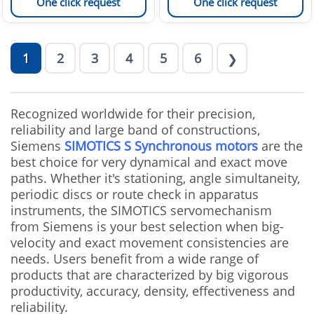
One click request
One click request
1
2
3
4
5
6
❯
Recognized worldwide for their precision,
reliability and large band of constructions,
Siemens
SIMOTICS S Synchronous motors
are the
best choice for very dynamical and exact move
paths. Whether it's stationing, angle simultaneity,
periodic discs or route check in apparatus
instruments, the SIMOTICS servomechanism
from Siemens is your best selection when big-
velocity and exact movement consistencies are
needs. Users benefit from a wide range of
products that are characterized by big vigorous
productivity, accuracy, density, effectiveness and
reliability.