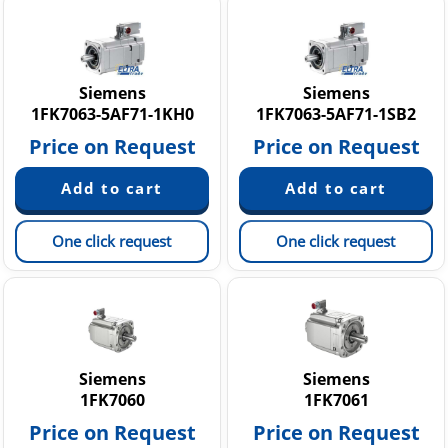
Siemens
Siemens
1FK7063-5AF71-1KH0
1FK7063-5AF71-1SB2
Price on Request
Price on Request
One click request
One click request
Siemens
Siemens
1FK7060
1FK7061
Price on Request
Price on Request