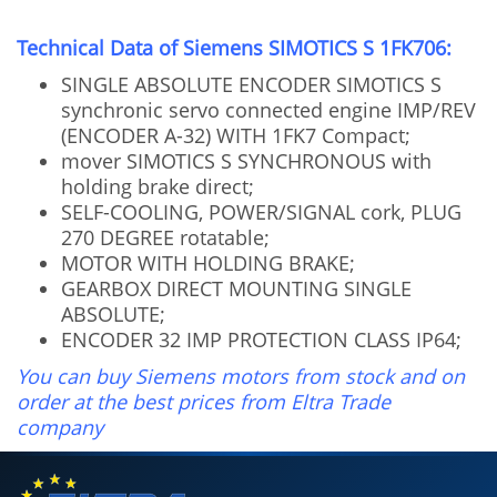
Technical Data of Siemens SIMOTICS S 1FK706:
SINGLE ABSOLUTE ENCODER SIMOTICS S
synchronic servo connected engine IMP/REV
(ENCODER A-32) WITH 1FK7 Compact;
mover SIMOTICS S SYNCHRONOUS with
holding brake direct;
SELF-COOLING, POWER/SIGNAL cork, PLUG
270 DEGREE rotatable;
MOTOR WITH HOLDING BRAKE;
GEARBOX DIRECT MOUNTING SINGLE
ABSOLUTE;
ENCODER 32 IMP PROTECTION CLASS IP64;
You can buy Siemens motors from stock and on
order at the best prices from Eltra Trade
company