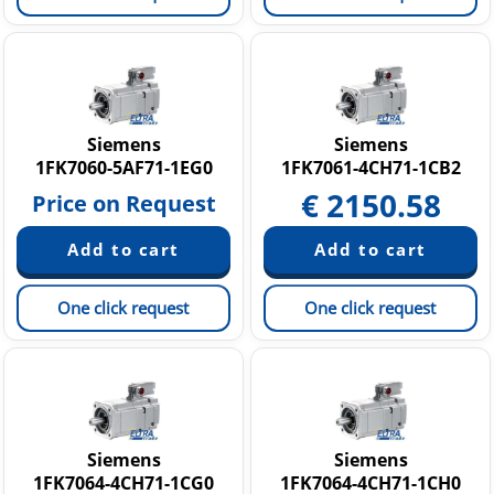
Siemens
Siemens
1FK7060-5AF71-1EG0
1FK7061-4CH71-1CB2
€
2150.58
Price on Request
One click request
One click request
Siemens
Siemens
1FK7064-4CH71-1CG0
1FK7064-4CH71-1CH0