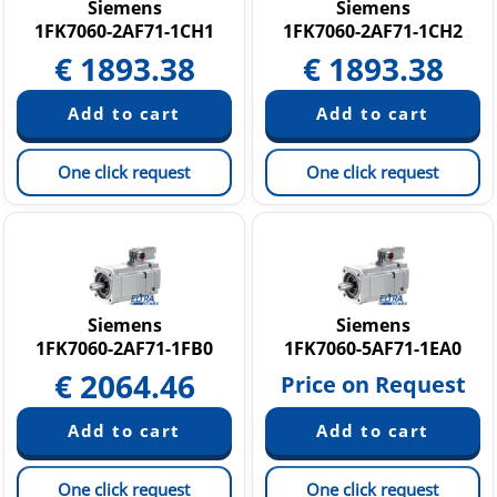
Siemens
Siemens
1FK7060-2AF71-1CH1
1FK7060-2AF71-1CH2
€
1893.38
€
1893.38
One click request
One click request
Siemens
Siemens
1FK7060-2AF71-1FB0
1FK7060-5AF71-1EA0
€
2064.46
Price on Request
One click request
One click request