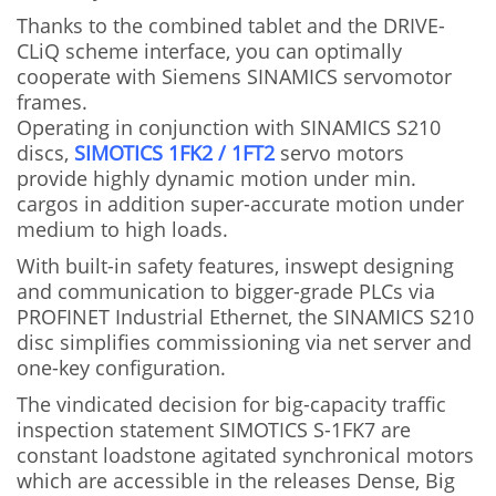
Thanks to the combined tablet and the DRIVE-
CLiQ scheme interface, you can optimally
cooperate with Siemens SINAMICS servomotor
frames.
Operating in conjunction with SINAMICS S210
discs,
SIMOTICS 1FK2 / 1FT2
servo motors
provide highly dynamic motion under min.
cargos in addition super-accurate motion under
medium to high loads.
With built-in safety features, inswept designing
and communication to bigger-grade PLCs via
PROFINET Industrial Ethernet, the SINAMICS S210
disc simplifies commissioning via net server and
one-key configuration.
The vindicated decision for big-capacity traffic
inspection statement SIMOTICS S-1FK7 are
constant loadstone agitated synchronical motors
which are accessible in the releases Dense, Big