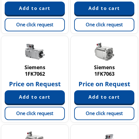
One click request
One click request
Siemens
Siemens
1FK7062
1FK7063
Price on Request
Price on Request
One click request
One click request