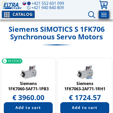
+421 552 601 099
0
+421 940 840 809
CATALOG
Siemens SIMOTICS S 1FK706
Synchronous Servo Motors
IN STOCK
Siemens
Siemens
1FK7060-5AF71-1PB3
1FK7063-2AF71-1RH1
€
3960.00
€
1724.57