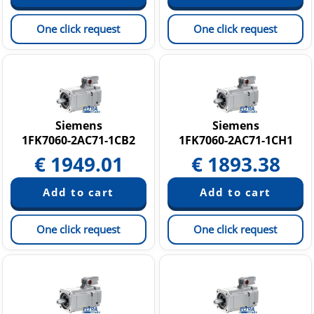
One click request
One click request
Siemens
Siemens
1FK7060-2AC71-1CB2
1FK7060-2AC71-1CH1
€
1949.01
€
1893.38
One click request
One click request