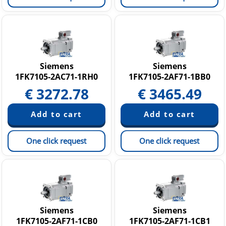
Siemens
Siemens
1FK7105-2AC71-1RH0
1FK7105-2AF71-1BB0
€
3272.78
€
3465.49
One click request
One click request
Siemens
Siemens
1FK7105-2AF71-1CB0
1FK7105-2AF71-1CB1