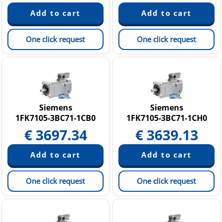
One click request
One click request
Siemens
Siemens
1FK7105-3BC71-1CB0
1FK7105-3BC71-1CH0
€
3697.34
€
3639.13
One click request
One click request