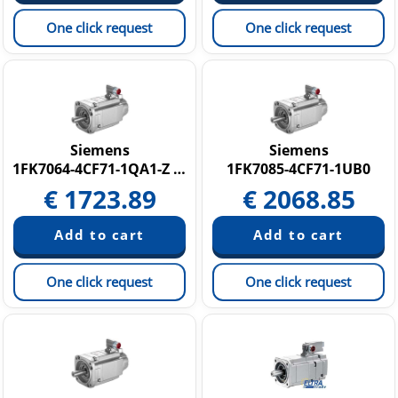
One click request
One click request
Siemens
Siemens
1FK7064-4CF71-1QA1-Z N05
1FK7085-4CF71-1UB0
€
1723.89
€
2068.85
One click request
One click request