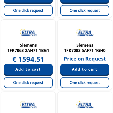
One click request
One click request
Siemens
Siemens
1FK7063-2AH71-1BG1
1FK7083-5AF71-1GH0
€
1594.51
Price on Request
One click request
One click request