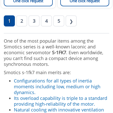
One click request
One click request
1
2
3
4
5
❯
One of the most popular items among the
Simotics series is a well-known laconic and
economic servomotor
S-1FK7
. Even worldwide,
you can’t find such a compact device among
synchronous motors.
Smotics s-1fk7 main merits are:
Configurations for all types of inertia
moments including low, medium or high
dynamics.
Its overload capability is triple to a standard
providing high-reliability of the motor.
Natural cooling with innovative ventilation