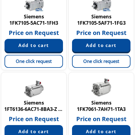
Siemens
Siemens
1FK7105-5AC71-1FH3
1FK7105-5AF71-1FG3
Price on Request
Price on Request
One click request
One click request
Siemens
Siemens
1FT6136-6AC71-8BA3-Z K24+N02
1FK7061-7AH71-1TA3
Price on Request
Price on Request