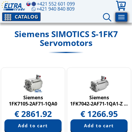
+421 552 601 099
0
+421 940 840 809
CATALOG
Siemens SIMOTICS S-1FK7
Servomotors
Siemens
Siemens
1FK7105-2AF71-1QA0
1FK7042-2AF71-1QA1-Z N05
€
2861.92
€
1266.95