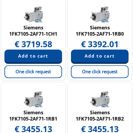
Siemens
Siemens
1FK7105-2AF71-1CH1
1FK7105-2AF71-1RB0
€
3719.58
€
3392.01
One click request
One click request
Siemens
Siemens
1FK7105-2AF71-1RB1
1FK7105-2AF71-1RB2
€
3455.13
€
3455.13