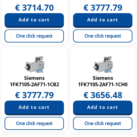
€
3714.70
€
3777.79
One click request
One click request
Siemens
Siemens
1FK7105-2AF71-1CB2
1FK7105-2AF71-1CH0
€
3777.79
€
3656.48
One click request
One click request