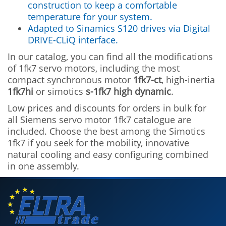
construction to keep a comfortable
temperature for your system.
Adapted to Sinamics S120 drives via Digital
DRIVE-CLiQ interface.
In our catalog, you can find all the modifications
of 1fk7 servo motors, including the most
compact synchronous motor
1fk7-ct
, high-inertia
1fk7hi
or simotics
s-1fk7 high dynamic
.
Low prices and discounts for orders in bulk for
all Siemens servo motor 1fk7 catalogue are
included. Choose the best among the Simotics
1fk7 if you seek for the mobility, innovative
natural cooling and easy configuring combined
in one assembly.