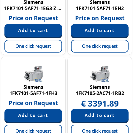
Siemens
Siemens
1FK7101-5AF71-1EG3-Z N16
1FK7101-5AF71-1EH2
Price on Request
Price on Request
One click request
One click request
Siemens
Siemens
1FK7101-5AF71-1FH3
1FK7105-2AC71-1RB2
€
3391.89
Price on Request
One click request
One click request