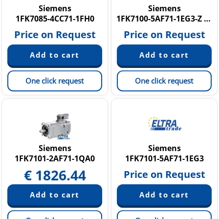
Siemens
Siemens
1FK7085-4CC71-1FH0
1FK7100-5AF71-1EG3-Z N16
Price on Request
Price on Request
One click request
One click request
Siemens
Siemens
1FK7101-2AF71-1QA0
1FK7101-5AF71-1EG3
€
1826.44
Price on Request