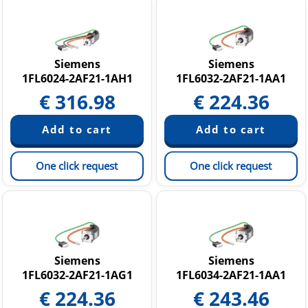
Siemens
Siemens
1FL6024-2AF21-1AH1
1FL6032-2AF21-1AA1
€
316.98
€
224.36
One click request
One click request
Siemens
Siemens
1FL6032-2AF21-1AG1
1FL6034-2AF21-1AA1
€
224.36
€
243.46