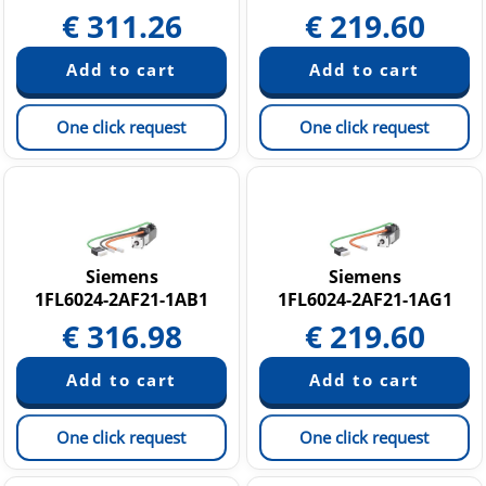
€
311.26
€
219.60
One click request
One click request
Siemens
Siemens
1FL6024-2AF21-1AB1
1FL6024-2AF21-1AG1
€
316.98
€
219.60
One click request
One click request