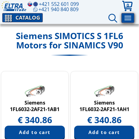
+421 552 601 099
0
+421 940 840 809
CATALOG
Siemens SIMOTICS S 1FL6
Motors for SINAMICS V90
Siemens
Siemens
1FL6032-2AF21-1AB1
1FL6032-2AF21-1AH1
€
340.86
€
340.86