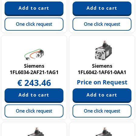
One click request
One click request
Siemens
Siemens
1FL6034-2AF21-1AG1
1FL6042-1AF61-0AA1
€
243.46
Price on Request
One click request
One click request