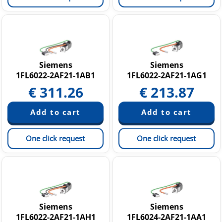
Siemens
Siemens
1FL6022-2AF21-1AB1
1FL6022-2AF21-1AG1
€
311.26
€
213.87
One click request
One click request
Siemens
Siemens
1FL6022-2AF21-1AH1
1FL6024-2AF21-1AA1