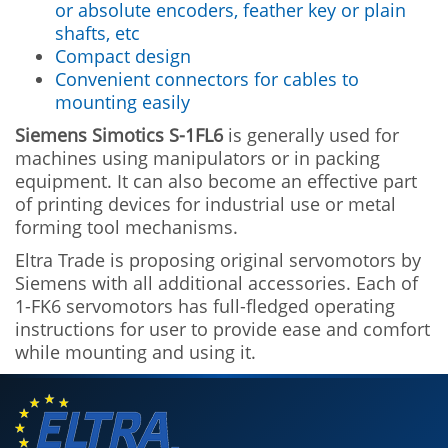
or absolute encoders, feather key or plain
shafts, etc
Compact design
Convenient connectors for cables to
mounting easily
Siemens Simotics S-1FL6
is generally used for
machines using manipulators or in packing
equipment. It can also become an effective part
of printing devices for industrial use or metal
forming tool mechanisms.
Eltra Trade is proposing original servomotors by
Siemens with all additional accessories. Each of
1-FK6 servomotors has full-fledged operating
instructions for user to provide ease and comfort
while mounting and using it.