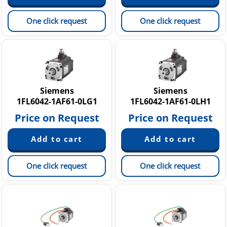
One click request
One click request
Siemens
Siemens
1FL6042-1AF61-0LG1
1FL6042-1AF61-0LH1
Price on Request
Price on Request
One click request
One click request