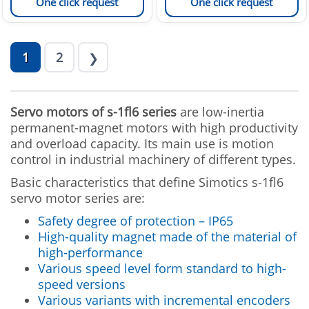
One click request
One click request
1
2
❯
Servo motors of s-1fl6
series
are low-inertia
permanent-magnet motors with high productivity
and overload capacity. Its main use is motion
control in industrial machinery of different types.
Basic characteristics that define Simotics s-1fl6
servo motor series are:
Safety degree of protection – IP65
High-quality magnet made of the material of
high-performance
Various speed level form standard to high-
speed versions
Various variants with incremental encoders