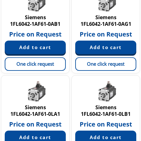
Siemens
Siemens
1FL6042-1AF61-0AB1
1FL6042-1AF61-0AG1
Price on Request
Price on Request
One click request
One click request
Siemens
Siemens
1FL6042-1AF61-0LA1
1FL6042-1AF61-0LB1
Price on Request
Price on Request