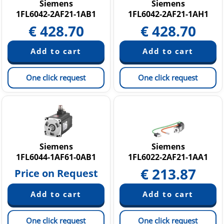
Siemens
Siemens
1FL6042-2AF21-1AB1
1FL6042-2AF21-1AH1
€
428.70
€
428.70
One click request
One click request
Siemens
Siemens
1FL6044-1AF61-0AB1
1FL6022-2AF21-1AA1
€
213.87
Price on Request
One click request
One click request