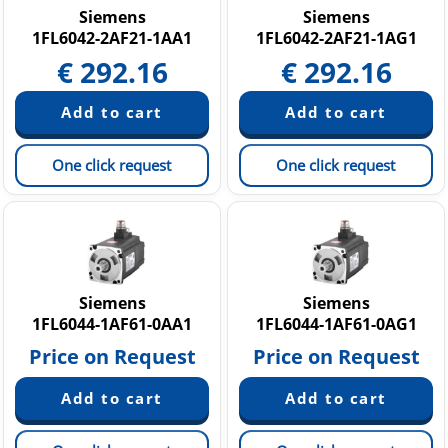
Siemens
Siemens
1FL6042-2AF21-1AA1
1FL6042-2AF21-1AG1
€
292.16
€
292.16
One click request
One click request
Siemens
Siemens
1FL6044-1AF61-0AA1
1FL6044-1AF61-0AG1
Price on Request
Price on Request