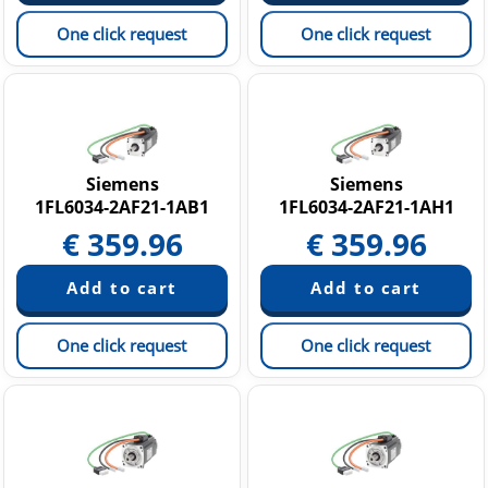
One click request
One click request
Siemens
Siemens
1FL6034-2AF21-1AB1
1FL6034-2AF21-1AH1
€
359.96
€
359.96
One click request
One click request