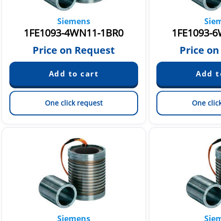
Siemens
Sie
1FE1093-4WN11-1BR0
1FE1093-6
Price on Request
Price on
One click request
One clic
Siemens
Sie