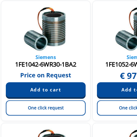
Siemens
Sie
1FE1042-6WR30-1BA2
1FE1052-6
€
97
Price on Request
One click request
One clic