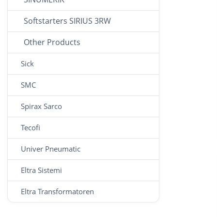
Softstarters SIRIUS 3RW
Other Products
Sick
SMC
Spirax Sarco
Tecofi
Univer Pneumatic
Eltra Sistemi
Eltra Transformatoren