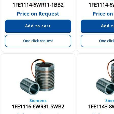
1FE1114-6WR11-1BB2
1FE1114-6
Price on Request
Price on
One click request
One clic
Siemens
Sie
1FE1116-6WR31-5WB2
1FE1143-8