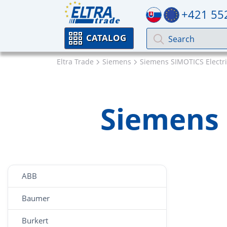
+421 55
CATALOG
Eltra Trade
Siemens
Siemens SIMOTICS Electr
Siemens 
ABB
Baumer
Burkert