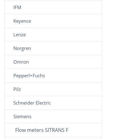
IFM
Keyence
Lenze
Norgren
Omron
Pepperl+Fuchs
Pilz
Schneider Electric
Siemens
Flow meters SITRANS F