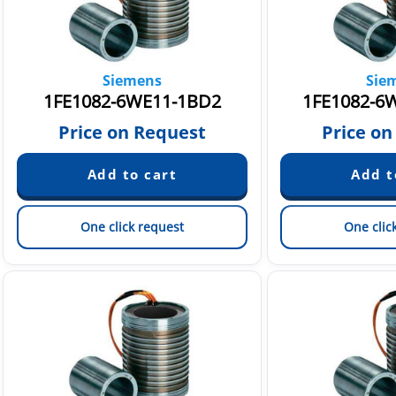
Siemens
Sie
1FE1082-6WE11-1BD2
1FE1082-6
Price on Request
Price on
One click request
One clic