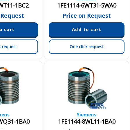
WT11-1BC2
1FE1114-6WT31-5WA0
 Request
Price on Request
k request
One click request
mens
Siemens
WQ31-1BA0
1FE1144-8WL11-1BA0