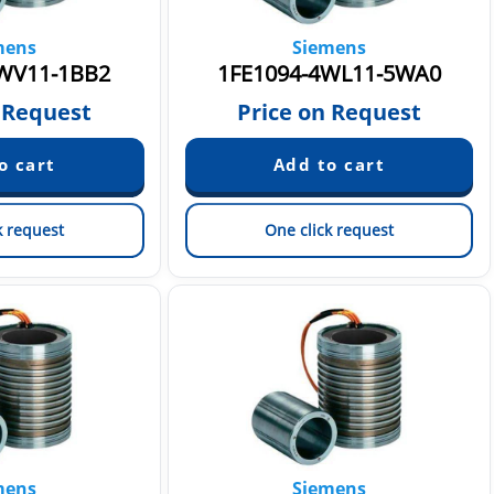
mens
Siemens
WV11-1BB2
1FE1094-4WL11-5WA0
 Request
Price on Request
k request
One click request
mens
Siemens