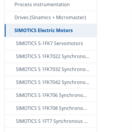
Process instrumentation
Drives (Sinamics + Micromaster)
SIMOTICS Electric Motors
SIMOTICS S-1FK7 Servomotors
SIMOTICS S 1FK7022 Synchronous Servo Motors
SIMOTICS S 1FK7032 Synchronous Servo Motors
SIMOTICS S 1FK7042 Synchronous Servo Motors
SIMOTICS S 1FK706 Synchronous Servo Motors
SIMOTICS S 1FK708 Synchronous Servo Motors
SIMOTICS S 1FT7 Synchronous Servo Motors