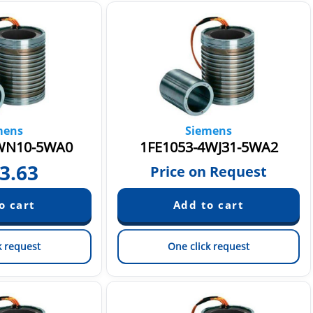
mens
Siemens
WN10-5WA0
1FE1053-4WJ31-5WA2
3.63
Price on Request
k request
One click request