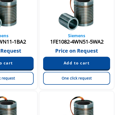
mens
Siemens
WN11-1BA2
1FE1082-4WN51-5WA2
 Request
Price on Request
k request
One click request