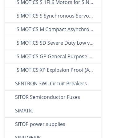
SIMOTICS S 1FL6 Motors for SINAMICS V90
SIMOTICS S Synchronous Servo Motors
SIMOTICS M Compact Asynchronous Motors
SIMOTICS SD Severe Duty Low voltage Motors
SIMOTICS GP General Purpose LV Motors
SIMOTICS XP Explosion Proof (ATEX) Motors
SENTRON 3WL Circuit Breakers
SITOR Semiconductor Fuses
SIMATIC
SITOP power supplies
SINUMERIK