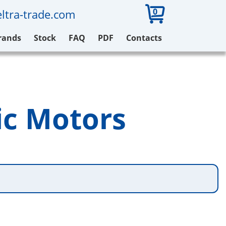
0
ltra-trade.com
rands
Stock
FAQ
PDF
Contacts
ic Motors