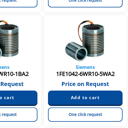
k request
One click request
mens
Siemens
WR10-1BA2
1FE1042-6WR10-5WA2
 Request
Price on Request
k request
One click request