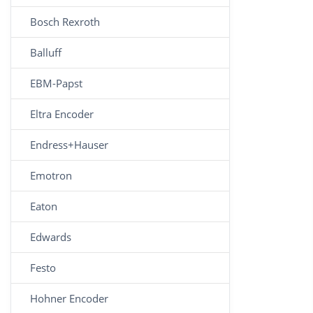
Bosch Rexroth
Balluff
EBM-Papst
Eltra Encoder
Endress+Hauser
Emotron
Eaton
Edwards
Festo
Hohner Encoder