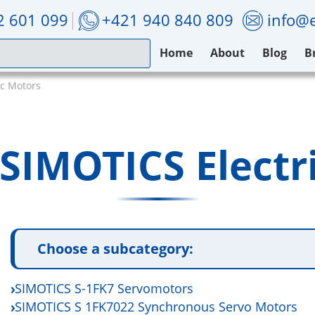
2 601 099
+421 940 840 809
info@e
Home
About
Blog
B
ic Motors
SIMOTICS Electr
Choose a subcategory:
SIMOTICS S-1FK7 Servomotors
SIMOTICS S 1FK7022 Synchronous Servo Motors