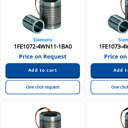
Siemens
Sie
1FE1072-4WN11-1BA0
1FE1073-4
Price on Request
Price on
One click request
One clic