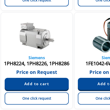
One click request
One clic
Siemens
Sie
1PH8224, 1PH8226, 1PH8286
1FE1042-6
Price on Request
Price on
One click request
One clic