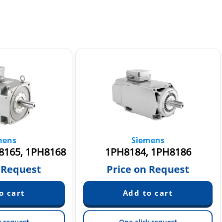
mens
Siemens
8165, 1PH8168
1PH8184, 1PH8186
 Request
Price on Request