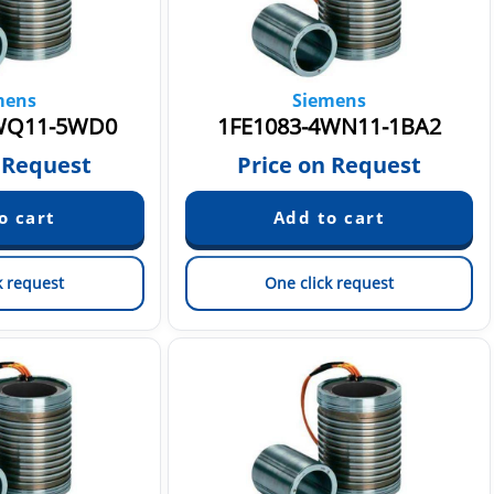
mens
Siemens
WQ11-5WD0
1FE1083-4WN11-1BA2
 Request
Price on Request
k request
One click request