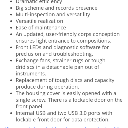
Dramatic efficiency
Big scheme and records presence
Multi-inspection and versatility
Versatile realization
Ease of maintenance
An updated, user-friendly corps conception
ensures light entrance to compositions.
Front LEDs and diagnostic software for
preclusion and troubleshooting.
Exchange fans, strainer rugs or tough
dridiscs in a detachable pan out of
instruments.
Replacement of tough discs and capacity
produce during operation.
The housing cover is easily opened with a
single screw. There is a lockable door on the
front panel.
Internal USB and two USB 3.0 ports with
lockable front door for data protection.