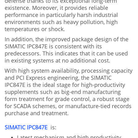
defense thanks to its exceptional long-term
existence. Moreover, it provides reliable
performance in particularly harsh industrial
environments such as heavy pollution, high
temperatures or shock.
In addition, the improved package design of the
SIMATIC IPC847E is consistent with its
predecessors. This indicates that it can be used
in existing systems at no additional cost.
With high system availability, processing capacity
and PCI Express engineering, the SIMATIC
IPC847E is the ideal stage for high-productivity
supplements such as big-end manufacturing
form treatment for grade control, a robust stage
for SCADA schemes, or manufacture-tied records
purchase and treatment.
SIMATIC IPC847E
is:
Latest mechanism and high productivity.