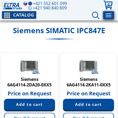
+421 552 601 099
0
+421 940 840 809
CATALOG
Siemens SIMATIC IPC847E
Siemens
Siemens
6AG4114-2DA20-0XX5
6AG4114-2KA11-0XX5
Price on Request
Price on Request