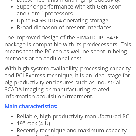
Superior performance with 8th Gen Xeon
and Core-i processors.
Up to 64GB DDR4 operating storage.
Broad diapason of present interfaces.
The improved design of the SIMATIC IPC847E
package is compatible with its predecessors. This
means that the PC can as well be spent in being
methods at no additional cost.
With high system availability, processing capacity
and PCI Express technique, it is an ideal stage for
big productivity enclosures such as industrial
SCADA imaging or manufacturing related
information acquisition/treatment.
Main characteristics:
Reliable, high-productivity manufactured PC
19" rack (4 U)
Recently technique and maximum capacity