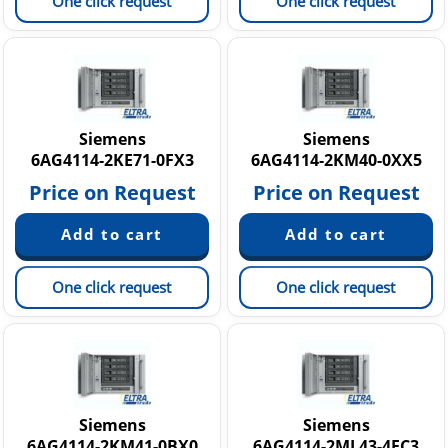
One click request
One click request
Siemens
Siemens
6AG4114-2KE71-0FX3
6AG4114-2KM40-0XX5
Price on Request
Price on Request
One click request
One click request
Siemens
Siemens
6AG4114-2KM41-0BX0
6AG4114-2ML43-4FC3