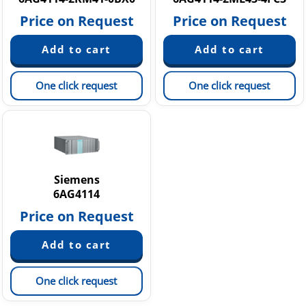
Price on Request
Price on Request
One click request
One click request
Siemens
6AG4114
Price on Request
One click request