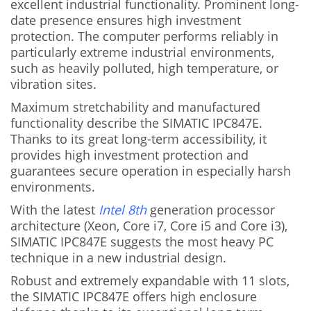
excellent industrial functionality. Prominent long-
date presence ensures high investment
protection. The computer performs reliably in
particularly extreme industrial environments,
such as heavily polluted, high temperature, or
vibration sites.
Maximum stretchability and manufactured
functionality describe the SIMATIC IPC847E.
Thanks to its great long-term accessibility, it
provides high investment protection and
guarantees secure operation in especially harsh
environments.
With the latest
Intel 8th
generation processor
architecture (Xeon, Core i7, Core i5 and Core i3),
SIMATIC IPC847E suggests the most heavy PC
technique in a new industrial design.
Robust and extremely expandable with 11 slots,
the SIMATIC IPC847E offers high enclosure