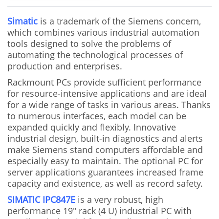
Simatic
is a trademark of the Siemens concern,
which combines various industrial automation
tools designed to solve the problems of
automating the technological processes of
production and enterprises.
Rackmount PCs provide sufficient performance
for resource-intensive applications and are ideal
for a wide range of tasks in various areas. Thanks
to numerous interfaces, each model can be
expanded quickly and flexibly. Innovative
industrial design, built-in diagnostics and alerts
make Siemens stand computers affordable and
especially easy to maintain. The optional PC for
server applications guarantees increased frame
capacity and existence, as well as record safety.
SIMATIC IPC847E
is a very robust, high
performance 19" rack (4 U) industrial PC with