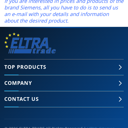
If you are interested in prices and products of the
brand Siemens, all you have to do is to send us
an e-mail with your details and information
about the desired product.
TOP PRODUCTS
COMPANY
CONTACT US