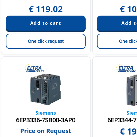
€
119.02
€
10
One click request
One clic
Siemens
Sie
6EP3336-7SB00-3AP0
6EP3344-7
€
19
Price on Request