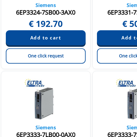
Siemens
Sie
6EP3324-7SB00-3AX0
6EP3331-7
€
192.70
€
5
One click request
One clic
Siemens
Sie
6EP3333-7LB00-0AX0
6EP3333-7