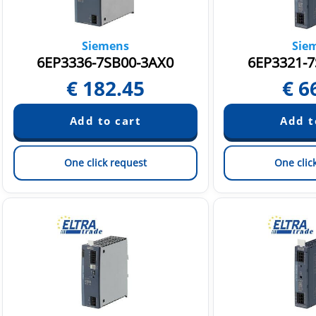
Siemens
Sie
6EP3336-7SB00-3AX0
6EP3321-7
€
182.45
€
6
One click request
One clic