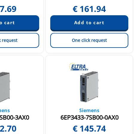
7.69
€
161.94
k request
One click request
mens
Siemens
SB00-3AX0
6EP3433-7SB00-0AX0
2.70
€
145.74