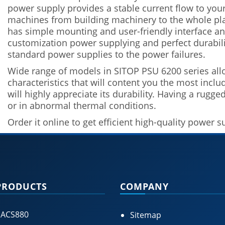
power supply provides a stable current flow to your
machines from building machinery to the whole plan
has simple mounting and user-friendly interface and
customization power supplying and perfect durabilit
standard power supplies to the power failures.
Wide range of models in SITOP PSU 6200 series all
characteristics that will content you the most incl
will highly appreciate its durability. Having a rugge
or in abnormal thermal conditions.
Order it online to get efficient high-quality power 
PRODUCTS
COMPANY
 ACS880
Sitemap