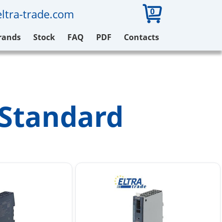
0
ltra-trade.com
rands
Stock
FAQ
PDF
Contacts
 Standard