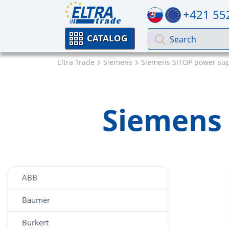
+421 55
CATALOG
Eltra Trade
Siemens
Siemens SITOP power sup
Siemens 
ABB
Baumer
Burkert