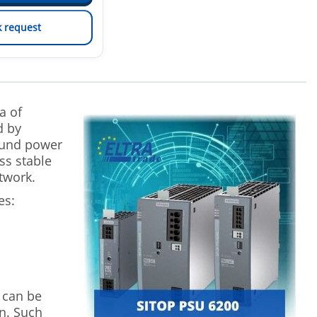
k request
a of
d by
ound power
ss stable
twork.
es:
 can be
n. Such