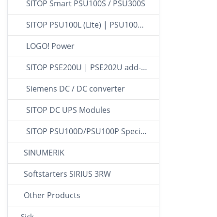
SITOP Smart PSU100S / PSU300S
SITOP PSU100L (Lite) | PSU100C (Compact)
LOGO! Power
SITOP PSE200U | PSE202U add-on modules
Siemens DC / DC converter
SITOP DC UPS Modules
SITOP PSU100D/PSU100P Special design
SINUMERIK
Softstarters SIRIUS 3RW
Other Products
Sick