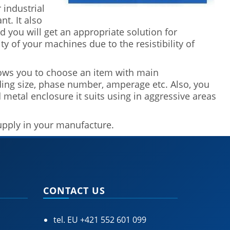
 industrial
t. It also
 you will get an appropriate solution for
y of your machines due to the resistibility of
ows you to choose an item with main
uding size, phase number, amperage etc. Also, you
d metal enclosure it suits using in aggressive areas
supply in your manufacture.
CONTACT US
tel. EU
+421 552 601 099