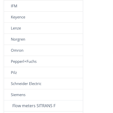
IFM
Keyence
Lenze
Norgren
Omron
Pepperl+Fuchs
Pilz
Schneider Electric
Siemens
Flow meters SITRANS F