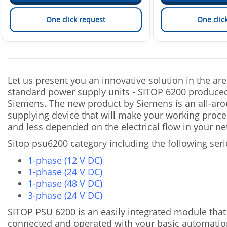
One click request
One clic
Let us present you an innovative solution in the are
standard power supply units - SITOP 6200 produce
Siemens. The new product by Siemens is an all-ar
supplying device that will make your working proce
and less depended on the electrical flow in your ne
Sitop psu6200 category including the following seri
1-phase (12 V DC)
1-phase (24 V DC)
1-phase (48 V DC)
3-phase (24 V DC)
SITOP PSU 6200 is an easily integrated module that
connected and operated with your basic automatio