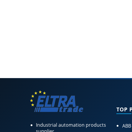
TOP 
Industrial automation products
ABB
supplier