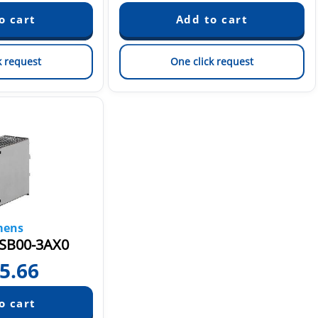
k request
One click request
mens
SB00-3AX0
5.66