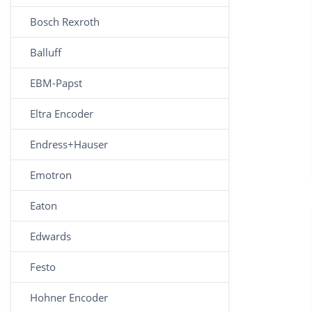
Bosch Rexroth
Balluff
EBM-Papst
Eltra Encoder
Endress+Hauser
Emotron
Eaton
Edwards
Festo
Hohner Encoder