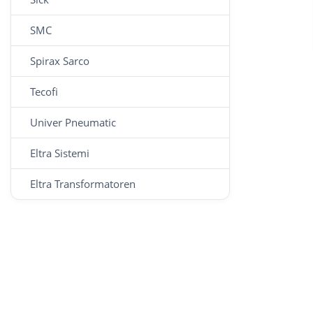
SMC
Spirax Sarco
Tecofi
Univer Pneumatic
Eltra Sistemi
Eltra Transformatoren