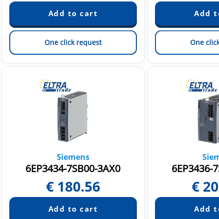
One click request
One clic
Siemens
Sie
6EP3434-7SB00-3AX0
6EP3436-7
€
180.56
€
20