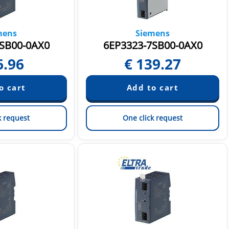
mens
Siemens
SB00-0AX0
6EP3323-7SB00-0AX0
6.96
€
139.27
k request
One click request