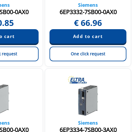
mens
Siemens
SB00-0AX0
6EP3332-7SB00-0AX0
0.85
€
66.96
k request
One click request
mens
Siemens
SB00-0AX0
6EP3334-7SB00-3AX0