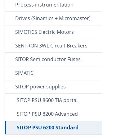
Process instrumentation
Drives (Sinamics + Micromaster)
SIMOTICS Electric Motors
SENTRON 3WL Circuit Breakers
SITOR Semiconductor Fuses
SIMATIC
SITOP power supplies
SITOP PSU 8600 TIA portal
SITOP PSU 8200 Advanced
SITOP PSU 6200 Standard