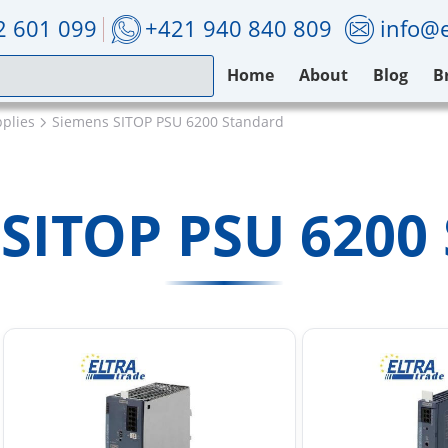
2 601 099
+421 940 840 809
info@e
Home
About
Blog
B
plies
Siemens SITOP PSU 6200 Standard
SITOP PSU 6200