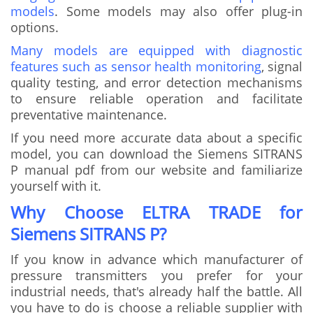
models
. Some models may also offer plug-in
options.
Many models are equipped with diagnostic
features such as sensor health monitoring
, signal
quality testing, and error detection mechanisms
to ensure reliable operation and facilitate
preventative maintenance.
If you need more accurate data about a specific
model, you can download the Siemens SITRANS
P manual pdf from our website and familiarize
yourself with it.
Why Choose ELTRA TRADE for
Siemens SITRANS P?
If you know in advance which manufacturer of
pressure transmitters you prefer for your
industrial needs, that's already half the battle. All
you have to do is choose a reliable supplier with