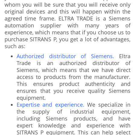
whom you will be sure that you will receive only
original devices and this will happen within the
agreed time frame. ELTRA TRADE is a Siemens
automation supplier with many years of
experience, which means that if you choose us to
purchase SITRANS P, you get a lot of advantages,
such as:
Authorized distributor of Siemens.
Eltra
Trade is an authorized distributor of
Siemens, which means that we have direct
access to products from the manufacturer.
This ensures product authenticity and
ensures that you receive quality Siemens
equipment.
Expertise and experience.
We specialize in
the supply of industrial equipment,
including Siemens products, and have
expert knowledge and experience with
SITRANS P equipment. This can help select