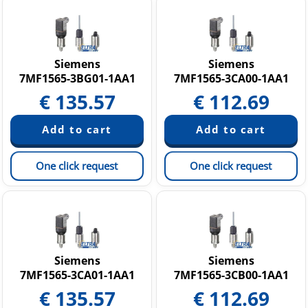
Siemens
Siemens
7MF1565-3BG01-1AA1
7MF1565-3CA00-1AA1
€
135.57
€
112.69
One click request
One click request
Siemens
Siemens
7MF1565-3CA01-1AA1
7MF1565-3CB00-1AA1
€
135.57
€
112.69