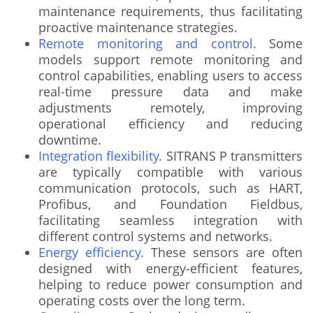
maintenance requirements, thus facilitating
proactive maintenance strategies.
Remote monitoring and control.
Some
models support remote monitoring and
control capabilities, enabling users to access
real-time pressure data and make
adjustments remotely, improving
operational efficiency and reducing
downtime.
Integration flexibility.
SITRANS P transmitters
are typically compatible with various
communication protocols, such as HART,
Profibus, and Foundation Fieldbus,
facilitating seamless integration with
different control systems and networks.
Energy efficiency.
These sensors are often
designed with energy-efficient features,
helping to reduce power consumption and
operating costs over the long term.