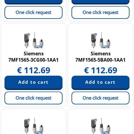
One click request
One click request
Siemens
Siemens
7MF1565-3CG00-1AA1
7MF1565-5BA00-1AA1
€
112.69
€
112.69
One click request
One click request