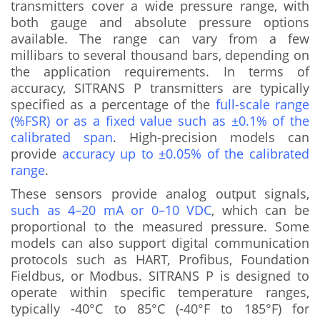
transmitters cover a wide pressure range, with
both gauge and absolute pressure options
available. The range can vary from a few
millibars to several thousand bars, depending on
the application requirements. In terms of
accuracy, SITRANS P transmitters are typically
specified as a percentage of the
full-scale range
(%FSR) or as a fixed value such as ±0.1% of the
calibrated span
. High-precision models can
provide
accuracy up to ±0.05% of the calibrated
range
.
These sensors provide analog output signals,
such as 4–20 mA or 0–10 VDC
, which can be
proportional to the measured pressure. Some
models can also support digital communication
protocols such as HART, Profibus, Foundation
Fieldbus, or Modbus. SITRANS P is designed to
operate within specific temperature ranges,
typically -40°C to 85°C (-40°F to 185°F) for