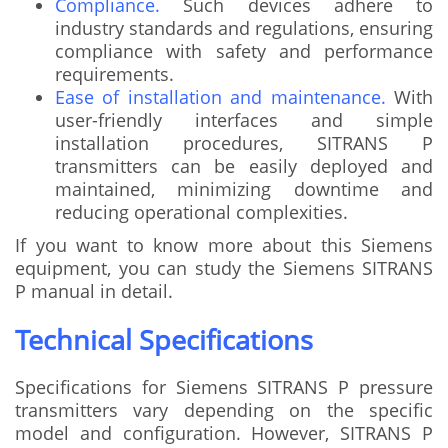
Compliance.
Such devices adhere to
industry standards and regulations, ensuring
compliance with safety and performance
requirements.
Ease of installation and maintenance.
With
user-friendly interfaces and simple
installation procedures, SITRANS P
transmitters can be easily deployed and
maintained, minimizing downtime and
reducing operational complexities.
If you want to know more about this Siemens
equipment, you can study the Siemens SITRANS
P manual in detail.
Technical Specifications
Specifications for Siemens SITRANS P pressure
transmitters vary depending on the specific
model and configuration. However, SITRANS P