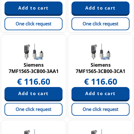
One click request
One click request
Siemens
Siemens
7MF1565-3CB00-3AA1
7MF1565-3CB00-3CA1
€
116.60
€
116.60
One click request
One click request