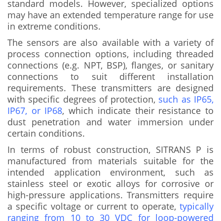
standard models. However, specialized options
may have an extended temperature range for use
in extreme conditions.
The sensors are also available with a variety of
process connection options, including threaded
connections (e.g. NPT, BSP), flanges, or sanitary
connections to suit different installation
requirements. These transmitters are designed
with specific degrees of protection,
such as IP65,
IP67, or IP68
, which indicate their resistance to
dust penetration and water immersion under
certain conditions.
In terms of robust construction, SITRANS P is
manufactured from materials suitable for the
intended application environment, such as
stainless steel or exotic alloys for corrosive or
high-pressure applications. Transmitters require
a specific voltage or current to operate,
typically
ranging from 10 to 30 VDC for loop-powered