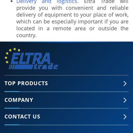
Delivery and logistics.
Eltra Trade will
provide you with convenient and reliable
delivery of equipment to your place of work,
which can be especially important if you are
located in a remote area or outside the
country.
TOP PRODUCTS
COMPANY
🍪 Accept Cookies & Privacy Policy?
Our site and some 3rd-party services use
CONTACT US
cookies and can collect some personal data to
provide you with the best support. Click the link
for more information.
More information