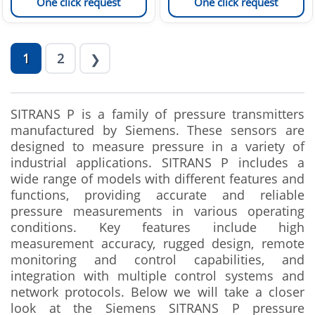
One click request
One click request
1
2
❯
SITRANS P is a family of pressure transmitters
manufactured by Siemens. These sensors are
designed to measure pressure in a variety of
industrial applications. SITRANS P includes a
wide range of models with different features and
functions, providing accurate and reliable
pressure measurements in various operating
conditions. Key features include high
measurement accuracy, rugged design, remote
monitoring and control capabilities, and
integration with multiple control systems and
network protocols. Below we will take a closer
look at the Siemens SITRANS P pressure