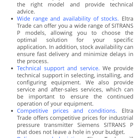
the right model and provide technical
advice.
Wide range and availability of stocks.
Eltra
Trade can offer you a wide range of SITRANS
P models, allowing you to choose the
optimal solution for your specific
application. In addition, stock availability can
ensure fast delivery and minimize delays in
the process.
Technical support and service.
We provide
technical support in selecting, installing, and
configuring equipment. We also provide
service and after-sales services, which can
be important to ensure the continued
operation of your equipment.
Competitive prices and conditions.
Eltra
Trade offers competitive prices for industrial
pressure transmitter Siemens SITRANS P
that does not leave a hole in your budget.