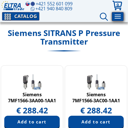
+421 552 601 099
0
+421 940 840 809
CATALOG
Siemens SITRANS P Pressure
Transmitter
Siemens
Siemens
7MF1566-3AA00-1AA1
7MF1566-3AC00-1AA1
€
288.42
€
288.42