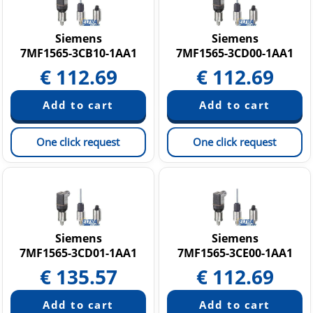
Siemens
Siemens
7MF1565-3CB10-1AA1
7MF1565-3CD00-1AA1
€
112.69
€
112.69
One click request
One click request
Siemens
Siemens
7MF1565-3CD01-1AA1
7MF1565-3CE00-1AA1
€
135.57
€
112.69