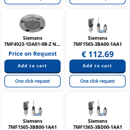
Siemens
Siemens
7MF4923-1DA01-9B-Z N1E+N44
7MF1565-3BA00-1AA1
€
112.69
Price on Request
One click request
One click request
Siemens
Siemens
7MF1565-3BB00-1AA1
7MF1565-3BD00-1AA1