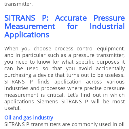
transmitter.
SITRANS P: Accurate Pressure
Measurement for Industrial
Applications
When you choose process control equipment,
and in particular such as a pressure transmitter,
you need to know for what specific purposes it
can be used so that you avoid accidentally
purchasing a device that turns out to be useless.
SITRANS P finds application across various
industries and processes where precise pressure
measurement is critical. Let's find out in which
applications Siemens SITRANS P will be most
useful.
Oil and gas industry
SITRANS P transmitters are commonly used in oil