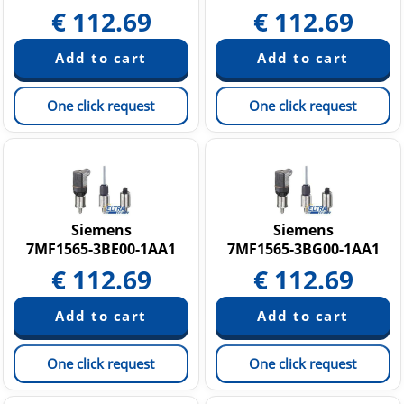
€
112.69
€
112.69
One click request
One click request
Siemens
Siemens
7MF1565-3BE00-1AA1
7MF1565-3BG00-1AA1
€
112.69
€
112.69
One click request
One click request