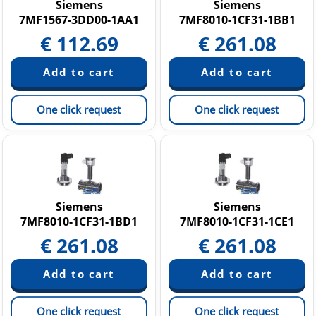
Siemens
Siemens
7MF1567-3DD00-1AA1
7MF8010-1CF31-1BB1
€
112.69
€
261.08
One click request
One click request
Siemens
Siemens
7MF8010-1CF31-1BD1
7MF8010-1CF31-1CE1
€
261.08
€
261.08
One click request
One click request