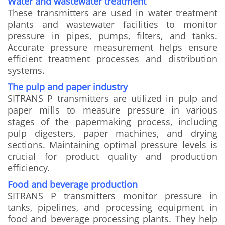
Water and wastewater treatment
These transmitters are used in water treatment
plants and wastewater facilities to monitor
pressure in pipes, pumps, filters, and tanks.
Accurate pressure measurement helps ensure
efficient treatment processes and distribution
systems.
The pulp and paper industry
SITRANS P transmitters are utilized in pulp and
paper mills to measure pressure in various
stages of the papermaking process, including
pulp digesters, paper machines, and drying
sections. Maintaining optimal pressure levels is
crucial for product quality and production
efficiency.
Food and beverage production
SITRANS P transmitters monitor pressure in
tanks, pipelines, and processing equipment in
food and beverage processing plants. They help