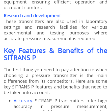
equipment, ensuring efficient operation and
occupant comfort.
Research and development
These transmitters are also used in laboratory
settings and research facilities for various
experimental and testing purposes where
accurate pressure measurement is required.
Key Features & Benefits of the
SITRANS P
The first thing you need to pay attention to when
choosing a pressure transmitter is the main
differences from its competitors. Here are some
key SITRANS P features and benefits that need to
be taken into account.
Accuracy.
SITRANS P transmitters offer high
accuracy in pressure measurement,