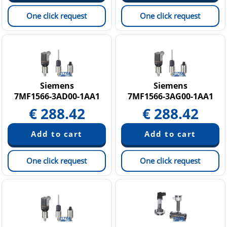
One click request
One click request
Siemens
Siemens
7MF1566-3AD00-1AA1
7MF1566-3AG00-1AA1
€
288.42
€
288.42
One click request
One click request