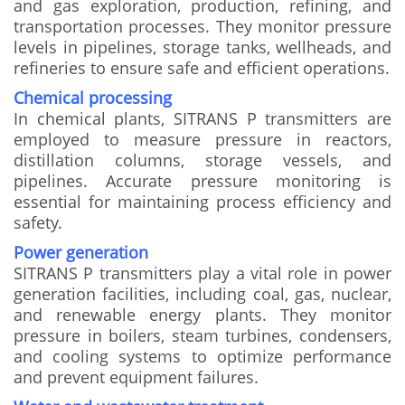
and gas exploration, production, refining, and
transportation processes. They monitor pressure
levels in pipelines, storage tanks, wellheads, and
refineries to ensure safe and efficient operations.
Chemical processing
In chemical plants, SITRANS P transmitters are
employed to measure pressure in reactors,
distillation columns, storage vessels, and
pipelines. Accurate pressure monitoring is
essential for maintaining process efficiency and
safety.
Power generation
SITRANS P transmitters play a vital role in power
generation facilities, including coal, gas, nuclear,
and renewable energy plants. They monitor
pressure in boilers, steam turbines, condensers,
and cooling systems to optimize performance
and prevent equipment failures.