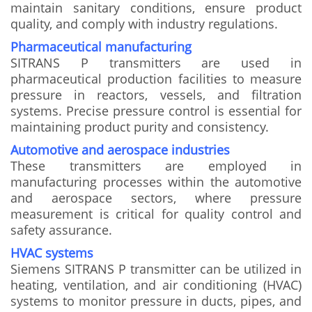
maintain sanitary conditions, ensure product
quality, and comply with industry regulations.
Pharmaceutical manufacturing
SITRANS P transmitters are used in
pharmaceutical production facilities to measure
pressure in reactors, vessels, and filtration
systems. Precise pressure control is essential for
maintaining product purity and consistency.
Automotive and aerospace industries
These transmitters are employed in
manufacturing processes within the automotive
and aerospace sectors, where pressure
measurement is critical for quality control and
safety assurance.
HVAC systems
Siemens SITRANS P transmitter can be utilized in
heating, ventilation, and air conditioning (HVAC)
systems to monitor pressure in ducts, pipes, and