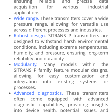
ensuring reliable and precise data
acquisition for various industrial
applications.
Wide range.
These transmitters cover a wide
pressure range, allowing for versatile use
across different processes and industries.
Robust design.
SITRANS P transmitters are
designed to withstand harsh environmental
conditions, including extreme temperatures,
humidity, and pressure, ensuring long-term
reliability and durability.
Modularity.
Many models within the
SITRANS P family feature modular designs,
allowing for easy customization and
integration into existing systems or
processes.
Advanced diagnostics.
These transmitters
often come equipped with advanced
diagnostic capabilities, providing insights
into device health, potential issues, and