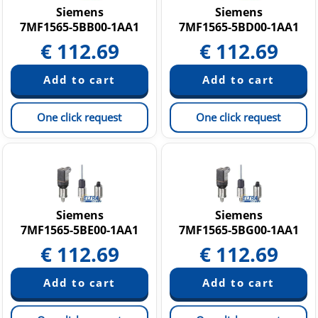
Siemens
Siemens
7MF1565-5BB00-1AA1
7MF1565-5BD00-1AA1
€
112.69
€
112.69
One click request
One click request
Siemens
Siemens
7MF1565-5BE00-1AA1
7MF1565-5BG00-1AA1
€
112.69
€
112.69