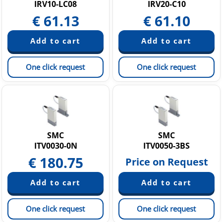
IRV10-LC08
IRV20-C10
€
61.13
€
61.10
One click request
One click request
SMC
SMC
ITV0030-0N
ITV0050-3BS
€
180.75
Price on Request
One click request
One click request