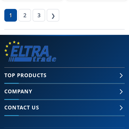
1
2
3
❯
TOP PRODUCTS
COMPANY
CONTACT US