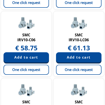
One click request
One click request
SMC
SMC
IRV10-C06
IRV10-LC06
€
58.75
€
61.13
One click request
One click request
SMC
SMC