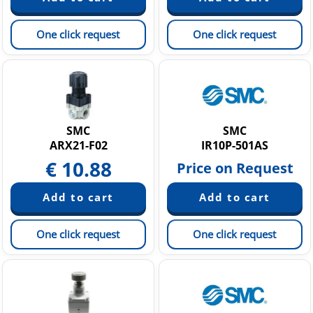
One click request
One click request
SMC
SMC
ARX21-F02
IR10P-501AS
€
10.88
Price on Request
One click request
One click request