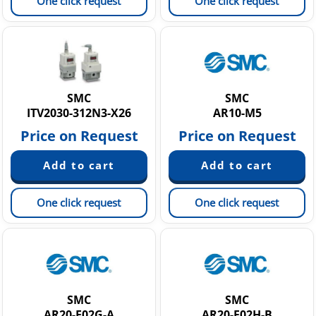
One click request
One click request
SMC
SMC
ITV2030-312N3-X26
AR10-M5
Price on Request
Price on Request
One click request
One click request
SMC
SMC
AR20-F02G-A
AR20-F02H-B