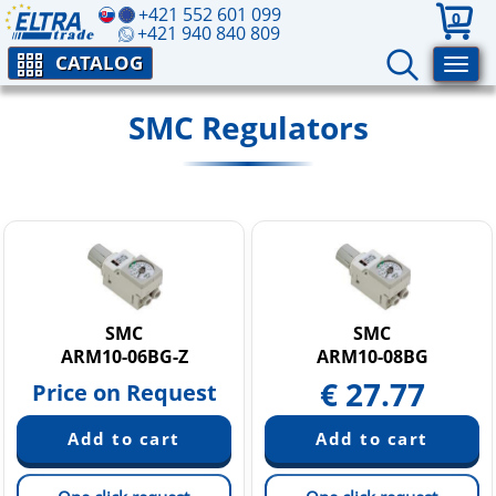
+421 552 601 099
0
+421 940 840 809
CATALOG
SMC Regulators
SMC
SMC
ARM10-06BG-Z
ARM10-08BG
€
27.77
Price on Request