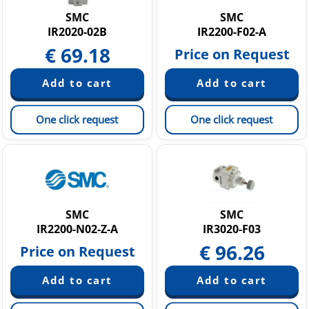
SMC
SMC
IR2020-02B
IR2200-F02-A
€
69.18
Price on Request
One click request
One click request
SMC
SMC
IR2200-N02-Z-A
IR3020-F03
€
96.26
Price on Request