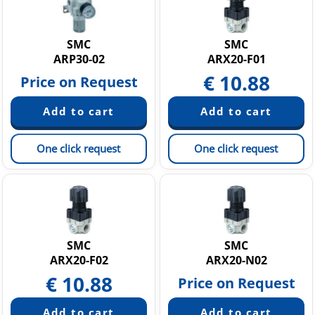
SMC
SMC
ARP30-02
ARX20-F01
€
10.88
Price on Request
One click request
One click request
SMC
SMC
ARX20-F02
ARX20-N02
€
10.88
Price on Request