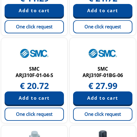
One click request
One click request
SMC
SMC
ARJ310F-01-04-S
ARJ310F-01BG-06
€
20.72
€
27.99
One click request
One click request