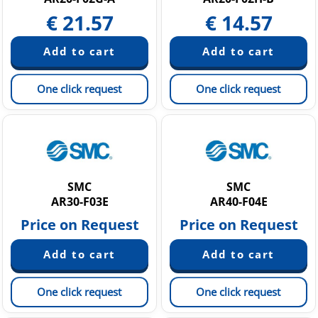
€
21.57
€
14.57
One click request
One click request
SMC
SMC
AR30-F03E
AR40-F04E
Price on Request
Price on Request
One click request
One click request