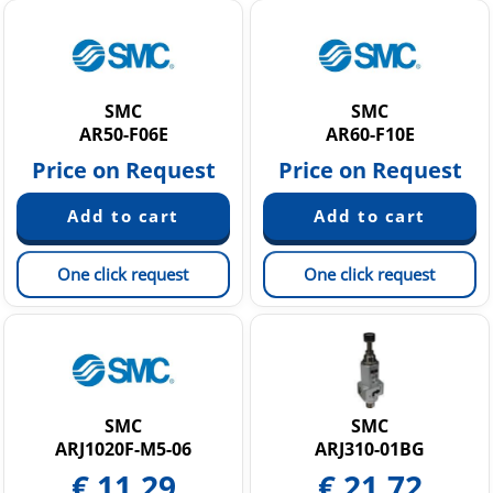
SMC
SMC
AR50-F06E
AR60-F10E
Price on Request
Price on Request
One click request
One click request
SMC
SMC
ARJ1020F-M5-06
ARJ310-01BG
€
11.29
€
21.72