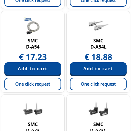
One click request
One click request
SMC
SMC
D-A54
D-A54L
€
17.23
€
18.88
One click request
One click request
SMC
SMC
D-A73
D-A73C