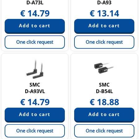
D-A73L
D-A93
€
14.79
€
13.14
One click request
One click request
SMC
SMC
D-A93VL
D-B54L
€
14.79
€
18.88
One click request
One click request