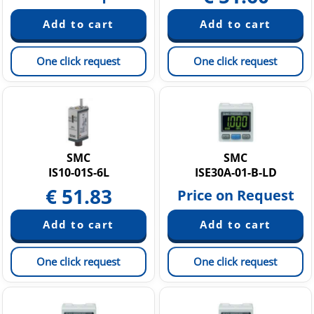
One click request
One click request
SMC
SMC
IS10-01S-6L
ISE30A-01-B-LD
€
51.83
Price on Request
One click request
One click request