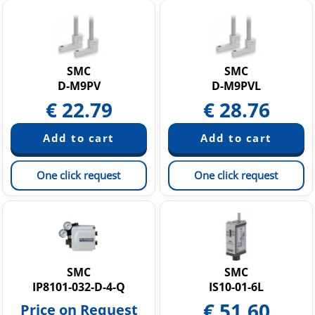
SMC
SMC
D-M9PV
D-M9PVL
€
22.79
€
28.76
One click request
One click request
SMC
SMC
IP8101-032-D-4-Q
IS10-01-6L
€
51.60
Price on Request