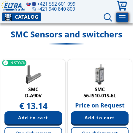
+421 552 601 099
0
+421 940 840 809
CATALOG
SMC Sensors and switchers
IN STOCK
SMC
SMC
D-A90V
56-IS10-01S-6L
€
13.14
Price on Request