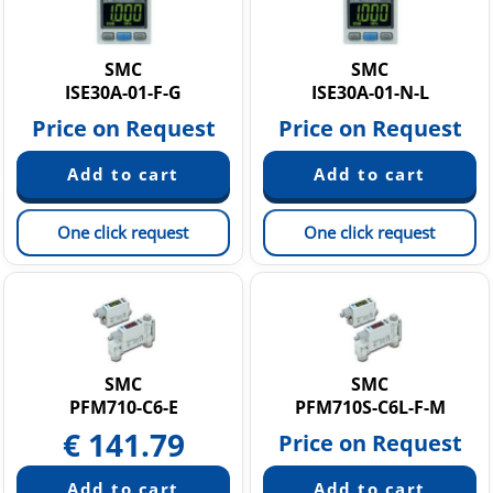
SMC
SMC
ISE30A-01-F-G
ISE30A-01-N-L
Price on Request
Price on Request
One click request
One click request
SMC
SMC
PFM710-C6-E
PFM710S-C6L-F-M
€
141.79
Price on Request