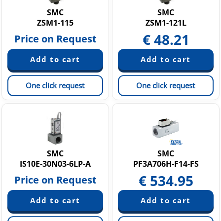
SMC
SMC
ZSM1-115
ZSM1-121L
€
48.21
Price on Request
One click request
One click request
SMC
SMC
IS10E-30N03-6LP-A
PF3A706H-F14-FS
€
534.95
Price on Request