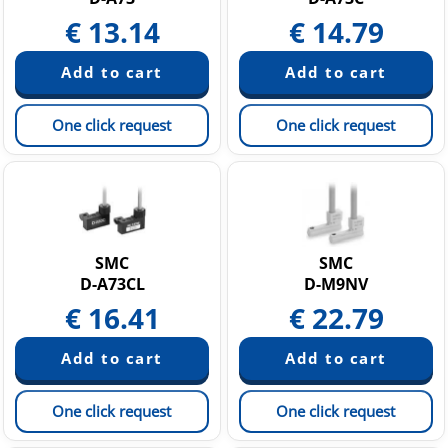
€
13.14
€
14.79
One click request
One click request
SMC
SMC
D-A73CL
D-M9NV
€
16.41
€
22.79
One click request
One click request