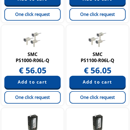
One click request
One click request
SMC
SMC
PS1000-R06L-Q
PS1100-R06L-Q
€
56.05
€
56.05
One click request
One click request