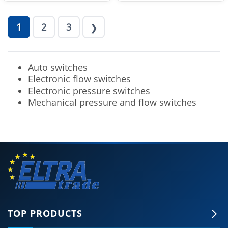
1
2
3
❯
Auto switches
Electronic flow switches
Electronic pressure switches
Mechanical pressure and flow switches
TOP PRODUCTS