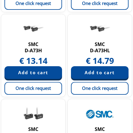
One click request
One click request
SMC
SMC
D-A73H
D-A73HL
€
13.14
€
14.79
One click request
One click request
SMC
SMC