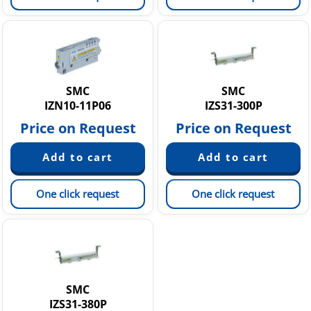
SMC
SMC
IZN10-11P06
IZS31-300P
Price on Request
Price on Request
One click request
One click request
SMC
IZS31-380P