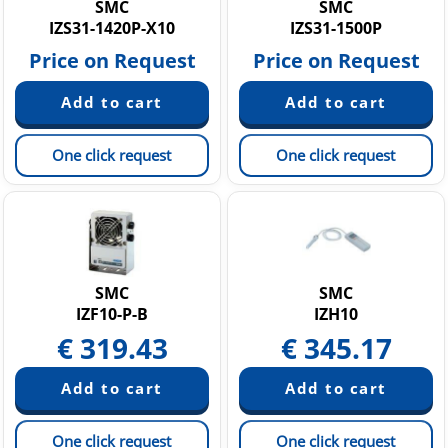
SMC
SMC
IZS31-1420P-X10
IZS31-1500P
Price on Request
Price on Request
One click request
One click request
SMC
SMC
IZF10-P-B
IZH10
€
319.43
€
345.17
One click request
One click request