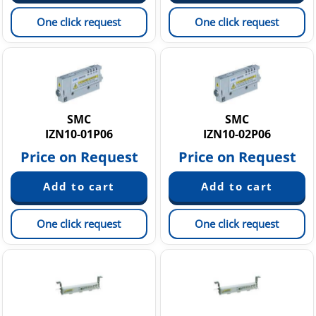
One click request
One click request
SMC
SMC
IZN10-01P06
IZN10-02P06
Price on Request
Price on Request
One click request
One click request