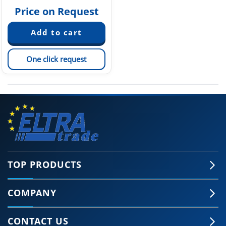
Price on Request
One click request
TOP PRODUCTS
COMPANY
CONTACT US