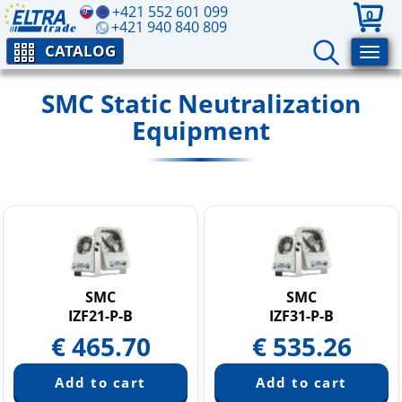
+421 552 601 099
0
+421 940 840 809
CATALOG
SMC Static Neutralization
Equipment
SMC
SMC
IZF21-P-B
IZF31-P-B
€
465.70
€
535.26