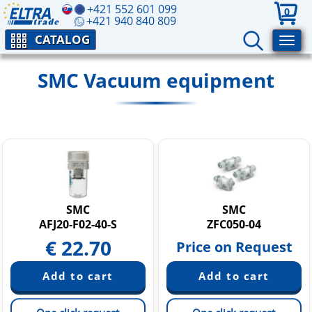
+421 552 601 099
0
+421 940 840 809
CATALOG
SMC Vacuum equipment
SMC
SMC
AFJ20-F02-40-S
ZFC050-04
€
22.70
Price on Request