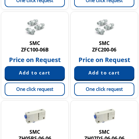
One click request
One click request
SMC
SMC
ZFC100-06B
ZFC200-06
Price on Request
Price on Request
One click request
One click request
SMC
SMC
ZH05BS-06-06
ZH07DS-06-06-06