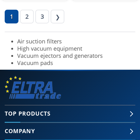
1
2
3
❯
Air suction filters
High vacuum equipment
Vacuum ejectors and generators
Vacuum pads
TOP PRODUCTS
COMPANY