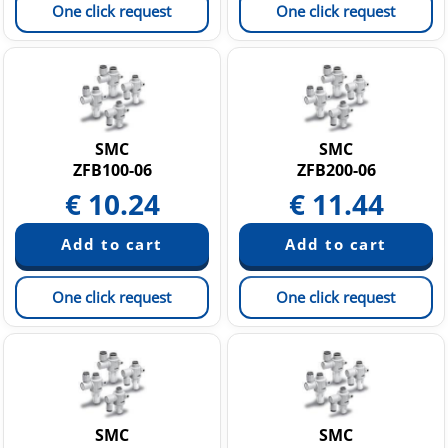
One click request
One click request
SMC
SMC
ZFB100-06
ZFB200-06
€
10.24
€
11.44
One click request
One click request
SMC
SMC