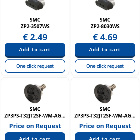
SMC
SMC
ZP2-3507WS
ZP2-8030WS
€
2.49
€
4.69
One click request
One click request
SMC
SMC
ZP3PS-T32JT2SF-WM-AG01
ZP3PS-T32JT2SF-WM-AG02
Price on Request
Price on Request