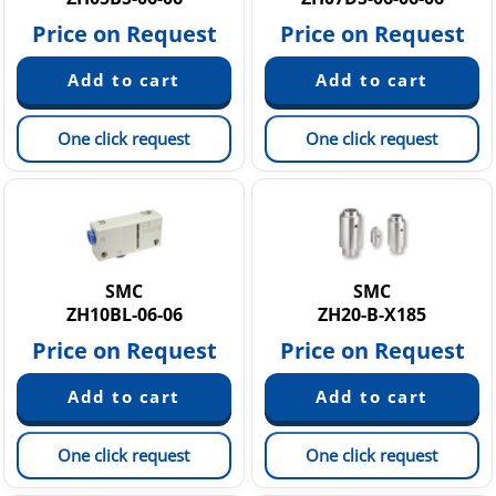
Price on Request
Price on Request
One click request
One click request
SMC
SMC
ZH10BL-06-06
ZH20-B-X185
Price on Request
Price on Request
One click request
One click request