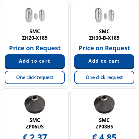
SMC
SMC
ZH20-X185
ZH30-B-X185
Price on Request
Price on Request
One click request
One click request
SMC
SMC
ZP06US
ZP08BS
€
2.37
€
4.85