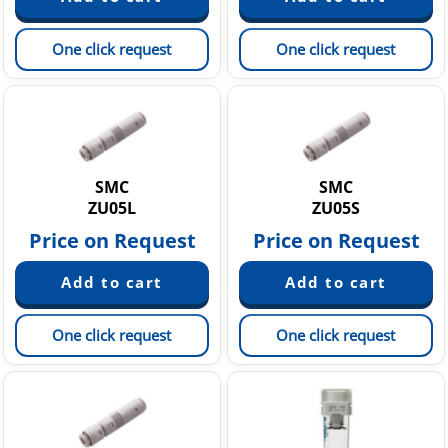
One click request
One click request
SMC
SMC
ZU05L
ZU05S
Price on Request
Price on Request
One click request
One click request