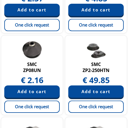
One click request
One click request
SMC
SMC
ZP08UN
ZP2-250HTN
€
2.16
€
49.85
One click request
One click request