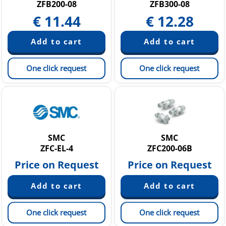
ZFB200-08
ZFB300-08
€
11.44
€
12.28
One click request
One click request
SMC
SMC
ZFC-EL-4
ZFC200-06B
Price on Request
Price on Request
One click request
One click request