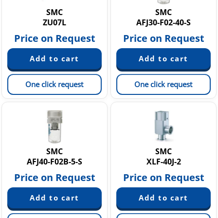
SMC
SMC
ZU07L
AFJ30-F02-40-S
Price on Request
Price on Request
One click request
One click request
SMC
SMC
AFJ40-F02B-5-S
XLF-40J-2
Price on Request
Price on Request