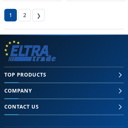
1
2
❯
TOP PRODUCTS
COMPANY
CONTACT US