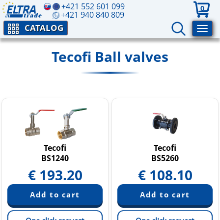
+421 552 601 099
0
+421 940 840 809
CATALOG
Tecofi Ball valves
Tecofi
Tecofi
BS1240
BS5260
€
193.20
€
108.10