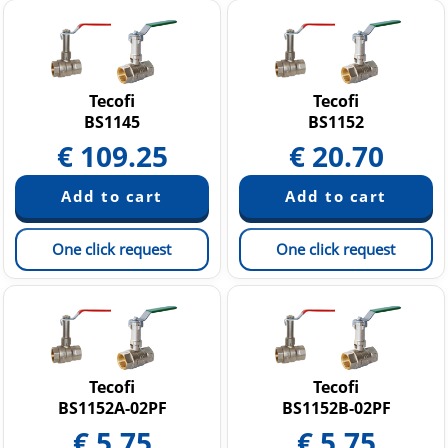
Tecofi
Tecofi
BS1145
BS1152
€
109.25
€
20.70
One click request
One click request
Tecofi
Tecofi
BS1152A-02PF
BS1152B-02PF
€
5.75
€
5.75