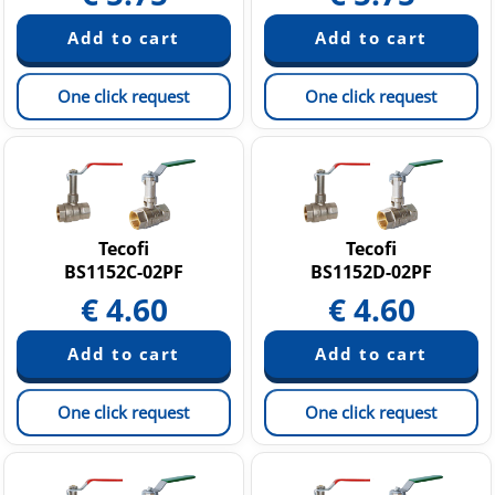
One click request
One click request
Tecofi
Tecofi
BS1152C-02PF
BS1152D-02PF
€
4.60
€
4.60
One click request
One click request