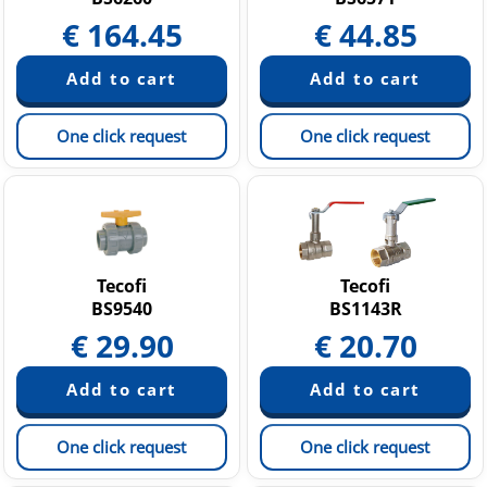
€
164.45
€
44.85
One click request
One click request
Tecofi
Tecofi
BS9540
BS1143R
€
29.90
€
20.70
One click request
One click request