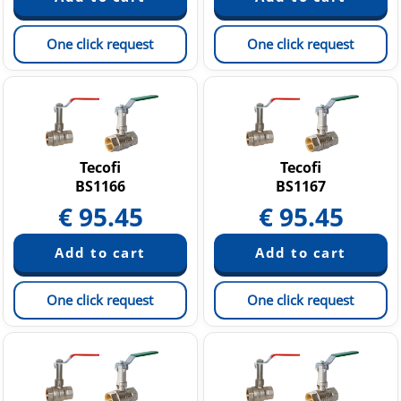
One click request
One click request
Tecofi
Tecofi
BS1166
BS1167
€
95.45
€
95.45
One click request
One click request