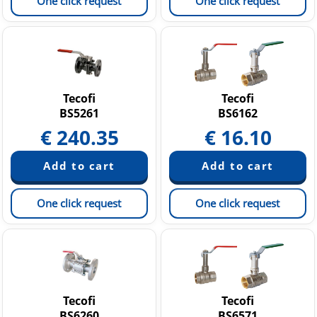
One click request
One click request
Tecofi
Tecofi
BS5261
BS6162
€
240.35
€
16.10
One click request
One click request
Tecofi
Tecofi
BS6260
BS6571