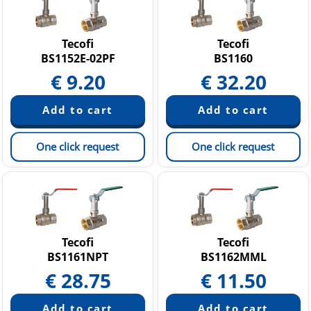
Tecofi
Tecofi
BS1152E-02PF
BS1160
€
9.20
€
32.20
One click request
One click request
Tecofi
Tecofi
BS1161NPT
BS1162MML
€
28.75
€
11.50