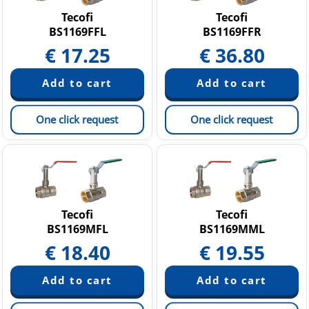
Tecofi
Tecofi
BS1169FFL
BS1169FFR
€
17.25
€
36.80
One click request
One click request
Tecofi
Tecofi
BS1169MFL
BS1169MML
€
18.40
€
19.55