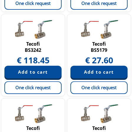
One click request
One click request
Tecofi
Tecofi
BS3242
BS5179
€
118.45
€
27.60
One click request
One click request
Tecofi
Tecofi