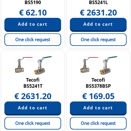
BS5190
BS5241L
€
62.10
€
2631.20
One click request
One click request
Tecofi
Tecofi
BS5241T
BS5378BSP
€
2631.20
€
169.05
One click request
One click request