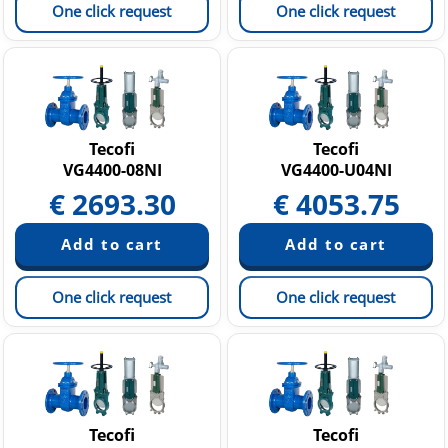
One click request
One click request
Tecofi
Tecofi
VG4400-08NI
VG4400-U04NI
€
2693.30
€
4053.75
One click request
One click request
Tecofi
Tecofi