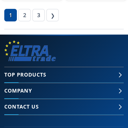
1
2
3
❯
TOP PRODUCTS
COMPANY
CONTACT US