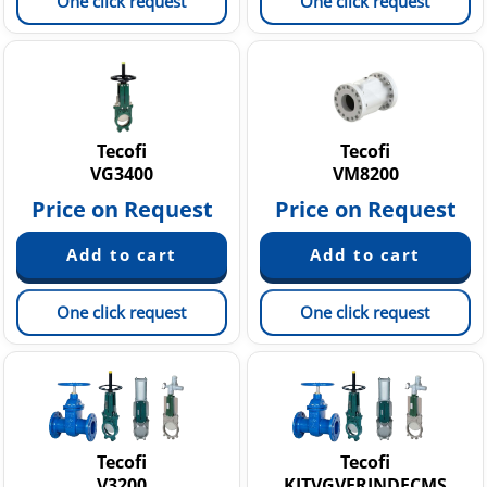
One click request
One click request
Tecofi
Tecofi
VG3400
VM8200
Price on Request
Price on Request
One click request
One click request
Tecofi
Tecofi
V3200
KITVGVERINDECMS