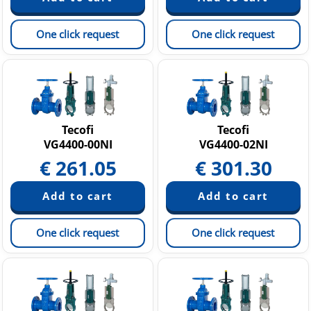
One click request
One click request
Tecofi
Tecofi
VG4400-00NI
VG4400-02NI
€
261.05
€
301.30
One click request
One click request