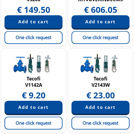
€
149.50
€
606.05
One click request
One click request
Tecofi
Tecofi
V1142A
V2143W
€
9.20
€
23.00
One click request
One click request