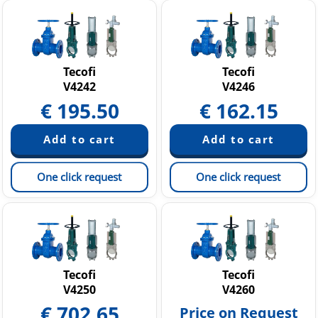
Tecofi
Tecofi
V4242
V4246
€
195.50
€
162.15
One click request
One click request
Tecofi
Tecofi
V4250
V4260
€
702.65
Price on Request