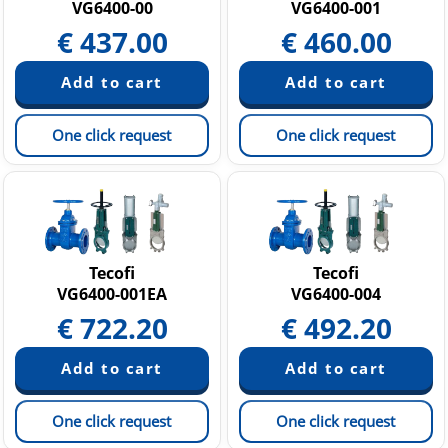
VG6400-00
VG6400-001
€
437.00
€
460.00
One click request
One click request
Tecofi
Tecofi
VG6400-001EA
VG6400-004
€
722.20
€
492.20
One click request
One click request