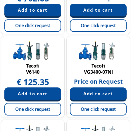
One click request
One click request
Tecofi
Tecofi
V6140
VG3400-07NI
€
125.35
Price on Request
One click request
One click request