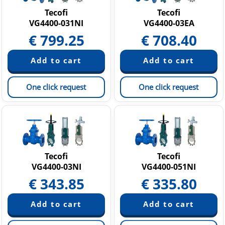
Tecofi
Tecofi
VG4400-031NI
VG4400-03EA
€
799.25
€
708.40
One click request
One click request
Tecofi
Tecofi
VG4400-03NI
VG4400-051NI
€
343.85
€
335.80