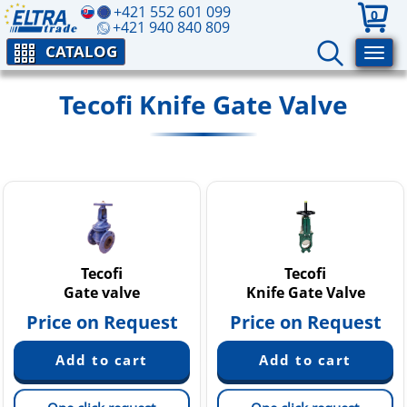
+421 552 601 099
0
+421 940 840 809
CATALOG
Tecofi Knife Gate Valve
Tecofi
Tecofi
Gate valve
Knife Gate Valve
Price on Request
Price on Request