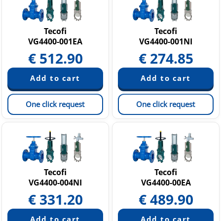
Tecofi
Tecofi
VG4400-001EA
VG4400-001NI
€
512.90
€
274.85
One click request
One click request
Tecofi
Tecofi
VG4400-004NI
VG4400-00EA
€
331.20
€
489.90