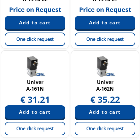
Price on Request
Price on Request
One click request
One click request
Univer
Univer
A-161N
A-162N
€
31.21
€
35.22
One click request
One click request