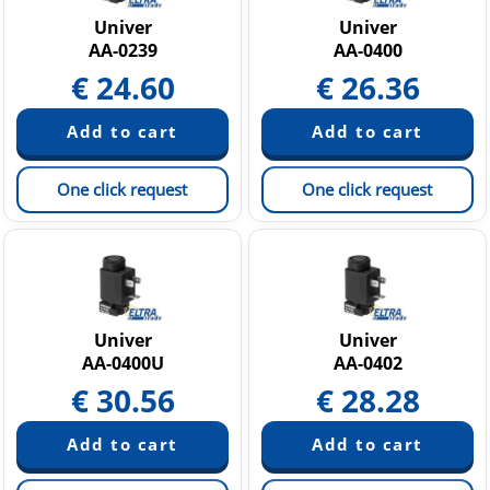
Univer
Univer
AA-0239
AA-0400
€
24.60
€
26.36
One click request
One click request
Univer
Univer
AA-0400U
AA-0402
€
30.56
€
28.28