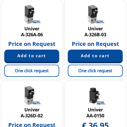
Univer
Univer
A-326A-06
A-326B-03
Price on Request
Price on Request
One click request
One click request
Univer
Univer
A-326D-02
AA-0150
€
36.95
Price on Request