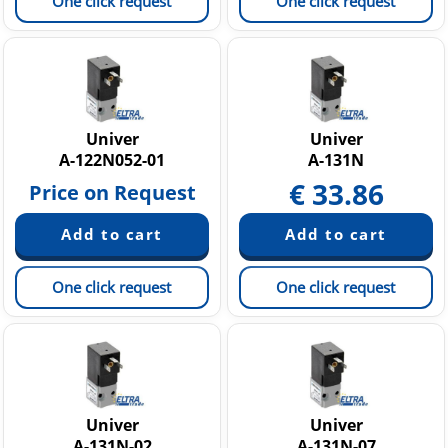
One click request
One click request
Univer
Univer
A-122N052-01
A-131N
€
33.86
Price on Request
One click request
One click request
Univer
Univer
A-131N-02
A-131N-07