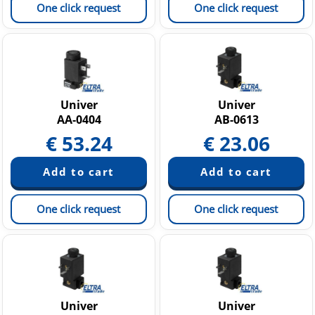
One click request
One click request
Univer
Univer
AA-0404
AB-0613
€
53.24
€
23.06
One click request
One click request
Univer
Univer