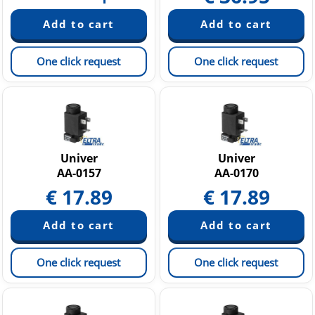
One click request
One click request
Univer
Univer
AA-0157
AA-0170
€
17.89
€
17.89
One click request
One click request