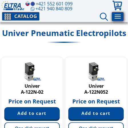
+421 552 601 099
0
+421 940 840 809
CATALOG
Univer Pneumatic Electropilots
Univer
Univer
A-122N-02
A-122N052
Price on Request
Price on Request