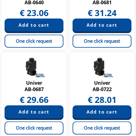
AB-0640
AB-0681
€
23.06
€
31.24
One click request
One click request
Univer
Univer
AB-0687
AB-0722
€
29.66
€
28.01
One click request
One click request