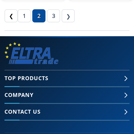
1
2
3
❮
❯
TOP PRODUCTS
COMPANY
CONTACT US