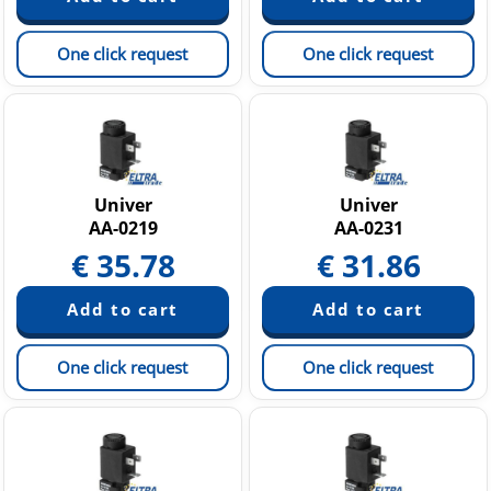
One click request
One click request
Univer
Univer
AA-0219
AA-0231
€
35.78
€
31.86
One click request
One click request