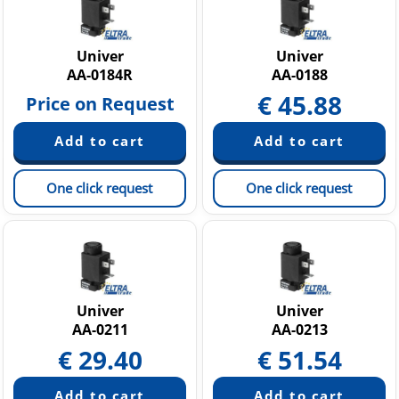
Univer
Univer
AA-0184R
AA-0188
€
45.88
Price on Request
One click request
One click request
Univer
Univer
AA-0211
AA-0213
€
29.40
€
51.54