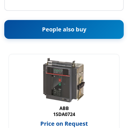
People also buy
ABB
1SDA0724
Price on Request