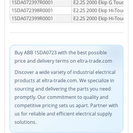
1SDA072397R0001
E2.2S 2000 Ekip G Touch 
1SDA072398R0001
E2.2S 2000 Ekip Hi-Touch 
1SDA072399R0001
E2.2S 2000 Ekip Hi-Touch 
Buy ABB 1SDA0723 with the best possible
price and delivery terms on eltra-trade.com
Discover a wide variety of industrial electrical
products at eltra-trade.com. We specialize in
sourcing and delivering the parts you need
promptly. Our commitment to quality and
competitive pricing sets us apart. Partner with
us for reliable and efficient electrical supply
solutions.