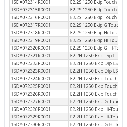
1SDA072314R0001
E2.2S 1250 Ekip Touch LI 
1SDA072315R0001
E2.2S 1250 Ekip Touch LSI
1SDA072316R0001
E2.2S 1250 Ekip Touch LS
1SDA072317R0001
E2.2S 1250 Ekip G Touch 
1SDA072318R0001
E2.2S 1250 Ekip Hi-Touch 
1SDA072319R0001
E2.2S 1250 Ekip Hi-Touch 
1SDA072320R0001
E2.2S 1250 Ekip G Hi-Touc
1SDA072321R0001
E2.2H 1250 Ekip Dip LI 3p
1SDA072322R0001
E2.2H 1250 Ekip Dip LSI 3
1SDA072323R0001
E2.2H 1250 Ekip Dip LSIG
1SDA072324R0001
E2.2H 1250 Ekip Touch LI
1SDA072325R0001
E2.2H 1250 Ekip Touch LS
1SDA072326R0001
E2.2H 1250 Ekip Touch LS
1SDA072327R0001
E2.2H 1250 Ekip G Touch 
1SDA072328R0001
E2.2H 1250 Ekip Hi-Touch 
1SDA072329R0001
E2.2H 1250 Ekip Hi-Touch
1SDA072330R0001
E2.2H 1250 Ekip G Hi-Tou