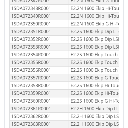
1SDA072347R0001
E2.2N 1600 Ekip G Touch 
1SDA072348R0001
E2.2N 1600 Ekip Hi-Touch 
1SDA072349R0001
E2.2N 1600 Ekip Hi-Touch
1SDA072350R0001
E2.2N 1600 Ekip G Hi-Tou
1SDA072351R0001
E2.2S 1600 Ekip Dip LI 3p
1SDA072352R0001
E2.2S 1600 Ekip Dip LSI 3
1SDA072353R0001
E2.2S 1600 Ekip Dip LSIG 
1SDA072354R0001
E2.2S 1600 Ekip Touch LI 
1SDA072355R0001
E2.2S 1600 Ekip Touch LSI
1SDA072356R0001
E2.2S 1600 Ekip Touch LS
1SDA072357R0001
E2.2S 1600 Ekip G Touch 
1SDA072358R0001
E2.2S 1600 Ekip Hi-Touch 
1SDA072359R0001
E2.2S 1600 Ekip Hi-Touch 
1SDA072360R0001
E2.2S 1600 Ekip G Hi-Touc
1SDA072361R0001
E2.2H 1600 Ekip Dip LI 3p
1SDA072362R0001
E2.2H 1600 Ekip Dip LSI 3
1SDA072363R0001
E2.2H 1600 Ekip Dip LSIG