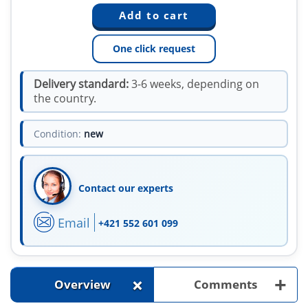
One click request
Delivery standard:
3-6 weeks, depending on
the country.
Condition:
new
Contact our experts
Email
+421 552 601 099
+
+
Overview
Comments