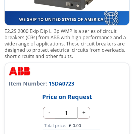
WE SHIP TO UNITED STATES OF AMERICA
E2.2S 2000 Ekip Dip LI 3p WMP is a series of circuit
breakers (CBs) from ABB with high performance and a
wide range of applications. These circuit breakers are
designed to protect electrical circuits from overloads,
short circuits and other faults.
Item Number:
1SDA0723
Price on Request
-
+
Total price:
€
0.00