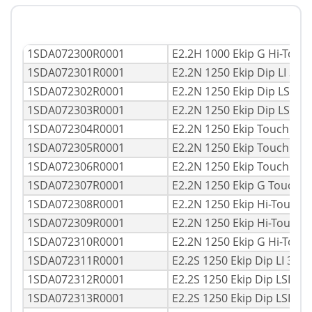
1SDA072300R0001
E2.2H 1000 Ekip G Hi-Tou
1SDA072301R0001
E2.2N 1250 Ekip Dip LI 3p
1SDA072302R0001
E2.2N 1250 Ekip Dip LSI 3
1SDA072303R0001
E2.2N 1250 Ekip Dip LSIG
1SDA072304R0001
E2.2N 1250 Ekip Touch LI
1SDA072305R0001
E2.2N 1250 Ekip Touch LS
1SDA072306R0001
E2.2N 1250 Ekip Touch LS
1SDA072307R0001
E2.2N 1250 Ekip G Touch 
1SDA072308R0001
E2.2N 1250 Ekip Hi-Touch 
1SDA072309R0001
E2.2N 1250 Ekip Hi-Touch
1SDA072310R0001
E2.2N 1250 Ekip G Hi-Tou
1SDA072311R0001
E2.2S 1250 Ekip Dip LI 3p
1SDA072312R0001
E2.2S 1250 Ekip Dip LSI 3
1SDA072313R0001
E2.2S 1250 Ekip Dip LSIG 