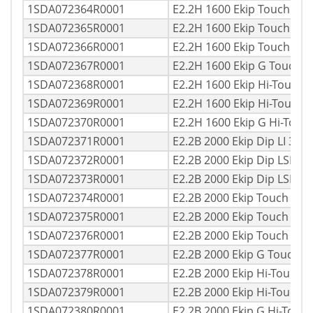
1SDA072364R0001
E2.2H 1600 Ekip Touch LI
1SDA072365R0001
E2.2H 1600 Ekip Touch LS
1SDA072366R0001
E2.2H 1600 Ekip Touch LS
1SDA072367R0001
E2.2H 1600 Ekip G Touch 
1SDA072368R0001
E2.2H 1600 Ekip Hi-Touch 
1SDA072369R0001
E2.2H 1600 Ekip Hi-Touch
1SDA072370R0001
E2.2H 1600 Ekip G Hi-Tou
1SDA072371R0001
E2.2B 2000 Ekip Dip LI 3p
1SDA072372R0001
E2.2B 2000 Ekip Dip LSI 3
1SDA072373R0001
E2.2B 2000 Ekip Dip LSIG 
1SDA072374R0001
E2.2B 2000 Ekip Touch LI 
1SDA072375R0001
E2.2B 2000 Ekip Touch LSI
1SDA072376R0001
E2.2B 2000 Ekip Touch LS
1SDA072377R0001
E2.2B 2000 Ekip G Touch 
1SDA072378R0001
E2.2B 2000 Ekip Hi-Touch 
1SDA072379R0001
E2.2B 2000 Ekip Hi-Touch 
1SDA072380R0001
E2.2B 2000 Ekip G Hi-Touc