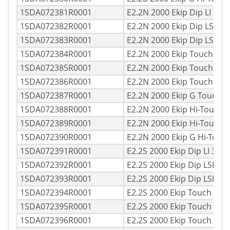
1SDA072381R0001
E2.2N 2000 Ekip Dip LI 3p
1SDA072382R0001
E2.2N 2000 Ekip Dip LSI 3
1SDA072383R0001
E2.2N 2000 Ekip Dip LSIG
1SDA072384R0001
E2.2N 2000 Ekip Touch LI
1SDA072385R0001
E2.2N 2000 Ekip Touch LS
1SDA072386R0001
E2.2N 2000 Ekip Touch LS
1SDA072387R0001
E2.2N 2000 Ekip G Touch 
1SDA072388R0001
E2.2N 2000 Ekip Hi-Touch 
1SDA072389R0001
E2.2N 2000 Ekip Hi-Touch
1SDA072390R0001
E2.2N 2000 Ekip G Hi-Tou
1SDA072391R0001
E2.2S 2000 Ekip Dip LI 3p
1SDA072392R0001
E2.2S 2000 Ekip Dip LSI 3
1SDA072393R0001
E2.2S 2000 Ekip Dip LSIG 
1SDA072394R0001
E2.2S 2000 Ekip Touch LI 
1SDA072395R0001
E2.2S 2000 Ekip Touch LSI
1SDA072396R0001
E2.2S 2000 Ekip Touch LS