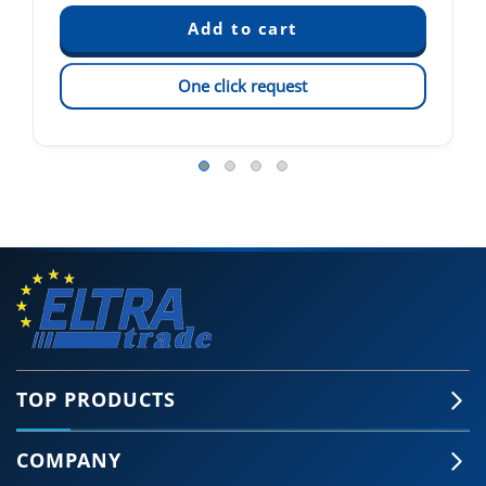
One click request
TOP PRODUCTS
COMPANY