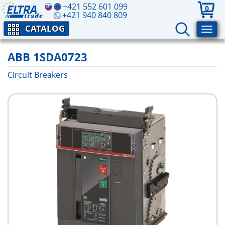
+421 552 601 099
0
+421 940 840 809
CATALOG
ABB 1SDA0723
Circuit Breakers