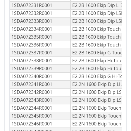
1SDA072331R0001
E2.2B 1600 Ekip Dip LI 3p
1SDA072332R0001
E2.2B 1600 Ekip Dip LSI 3
1SDA072333R0001
E2.2B 1600 Ekip Dip LSIG 
1SDA072334R0001
E2.2B 1600 Ekip Touch LI 
1SDA072335R0001
E2.2B 1600 Ekip Touch LSI
1SDA072336R0001
E2.2B 1600 Ekip Touch LS
1SDA072337R0001
E2.2B 1600 Ekip G Touch 
1SDA072338R0001
E2.2B 1600 Ekip Hi-Touch 
1SDA072339R0001
E2.2B 1600 Ekip Hi-Touch 
1SDA072340R0001
E2.2B 1600 Ekip G Hi-Touc
1SDA072341R0001
E2.2N 1600 Ekip Dip LI 3p
1SDA072342R0001
E2.2N 1600 Ekip Dip LSI 3
1SDA072343R0001
E2.2N 1600 Ekip Dip LSIG
1SDA072344R0001
E2.2N 1600 Ekip Touch LI
1SDA072345R0001
E2.2N 1600 Ekip Touch LS
1SDA072346R0001
E2.2N 1600 Ekip Touch LS