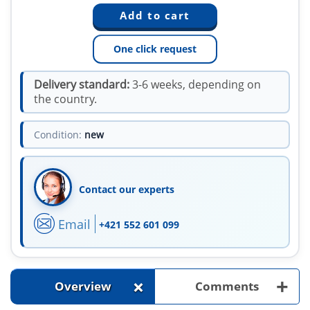
One click request
Delivery standard:
3-6 weeks, depending on
the country.
Condition:
new
Contact our experts
Email
+421 552 601 099
+
+
Overview
Comments