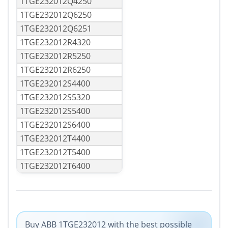
1TGE232012Q4250
1TGE232012Q6250
1TGE232012Q6251
1TGE232012R4320
1TGE232012R5250
1TGE232012R6250
1TGE232012S4400
1TGE232012S5320
1TGE232012S5400
1TGE232012S6400
1TGE232012T4400
1TGE232012T5400
1TGE232012T6400
Buy ABB 1TGE232012 with the best possible