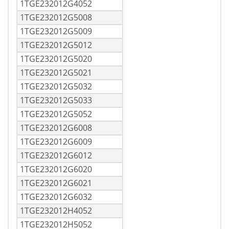
1TGE232012G4052
1TGE232012G5008
1TGE232012G5009
1TGE232012G5012
1TGE232012G5020
1TGE232012G5021
1TGE232012G5032
1TGE232012G5033
1TGE232012G5052
1TGE232012G6008
1TGE232012G6009
1TGE232012G6012
1TGE232012G6020
1TGE232012G6021
1TGE232012G6032
1TGE232012H4052
1TGE232012H5052