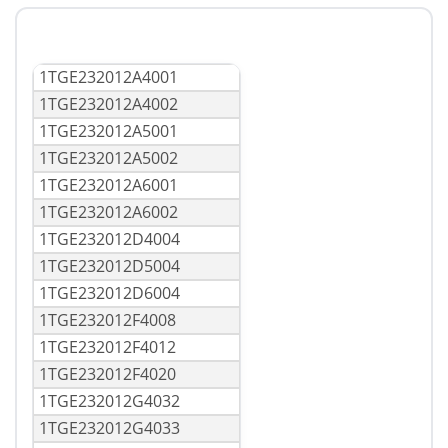
1TGE232012A4001
1TGE232012A4002
1TGE232012A5001
1TGE232012A5002
1TGE232012A6001
1TGE232012A6002
1TGE232012D4004
1TGE232012D5004
1TGE232012D6004
1TGE232012F4008
1TGE232012F4012
1TGE232012F4020
1TGE232012G4032
1TGE232012G4033