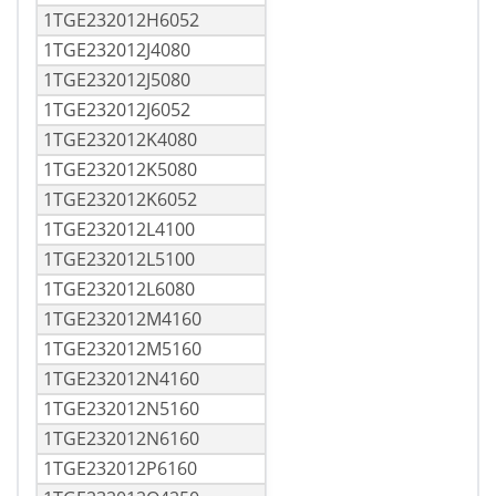
1TGE232012H6052
1TGE232012J4080
1TGE232012J5080
1TGE232012J6052
1TGE232012K4080
1TGE232012K5080
1TGE232012K6052
1TGE232012L4100
1TGE232012L5100
1TGE232012L6080
1TGE232012M4160
1TGE232012M5160
1TGE232012N4160
1TGE232012N5160
1TGE232012N6160
1TGE232012P6160