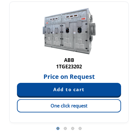
ABB
1TGE23202
Price on Request
One click request