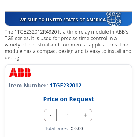
WE SHIP TO UNITED STATES OF AMERICA
The 1TGE232012R4320 is a time relay module in ABB's
TGE series. It is used for precise time control in a
variety of industrial and commercial applications. The
module has a compact design and is easy to install and
debug.
Item Number:
1TGE232012
Price on Request
-
+
Total price:
€
0.00