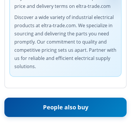
price and delivery terms on eltra-trade.com
Discover a wide variety of industrial electrical
products at eltra-trade.com. We specialize in
sourcing and delivering the parts you need
promptly. Our commitment to quality and
competitive pricing sets us apart. Partner with
us for reliable and efficient electrical supply
solutions.
People also buy