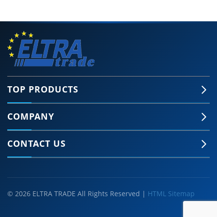
TOP PRODUCTS
COMPANY
CONTACT US
© 2026 ELTRA TRADE All Rights Reserved |
HTML Sitemap