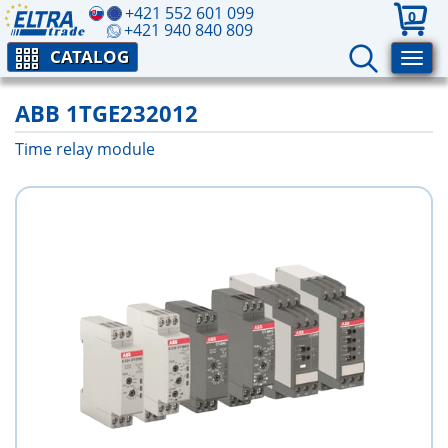
+421 552 601 099
0
+421 940 840 809
CATALOG
ABB 1TGE232012
Time relay module