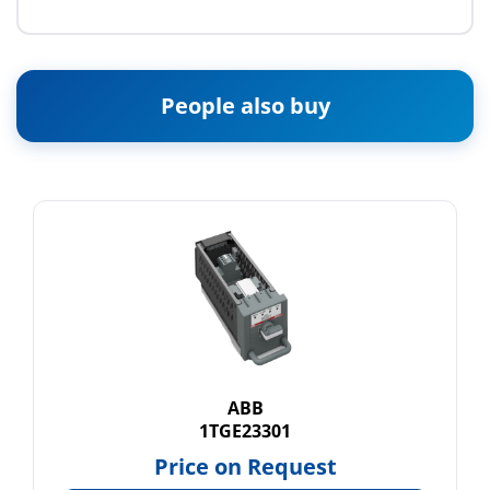
People also buy
ABB
1TGE23301
Price on Request