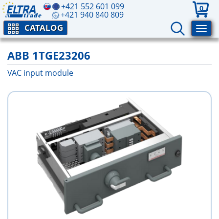
+421 552 601 099
0
+421 940 840 809
CATALOG
ABB 1TGE23206
VAC input module