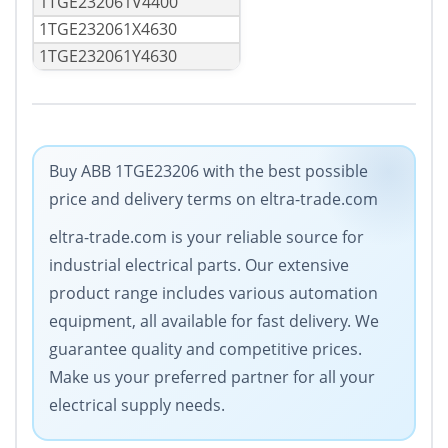
1TGE232061V4400
1TGE232061X4630
1TGE232061Y4630
Buy ABB 1TGE23206 with the best possible
price and delivery terms on eltra-trade.com
eltra-trade.com is your reliable source for
industrial electrical parts. Our extensive
product range includes various automation
equipment, all available for fast delivery. We
guarantee quality and competitive prices.
Make us your preferred partner for all your
electrical supply needs.