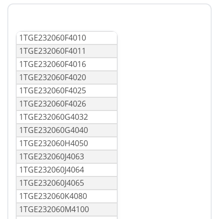
1TGE232060F4010
1TGE232060F4011
1TGE232060F4016
1TGE232060F4020
1TGE232060F4025
1TGE232060F4026
1TGE232060G4032
1TGE232060G4040
1TGE232060H4050
1TGE232060J4063
1TGE232060J4064
1TGE232060J4065
1TGE232060K4080
1TGE232060M4100