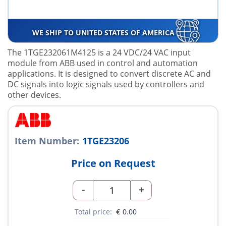
WE SHIP TO UNITED STATES OF AMERICA
The 1TGE232061M4125 is a 24 VDC/24 VAC input
module from ABB used in control and automation
applications. It is designed to convert discrete AC and
DC signals into logic signals used by controllers and
other devices.
Item Number:
1TGE23206
Price on Request
-
+
Total price:
€
0.00