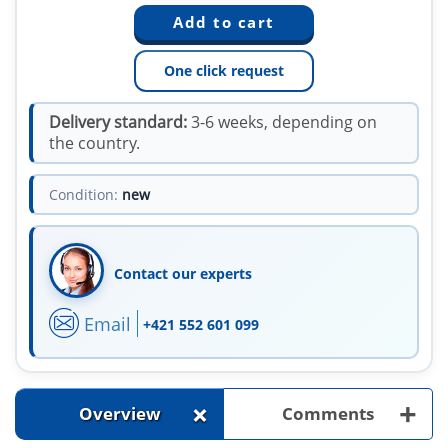
One click request
Delivery standard:
3-6 weeks, depending on
the country.
Condition:
new
Contact our experts
Email
+421 552 601 099
+
+
Overview
Comments