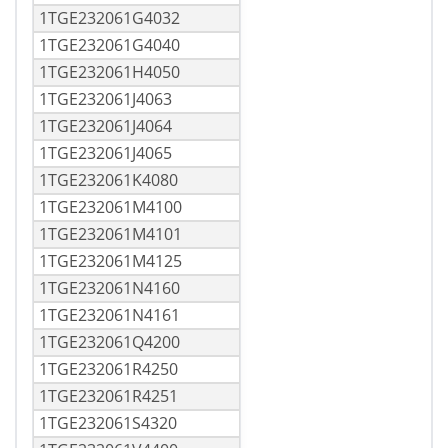
1TGE232061G4032
1TGE232061G4040
1TGE232061H4050
1TGE232061J4063
1TGE232061J4064
1TGE232061J4065
1TGE232061K4080
1TGE232061M4100
1TGE232061M4101
1TGE232061M4125
1TGE232061N4160
1TGE232061N4161
1TGE232061Q4200
1TGE232061R4250
1TGE232061R4251
1TGE232061S4320