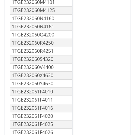
1TGE232060M4101
1TGE232060M4125
1TGE232060N4160
1TGE232060N4161
1TGE232060Q4200
1TGE232060R4250
1TGE232060R4251
1TGE232060S4320
1TGE232060V4400
1TGE232060X4630
1TGE232060Y4630
1TGE232061F4010
1TGE232061F4011
1TGE232061F4016
1TGE232061F4020
1TGE232061F4025
1TGE232061F4026