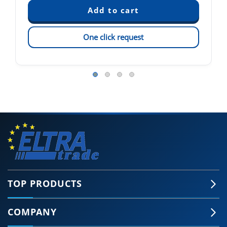
One click request
TOP PRODUCTS
COMPANY