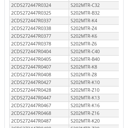
2CDS272447R0324
S202MTR-C32
2CDS272447R0325
S202MTR-B32
2CDS272447R0337
S202MTR-K4
2CDS272447R0338
S202MTR-Z4
2CDS272447R0377
S202MTR-K6
2CDS272447R0378
S202MTR-Z6
2CDS272447R0404
S202MTR-C40
2CDS272447R0405
S202MTR-B40
2CDS272447R0407
S202MTR-K8
2CDS272447R0408
S202MTR-Z8
2CDS272447R0427
S202MTR-K10
2CDS272447R0428
S202MTR-Z10
2CDS272447R0447
S202MTR-K13
2CDS272447R0467
S202MTR-K16
2CDS272447R0468
S202MTR-Z16
2CDS272447R0487
S202MTR-K20