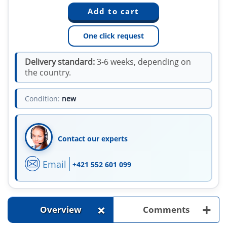
One click request
Delivery standard:
3-6 weeks, depending on
the country.
Condition:
new
Contact our experts
Email
+421 552 601 099
+
+
Overview
Comments