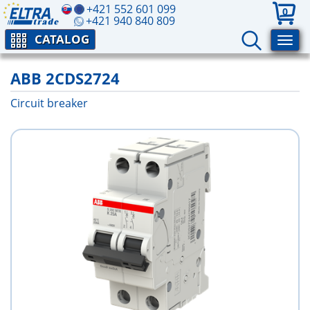
+421 552 601 099
0
+421 940 840 809
CATALOG
ABB 2CDS2724
Circuit breaker