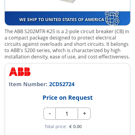
WE SHIP TO UNITED STATES OF AMERICA
The ABB S202MTR-K25 is a 2-pole circuit breaker (CB) in
a compact package designed to protect electrical
circuits against overloads and short circuits. It belongs
to ABB's S200 series, which is characterized by high
installation density, ease of use, and cost-effectiveness.
Item Number:
2CDS2724
Price on Request
-
+
Total price:
€
0.00