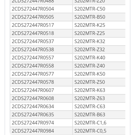
2CDS272447R0488
S202MTR-Z20
2CDS272447R0504
S202MTR-C50
2CDS272447R0505
S202MTR-B50
2CDS272447R0517
S202MTR-K25
2CDS272447R0518
S202MTR-Z25
2CDS272447R0537
S202MTR-K32
2CDS272447R0538
S202MTR-Z32
2CDS272447R0557
S202MTR-K40
2CDS272447R0558
S202MTR-Z40
2CDS272447R0577
S202MTR-K50
2CDS272447R0578
S202MTR-Z50
2CDS272447R0607
S202MTR-K63
2CDS272447R0608
S202MTR-Z63
2CDS272447R0634
S202MTR-C63
2CDS272447R0635
S202MTR-B63
2CDS272447R0974
S202MTR-C1,6
2CDS272447R0984
S202MTR-C0,5