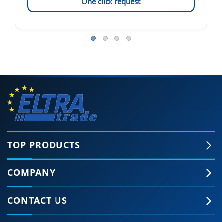
One click request
TOP PRODUCTS
COMPANY
CONTACT US