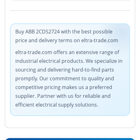
Buy ABB 2CDS2724 with the best possible
price and delivery terms on eltra-trade.com
eltra-trade.com offers an extensive range of
industrial electrical products. We specialize in
sourcing and delivering hard-to-find parts
promptly. Our commitment to quality and
competitive pricing makes us a preferred
supplier. Partner with us for reliable and
efficient electrical supply solutions.