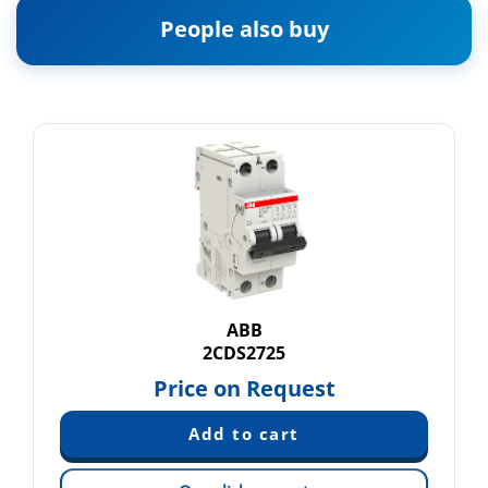
People also buy
ABB
2CDS2725
Price on Request