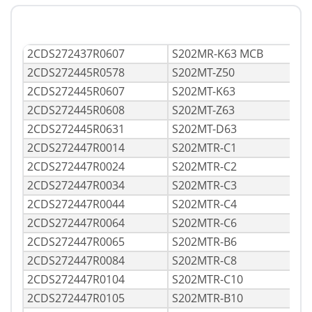
2CDS272437R0607
S202MR-K63 MCB
2CDS272445R0578
S202MT-Z50
2CDS272445R0607
S202MT-K63
2CDS272445R0608
S202MT-Z63
2CDS272445R0631
S202MT-D63
2CDS272447R0014
S202MTR-C1
2CDS272447R0024
S202MTR-C2
2CDS272447R0034
S202MTR-C3
2CDS272447R0044
S202MTR-C4
2CDS272447R0064
S202MTR-C6
2CDS272447R0065
S202MTR-B6
2CDS272447R0084
S202MTR-C8
2CDS272447R0104
S202MTR-C10
2CDS272447R0105
S202MTR-B10