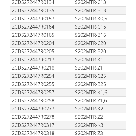
2CDS272447R0134
S202MTR-C13
2CDS272447R0135
S202MTR-B13
2CDS272447R0157
S202MTR-K0,5
2CDS272447R0164
S202MTR-C16
2CDS272447R0165
S202MTR-B16
2CDS272447R0204
S202MTR-C20
2CDS272447R0205
S202MTR-B20
2CDS272447R0217
S202MTR-K1
2CDS272447R0218
S202MTR-Z1
2CDS272447R0254
S202MTR-C25
2CDS272447R0255
S202MTR-B25
2CDS272447R0257
S202MTR-K1,6
2CDS272447R0258
S202MTR-Z1,6
2CDS272447R0277
S202MTR-K2
2CDS272447R0278
S202MTR-Z2
2CDS272447R0317
S202MTR-K3
2CDS272447R0318
S202MTR-Z3