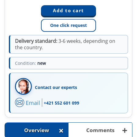
One click request
Delivery standard:
3-6 weeks, depending on
the country.
Condition:
new
Contact our experts
Email
+421 552 601 099
+
+
Overview
Comments