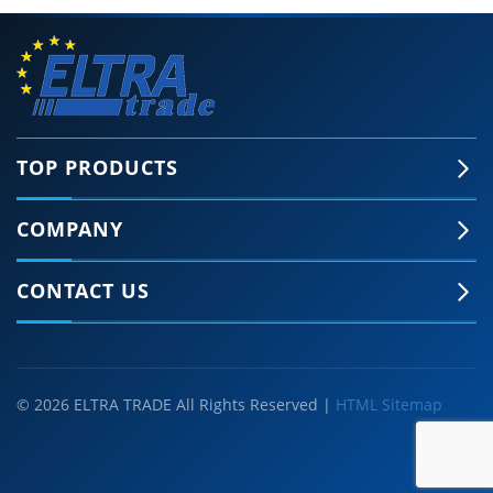
TOP PRODUCTS
COMPANY
CONTACT US
© 2026 ELTRA TRADE All Rights Reserved |
HTML Sitemap