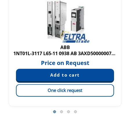
ABB
1NT01L-3117 L65-11 0938 AB 3AXD50000007290
Price on Request
One click request