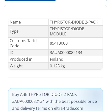
Name
THYRISTOR-DIODE 2-PACK
THYRISTOR/DIODE
Type
MODULE
Сustoms Tariff
85413000
Code
ID
3AUA0000082134
Produced in
Finland
Weight
0.125 kg
Buy ABB THYRISTOR-DIODE 2-PACK
3AUA0000082134 with the best possible price
and delivery terms on eltra-trade.com