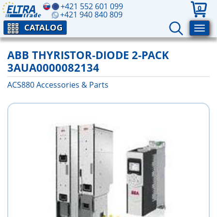
+421 552 601 099
0
+421 940 840 809
CATALOG
ABB THYRISTOR-DIODE 2-PACK
3AUA0000082134
ACS880 Аccessories & Parts