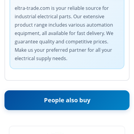
eltra-trade.com is your reliable source for
industrial electrical parts. Our extensive
product range includes various automation
equipment, all available for fast delivery. We
guarantee quality and competitive prices.
Make us your preferred partner for all your
electrical supply needs.
People also buy