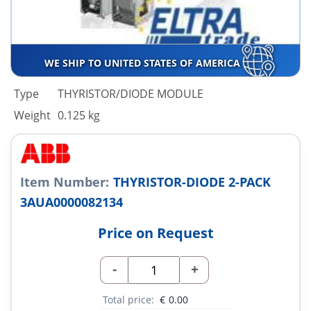
WE SHIP TO UNITED STATES OF AMERICA
Type
THYRISTOR/DIODE MODULE
Weight
0.125 kg
Item Number:
THYRISTOR-DIODE 2-PACK
3AUA0000082134
Price on Request
-
+
Total price:
€
0.00